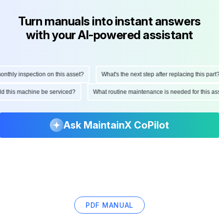
Turn manuals into instant answers
with your AI-powered assistant
hly inspection on this asset?
What's the next step after replacing this part?
ould this machine be serviced?
What routine maintenance is needed for this
Ask MaintainX CoPilot
PDF MANUAL