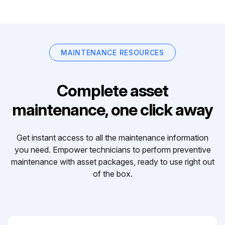
MAINTENANCE RESOURCES
Complete asset
maintenance, one click away
Get instant access to all the maintenance information
you need. Empower technicians to perform preventive
maintenance with asset packages, ready to use right out
of the box.