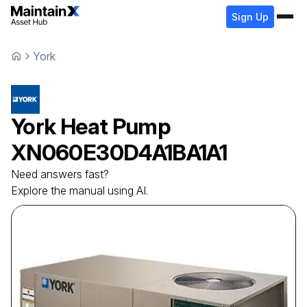
Sign Up
York
York
Heat Pump
XN060E30D4A1BA1A1
Need answers fast?
Explore the manual using AI.