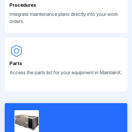
Procedures
Integrate maintenance plans directly into your work
orders.
Parts
Access the parts list for your equipment in MaintainX.