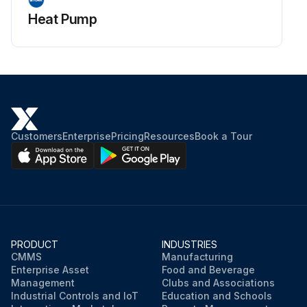
Heat Pump
Customers
Enterprise
Pricing
Resources
Book a Tour
PRODUCT
INDUSTRIES
CMMS
Manufacturing
Enterprise Asset
Food and Beverage
Management
Clubs and Associations
Industrial Controls and IoT
Education and Schools