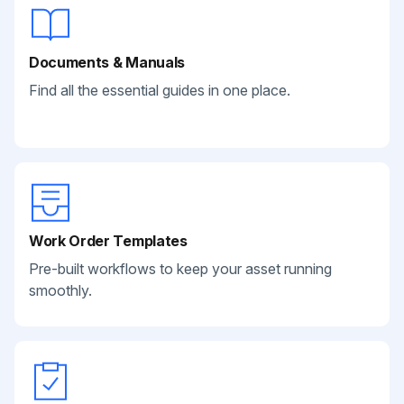
Documents & Manuals
Find all the essential guides in one place.
Work Order Templates
Pre-built workflows to keep your asset running
smoothly.