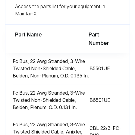
Access the parts list for your equipment in
Did you ensure not to replace the permanent type with disposable?
MaintainX.
The dimensional size of the replacement filter must be the same as the replaced filter.
Part Name
Part
Run this procedure
Number
Fc Bus, 22 Awg Stranded, 3-Wire
1 Yearly Motors Maintenance
Twisted Non-Shielded Cable,
B5501UE
Belden, Non-Plenum, O.D. 0.135 In.
WARNING: Perform all maintenance operations on the blower motor with electric power disconnected from the unit.
Check the motor for accumulations of dust, etc. that may block the cooling slots in the motor shell.
Fc Bus, 22 Awg Stranded, 3-Wire
Twisted Non-Shielded Cable,
B6501UE
Check for loose, damaged or misaligned drive components.
Belden, Plenum, O.D. 0.131 In.
Check that all mounting bolts are tight.
Fc Bus, 22 Awg Stranded, 3-Wire
CBL-22/3-FC-
Twisted Shielded Cable, Anixter,
CAUTION: Prior to any of the following maintenance procedures, shut off all electric power to the unit to prevent personal injury.