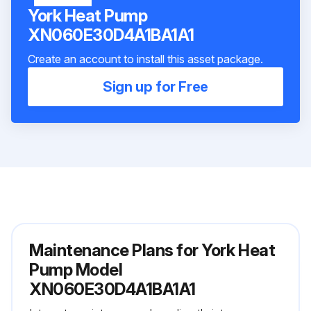
York Heat Pump
XN060E30D4A1BA1A1
Create an account to install this asset package.
Sign up for Free
Maintenance Plans for York Heat
Pump Model
XN060E30D4A1BA1A1