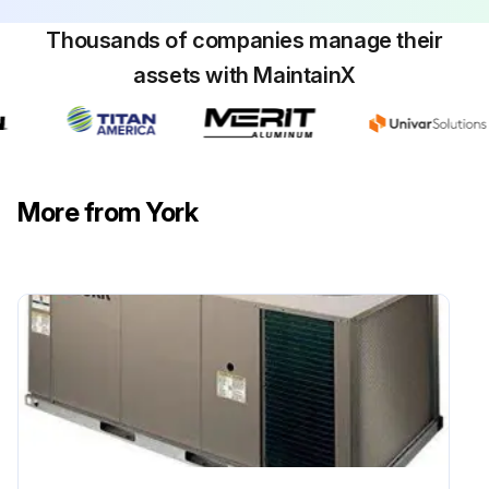
Upload a photo of the cleaned coil
Thousands of companies manage their
assets with MaintainX
Sign off on the coil cleaning
Run this procedure
More from York