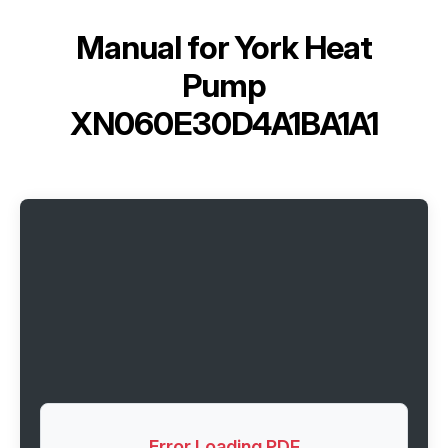
Manual for
York Heat
Pump
XN060E30D4A1BA1A1
Error Loading PDF