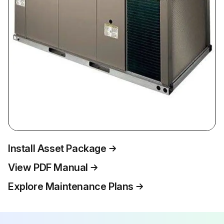
Install Asset Package
View PDF Manual
Explore Maintenance Plans