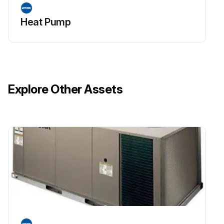
Heat Pump
Explore Other Assets