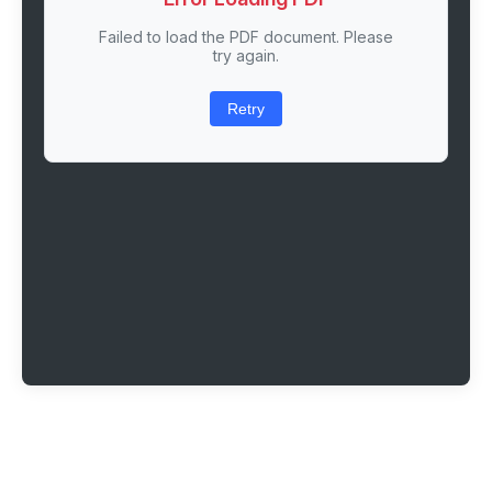
Failed to load the PDF document. Please
try again.
Retry