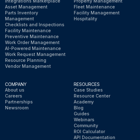
Integrations Marketplace
Property Management
Asset Management
Fleet Maintenance
Parts Inventory
Facility Management
Management
Hospitality
Checklists and Inspections
Facility Maintenance
Preventive Maintenance
Work Order Management
AI-Powered Maintenance
Work Request Management
Resource Planning
Vendor Management
COMPANY
RESOURCES
About us
Case Studies
Careers
Resource Center
Partnerships
Academy
Newsroom
Blog
Guides
Webinars
Community
ROI Calculator
API Documentation