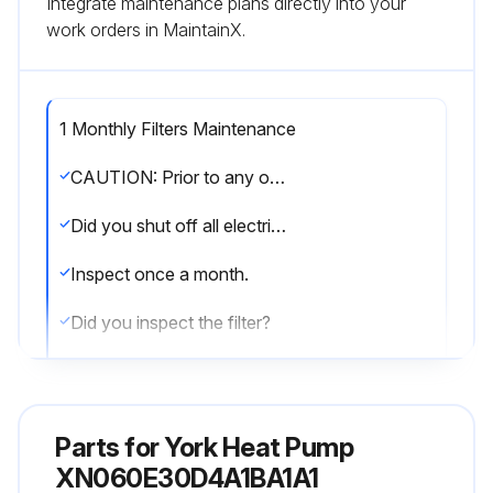
Integrate maintenance plans directly into your
work orders in MaintainX.
1 Monthly Filters Maintenance
CAUTION: Prior to any of the following maintenance procedures, shut off all electric power to the unit to prevent personal injury.
Did you shut off all electric power to the unit?
Inspect once a month.
Did you inspect the filter?
Replace disposable or clean permanent type as necessary.
Did you replace the disposable or clean the permanent type filter?
Parts for
York Heat Pump
DO NOT replace permanent type with disposable.
XN060E30D4A1BA1A1