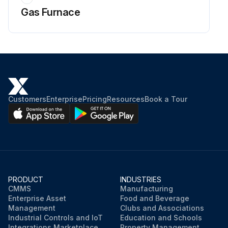
Gas Furnace
Customers
Enterprise
Pricing
Resources
Book a Tour
PRODUCT
INDUSTRIES
CMMS
Manufacturing
Enterprise Asset
Food and Beverage
Management
Clubs and Associations
Industrial Controls and IoT
Education and Schools
Integrations Marketplace
Property Management