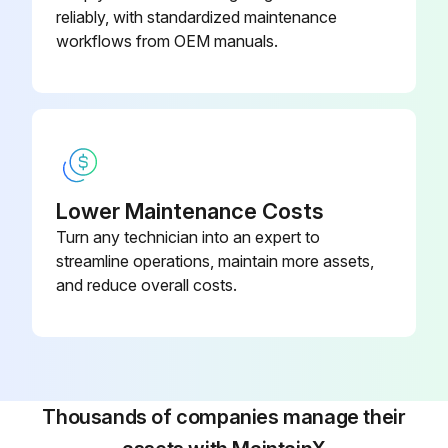
reliably, with standardized maintenance
workflows from OEM manuals.
Lower Maintenance Costs
Turn any technician into an expert to
streamline operations, maintain more assets,
and reduce overall costs.
Thousands of companies manage their