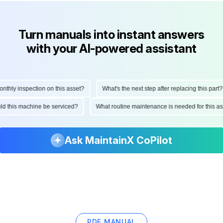
Turn manuals into instant answers
with your AI-powered assistant
ly inspection on this asset?
What's the next step after replacing this part?
hould this machine be serviced?
What routine maintenance is needed for thi
Ask MaintainX CoPilot
PDF MANUAL