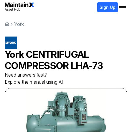
Sign Up
York
York
CENTRIFUGAL
COMPRESSOR
LHA-73
Need answers fast?
Explore the manual using AI.