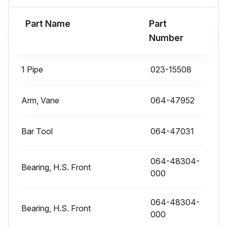
Part Name
Part
Number
1 Pipe
023-15508
Arm, Vane
064-47952
Bar Tool
064-47031
064-48304-
Bearing, H.S. Front
000
064-48304-
Bearing, H.S. Front
000