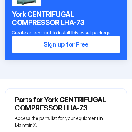
York CENTRIFUGAL
COMPRESSOR LHA-73
Create an account to install this asset package.
Sign up for Free
Parts for
York CENTRIFUGAL
COMPRESSOR LHA-73
Access the parts list for your equipment in
MaintainX.