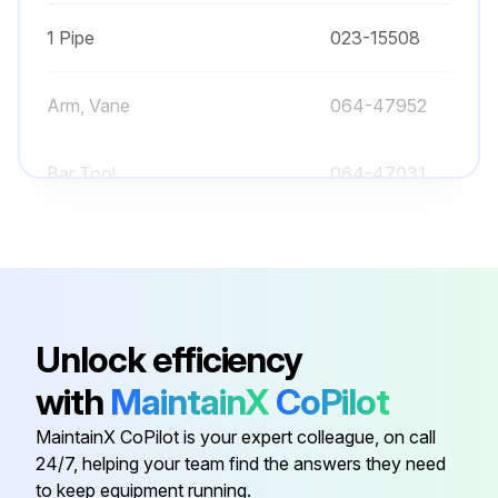
1 Pipe
023-15508
Arm, Vane
064-47952
Bar Tool
064-47031
064-48304-
Bearing, H.S. Front
000
064-48304-
Bearing, H.S. Front
Unlock efficiency
000
with
MaintainX
CoPilot
1 Pipe
023-15508
MaintainX CoPilot is your expert colleague, on call
24/7, helping your team find the answers they need
Arm, Vane
064-47952
to keep equipment running.