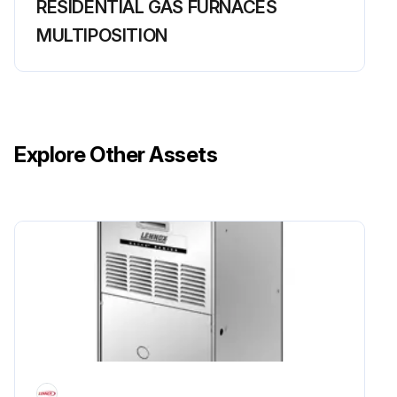
RESIDENTIAL GAS FURNACES
MULTIPOSITION
Explore Other Assets