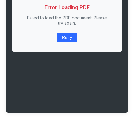
Error Loading PDF
Failed to load the PDF document. Please
try again.
Retry