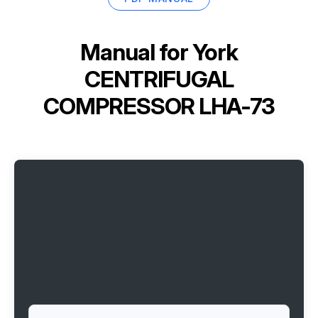
Manual for
York
CENTRIFUGAL
COMPRESSOR LHA-73