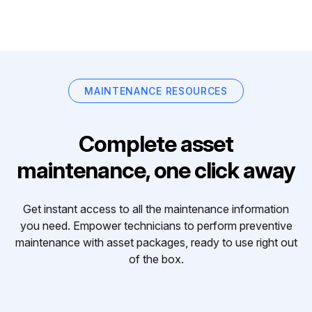
MAINTENANCE RESOURCES
Complete asset
maintenance, one click away
Get instant access to all the maintenance information
you need. Empower technicians to perform preventive
maintenance with asset packages, ready to use right out
of the box.