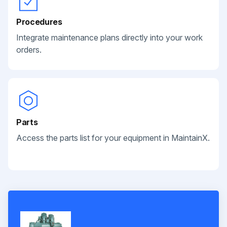
Procedures
Integrate maintenance plans directly into your work
orders.
Parts
Access the parts list for your equipment in MaintainX.