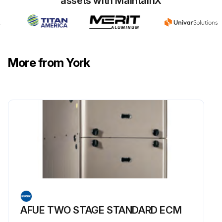
assets with MaintainX
More from York
AFUE TWO STAGE STANDARD ECM