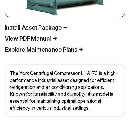
Install Asset Package
View PDF Manual
Explore Maintenance Plans
The York Centrifugal Compressor LHA-73 is a high-
performance industrial asset designed for efficient
refrigeration and air conditioning applications.
Known for its reliability and durability, this model is
essential for maintaining optimal operational
efficiency in various industrial settings.