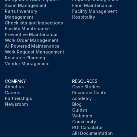
Asset Management
Fleet Maintenance
Parts Inventory
Facility Management
Management
Hospitality
Checklists and Inspections
Facility Maintenance
Preventive Maintenance
Work Order Management
AI-Powered Maintenance
Work Request Management
Resource Planning
Vendor Management
COMPANY
RESOURCES
About us
Case Studies
Careers
Resource Center
Partnerships
Academy
Newsroom
Blog
Guides
Webinars
Community
ROI Calculator
API Documentation