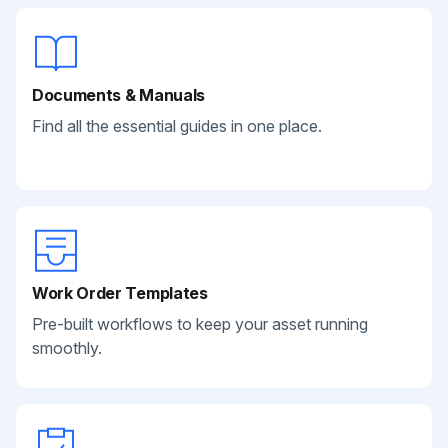
Documents & Manuals
Find all the essential guides in one place.
Work Order Templates
Pre-built workflows to keep your asset running
smoothly.