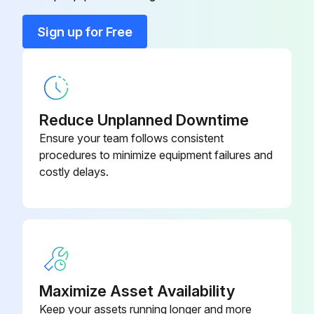
Sign up for Free
Bar Tool
064-47031
064-48304-
Bearing, H.S. Front
000
Reduce Unplanned Downtime
064-48304-
Ensure your team follows consistent
Bearing, H.S. Front
000
procedures to minimize equipment failures and
costly delays.
Maximize Asset Availability
Keep your assets running longer and more