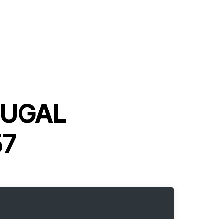
FUGAL
57