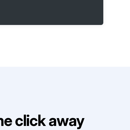
e click away