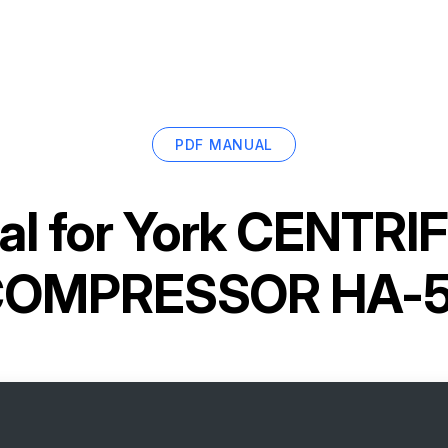
PDF MANUAL
l for
York CENTRI
OMPRESSOR HA-