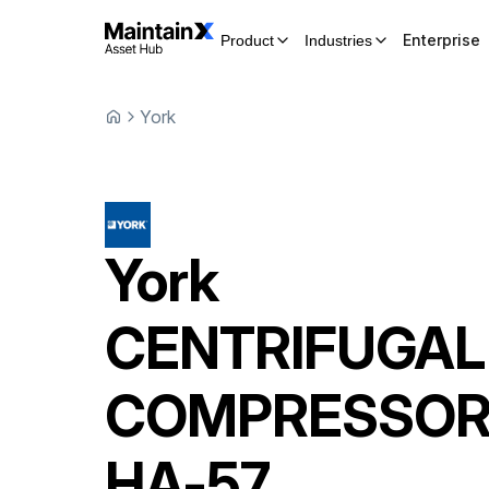
Enterprise
Product
Industries
York
York
CENTRIFUGAL
COMPRESSO
HA-57