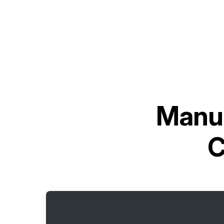
Manua
C