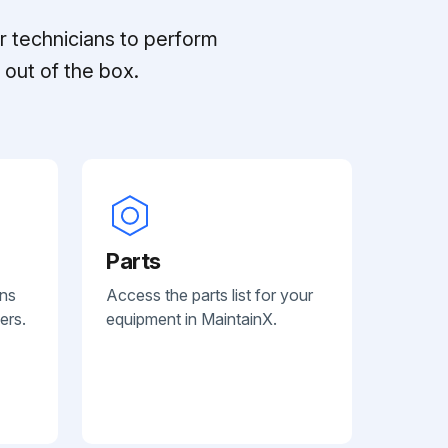
r technicians to perform
out of the box.
Parts
ans
Access the parts list for your
ers.
equipment in MaintainX.