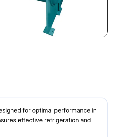
esigned for optimal performance in
nsures effective refrigeration and