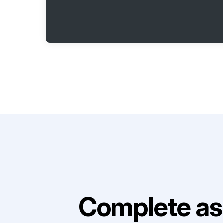
Complete as