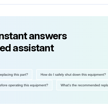
instant answers
ed assistant
ng this part?
How do I safely shut down this equipment?
ions before operating this equipment?
What's the recommended