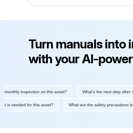
Turn manuals into 
with your AI-power
hly inspection on this asset?
What's the next step after replaci
ntenance is needed for this asset?
What are the safety precaut