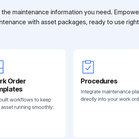
ll the maintenance information you need. Empowe
ntenance with asset packages, ready to use right 
rk Order
Procedures
mplates
Integrate maintenance pl
directly into your work ord
built workflows to keep
 asset running smoothly.