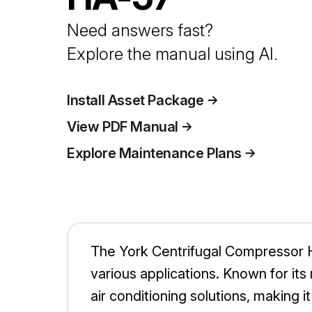
Need answers fast?
Explore the manual using AI.
Install Asset Package
View PDF Manual
Explore Maintenance Plans
The York Centrifugal Compressor HA
various applications. Known for its
air conditioning solutions, making i