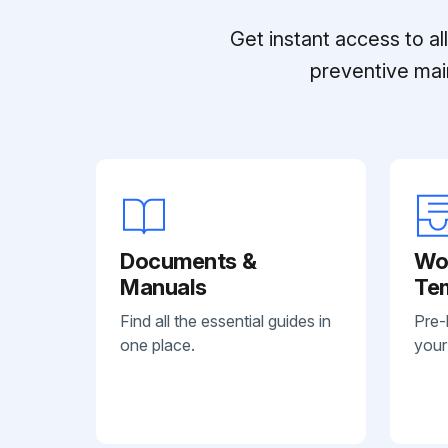
Get instant access to a
preventive mai
Documents &
Wo
Manuals
Te
Find all the essential guides in
Pre-
one place.
your