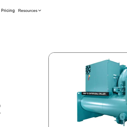
Pricing
Resources
R