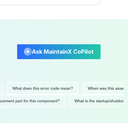
Ask MaintainX CoPilot
What does this error code mean?
When was this asset last se
 replacement part for this component?
What is the startup/sh