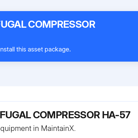
IFUGAL COMPRESSOR
nstall this asset package.
IFUGAL COMPRESSOR HA-57
 equipment in MaintainX.