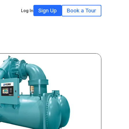
Sign Up
Book a Tour
Log In