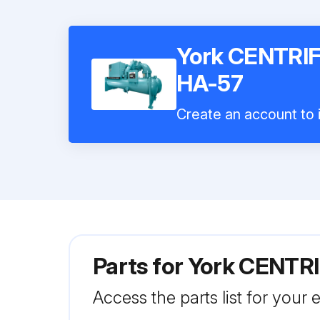
York CENTR
HA-57
Create an account to i
Parts for
York CENTR
Access the parts list for your