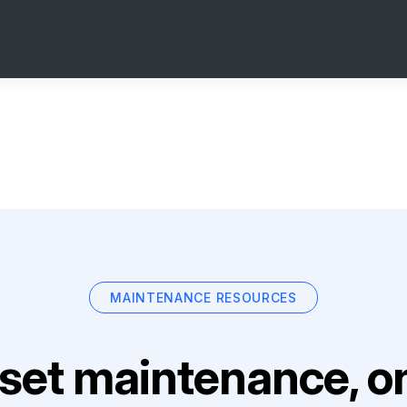
MAINTENANCE RESOURCES
set maintenance, on