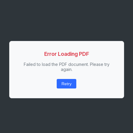
Error Loading PDF
Failed to load the PDF document. Please try
again.
Retry