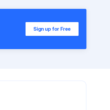
Sign up for Free