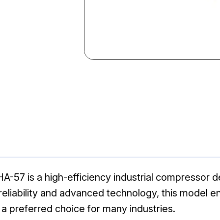
-57 is a high-efficiency industrial compressor d
 reliability and advanced technology, this model e
t a preferred choice for many industries.