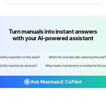
Turn manuals into instant answers
with your AI-powered assistant
ly inspection on this asset?
What's the next step after replacing this part?
hould this machine be serviced?
What routine maintenance is needed for this
Ask MaintainX CoPilot