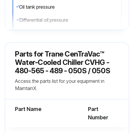
Oil tank pressure
Differential oil pressure
Discharge oil pressure
Are the readings within the values provided in the general maintenance?
Parts for
Trane CenTraVac™
Is the oil level visible in the lower sight glass when the unit is operating?
Water-Cooled Chiller CVHG -
480-565 - 489 - 050S / 050S
Completion of daily logs
Access the parts list for your equipment in
MaintainX.
Run this procedure
Part Name
Part
Number
1 Yearly Chiller Leak Test
WARNING: Explosion Hazard! Never use an open flame to detect gas leaks. Use a leak test solution for leak testing.