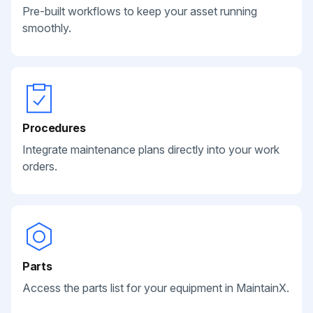
Pre-built workflows to keep your asset running
smoothly.
Procedures
Integrate maintenance plans directly into your work
orders.
Parts
Access the parts list for your equipment in MaintainX.