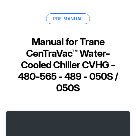
PDF MANUAL
Manual for
Trane
CenTraVac™ Water-
Cooled Chiller CVHG -
480-565 - 489 - 050S /
050S