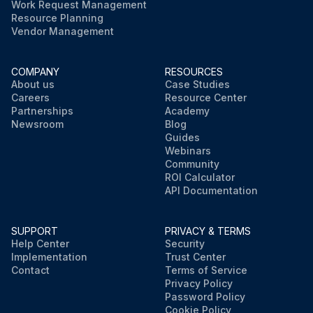
Work Request Management
Resource Planning
Vendor Management
COMPANY
RESOURCES
About us
Case Studies
Careers
Resource Center
Partnerships
Academy
Newsroom
Blog
Guides
Webinars
Community
ROI Calculator
API Documentation
SUPPORT
PRIVACY & TERMS
Help Center
Security
Implementation
Trust Center
Contact
Terms of Service
Privacy Policy
Password Policy
Cookie Policy