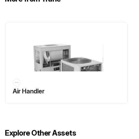
Air Handler
Explore Other Assets