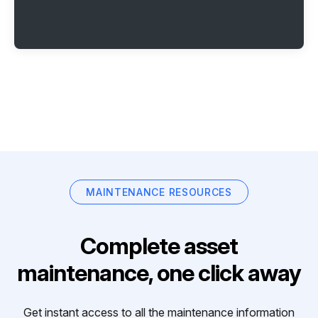
MAINTENANCE RESOURCES
Complete asset
maintenance, one click away
Get instant access to all the maintenance information