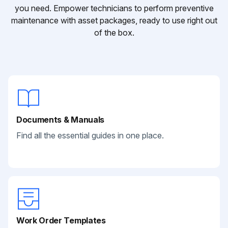
you need. Empower technicians to perform preventive
maintenance with asset packages, ready to use right out
of the box.
Documents & Manuals
Find all the essential guides in one place.
Work Order Templates