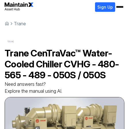
Sign Up
Trane
Trane
CenTraVac™ Water-
Cooled Chiller
CVHG - 480-
565 - 489 - 050S / 050S
Need answers fast?
Explore the manual using AI.