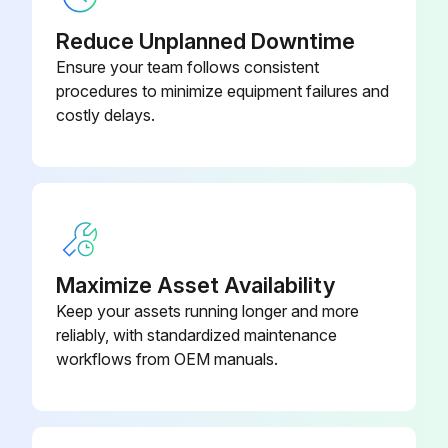
Check for chronic air leaks
Reduce Unplanned Downtime
Check for evaporator water tube leaks
Ensure your team follows consistent
procedures to minimize equipment failures and
Check for condenser water tube leaks
costly delays.
Sign off on the yearly chiller maintenance
Run this procedure
Maximize Asset Availability
1 Yearly Chiller Maintenance
Keep your assets running longer and more
reliably, with standardized maintenance
Annual Maintenance Procedures
workflows from OEM manuals.
Select the type of chiller
Evaporator refrigerant temperature sensor (4R10) reading