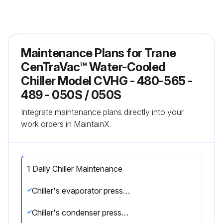
Maintenance Plans for Trane
CenTraVac™ Water-Cooled
Chiller Model CVHG - 480-565 -
489 - 050S / 050S
Integrate maintenance plans directly into your
work orders in MaintainX.
1 Daily Chiller Maintenance
Chiller's evaporator pressure
Chiller's condenser pressure