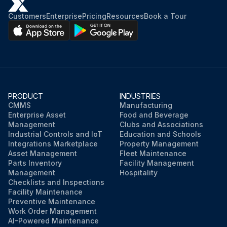
Customers
Enterprise
Pricing
Resources
Book a Tour
PRODUCT
INDUSTRIES
CMMS
Manufacturing
Enterprise Asset
Food and Beverage
Management
Clubs and Associations
Industrial Controls and IoT
Education and Schools
Integrations Marketplace
Property Management
Asset Management
Fleet Maintenance
Parts Inventory
Facility Management
Management
Hospitality
Checklists and Inspections
Facility Maintenance
Preventive Maintenance
Work Order Management
AI-Powered Maintenance