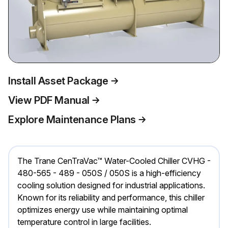
Install Asset Package
View PDF Manual
Explore Maintenance Plans
The Trane CenTraVac™ Water-Cooled Chiller CVHG -
480-565 - 489 - 050S / 050S is a high-efficiency
cooling solution designed for industrial applications.
Known for its reliability and performance, this chiller
optimizes energy use while maintaining optimal
temperature control in large facilities.