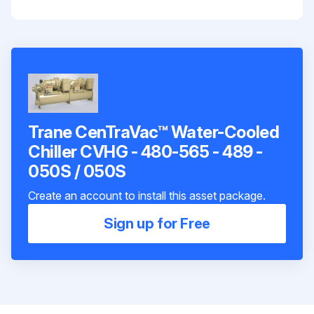
Trane CenTraVac™ Water-Cooled
Chiller CVHG - 480-565 - 489 -
050S / 050S
Create an account to install this asset package.
Sign up for Free