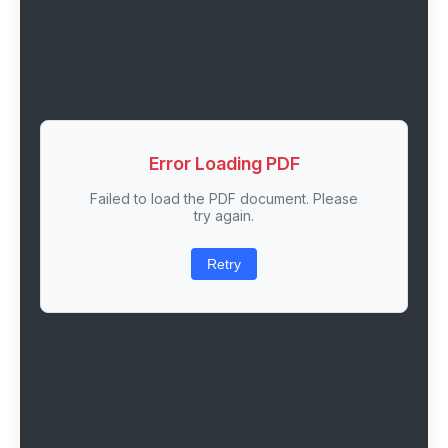
Error Loading PDF
Failed to load the PDF document. Please
try again.
Retry