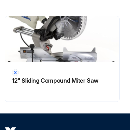
12" Sliding Compound Miter Saw