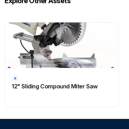
Explore Other Assets
3. Verify that the circuit breaker will not close if any of the following mechanical conditions exist:
a. If the breaker is equipped with an Undervoltage Release that is NOT energized, and the breaker is charged and opened, depress the ON (close) pushbutton The breaker should not close.
Run this procedure
3 Yearly Internal Mechanism Inspection
Pre-inspection conditions:
Device (Fixed): Position of Poles: Open, Mechanism: Discharged, Device Position in Cassette: -.
12" Sliding Compound Miter Saw
Device (Drawout): Position of Poles: Open, Mechanism: Discharged, Device Position in Cassette: Removed.
Procedure:
1. Inspect the breaker for nicked wires, cracks in plastic parts, and loose screws Screws or bolts should be tightened to levels outlined in Table 22 Loose screws inserted into plastic parts will require thread-locking compound (such as Loctite 242) All nicked wiring should be replaced or repaired in accordance with accepted industry practices.