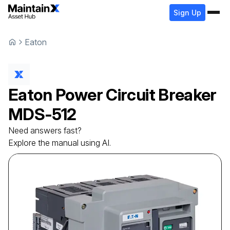
Sign Up
Eaton
Eaton
Power Circuit Breaker
MDS-512
Need answers fast?
Explore the manual using AI.