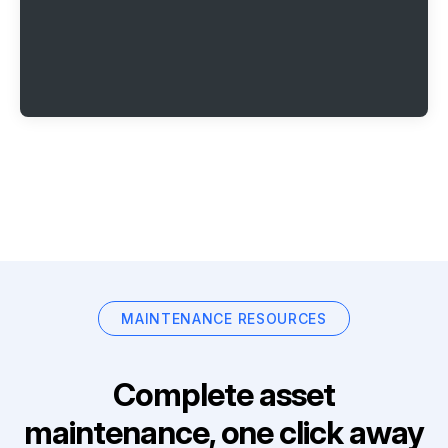
MAINTENANCE RESOURCES
Complete asset
maintenance, one click away