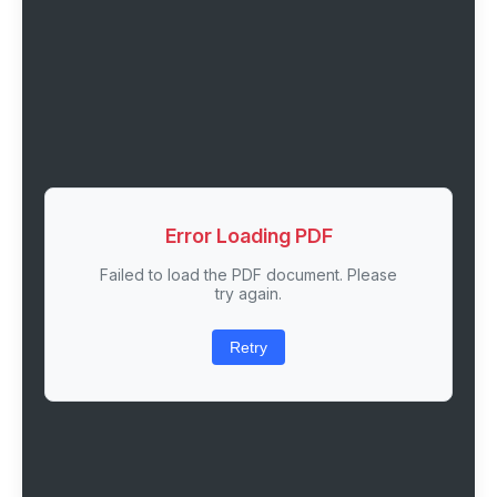
Error Loading PDF
Failed to load the PDF document. Please
try again.
Retry