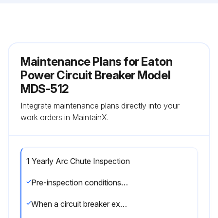
Maintenance Plans for Eaton
Power Circuit Breaker Model
MDS-512
Integrate maintenance plans directly into your
work orders in MaintainX.
1 Yearly Arc Chute Inspection
Pre-inspection conditions: Device(Fixed): Position of Poles: Open, Mechanism: Discharged, Device Position in Cassette: -. Device(Drawout): Position of Poles: Open, Mechanism: Discharged, Device Position in Cassette: Removed.
When a circuit breaker experiences a high-level fault or during regularly scheduled maintenance periods, the circuit breaker’s arc chutes and arc chambers should be inspected for any kind of damage or dirt. Be especially alert for signs of significant erosion of the V-shaped plated inside the arc chute.