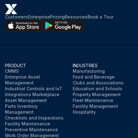
2. Ensure that the torque values of the operating mechanism and motor mounting hardware are within the recommended values in Table 18.
Customers
Enterprise
Pricing
Resources
Book a Tour
3. Inspect all sliding or rolling parts for cleanliness and adequate lubrication Refer to Table 23 and Figure 101—Figure 106.;
Run this procedure
PRODUCT
INDUSTRIES
CMMS
Manufacturing
Enterprise Asset
Food and Beverage
Management
Clubs and Associations
Industrial Controls and IoT
Education and Schools
Integrations Marketplace
Property Management
Asset Management
Fleet Maintenance
Parts Inventory
Facility Management
Management
Hospitality
Checklists and Inspections
Facility Maintenance
Preventive Maintenance
Work Order Management