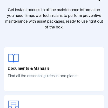
Get instant access to all the maintenance information
you need. Empower technicians to perform preventive
maintenance with asset packages, ready to use right out
of the box.
Documents & Manuals
Find all the essential guides in one place.