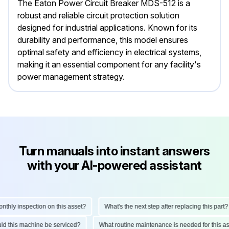
The Eaton Power Circuit Breaker MDS-512 is a
robust and reliable circuit protection solution
designed for industrial applications. Known for its
durability and performance, this model ensures
optimal safety and efficiency in electrical systems,
making it an essential component for any facility's
power management strategy.
Turn manuals into instant answers
with your AI-powered assistant
hly inspection on this asset?
What's the next step after replacing this part?
hould this machine be serviced?
What routine maintenance is needed for this