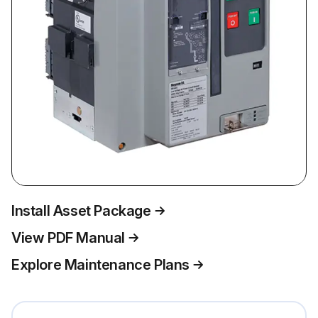
Install Asset Package
View PDF Manual
Explore Maintenance Plans