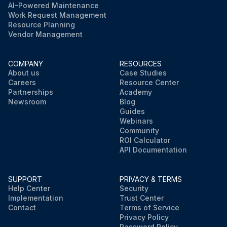
AI-Powered Maintenance
Work Request Management
Resource Planning
Vendor Management
COMPANY
RESOURCES
About us
Case Studies
Careers
Resource Center
Partnerships
Academy
Newsroom
Blog
Guides
Webinars
Community
ROI Calculator
API Documentation
SUPPORT
PRIVACY & TERMS
Help Center
Security
Implementation
Trust Center
Contact
Terms of Service
Privacy Policy
Password Policy