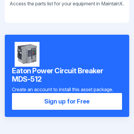
Access the parts list for your equipment in MaintainX.
Eaton Power Circuit Breaker
MDS-512
Create an account to install this asset package.
Sign up for Free