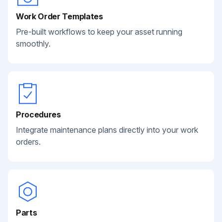
Work Order Templates
Pre-built workflows to keep your asset running
smoothly.
Procedures
Integrate maintenance plans directly into your work
orders.
Parts