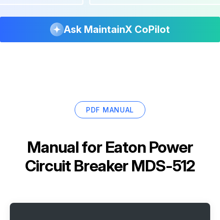
Ask MaintainX CoPilot
PDF MANUAL
Manual for
Eaton Power
Circuit Breaker MDS-512