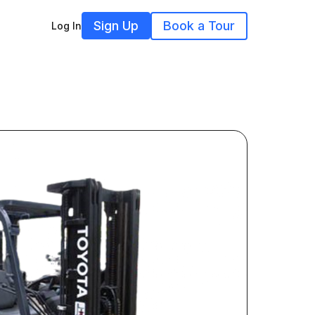
Sign Up
Book a Tour
Log In