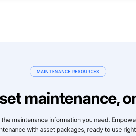
MAINTENANCE RESOURCES
set maintenance, on
ll the maintenance information you need. Empowe
ntenance with asset packages, ready to use right 