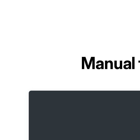
Manual 