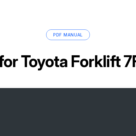
PDF MANUAL
for
Toyota Forklift