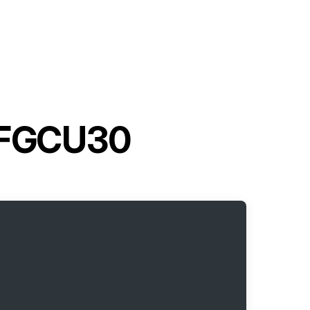
 7FGCU30