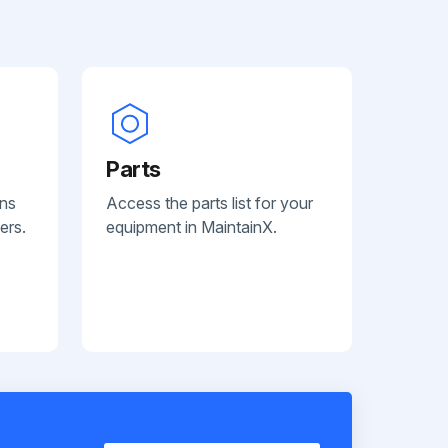
Parts
ans
Access the parts list for your
ers.
equipment in MaintainX.