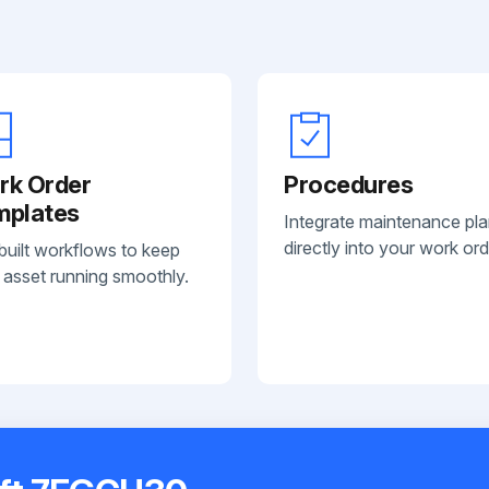
rk Order
Procedures
mplates
Integrate maintenance pl
directly into your work ord
built workflows to keep
 asset running smoothly.