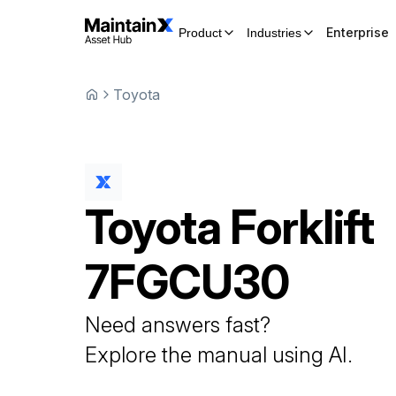
Enterprise
Product
Industries
Toyota
Toyota
Forklift
7FGCU30
Need answers fast?
Explore the manual using AI.