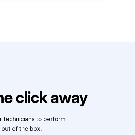
e click away
r technicians to perform
out of the box.