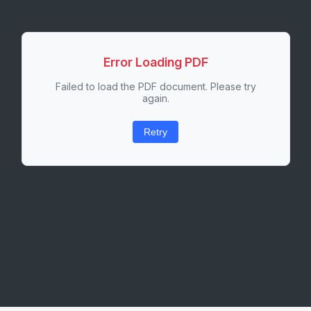
Error Loading PDF
Failed to load the PDF document. Please try
again.
Retry