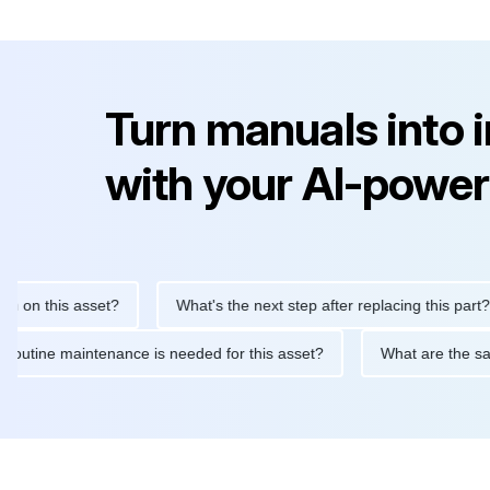
Turn manuals into 
with your AI-power
is asset?
What's the next step after replacing this part?
What routine maintenance is needed for this asset?
What a