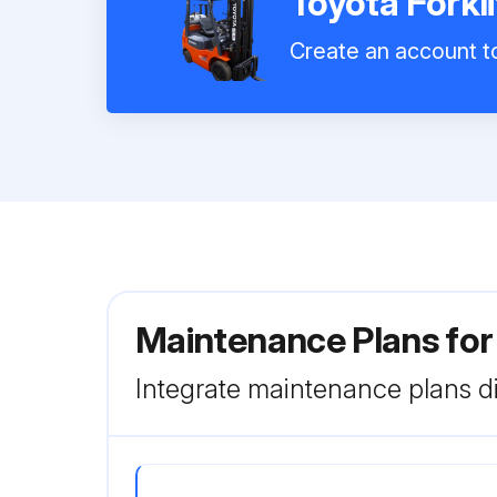
Toyota Forkl
Create an account to
Maintenance Plans for
Integrate maintenance plans di