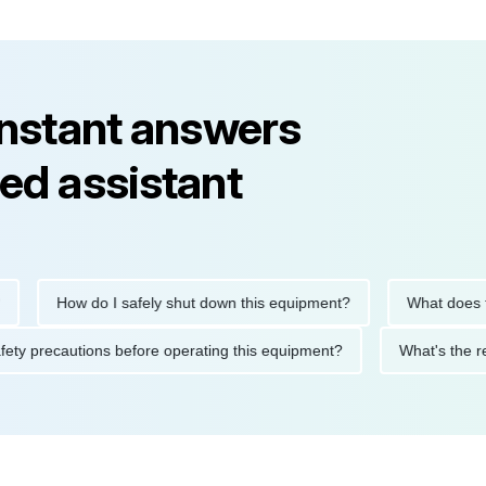
instant answers
ed assistant
How do I safely shut down this equipment?
What does this err
re the safety precautions before operating this equipment?
Wha