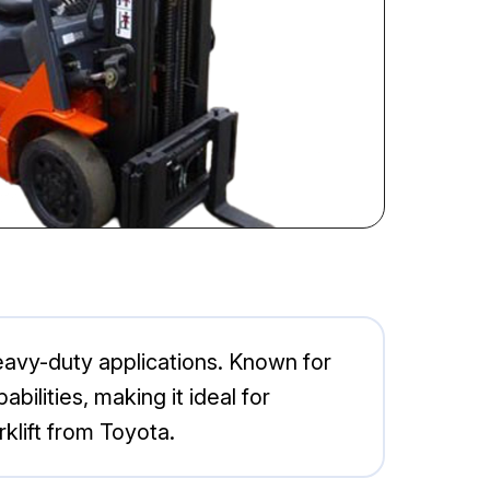
heavy-duty applications. Known for
abilities, making it ideal for
klift from Toyota.