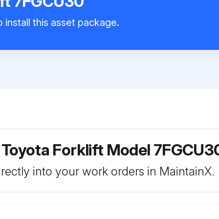
ift 7FGCU30
 install this asset package.
 Toyota Forklift Model 7FGCU3
rectly into your work orders in MaintainX.