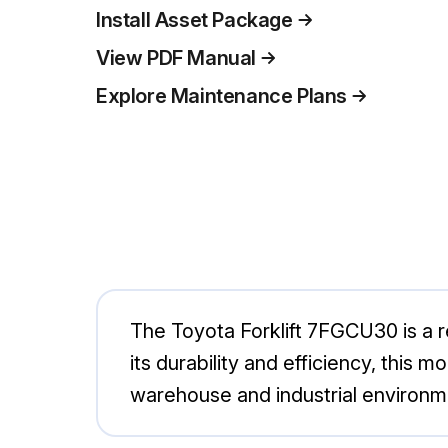
Install Asset Package
View PDF Manual
Explore Maintenance Plans
The Toyota Forklift 7FGCU30 is a re
its durability and efficiency, this m
warehouse and industrial environmen