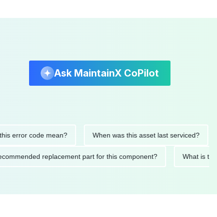
Ask MaintainX CoPilot
or code mean?
When was this asset last serviced?
What p
t's the recommended replacement part for this component?
Wh