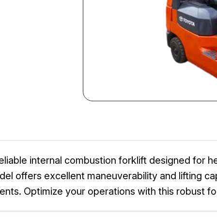
liable internal combustion forklift designed for 
odel offers excellent maneuverability and lifting cap
ts. Optimize your operations with this robust for