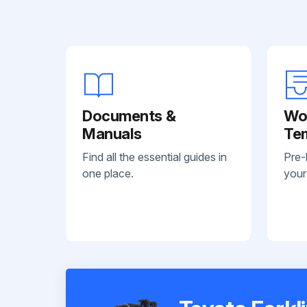
Documents &
Wo
Manuals
Te
Find all the essential guides in
Pre-
one place.
your