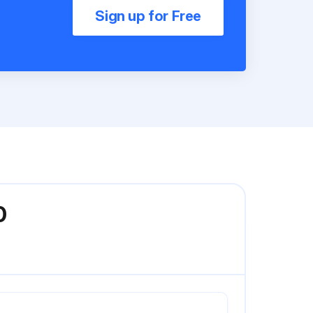
Sign up for Free
0