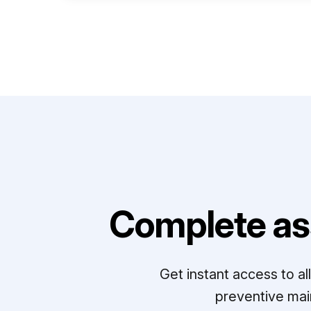
Complete as
Get instant access to a
preventive mai