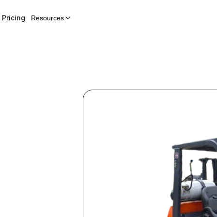
Pricing
Resources