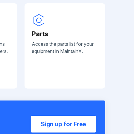
Parts
ans
Access the parts list for your
ers.
equipment in MaintainX.
Sign up for Free