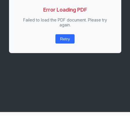
Error Loading PDF
Failed to load the PDF document. Please try
again.
Retry