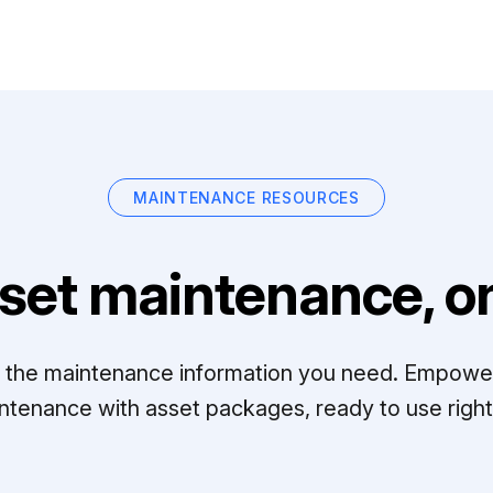
MAINTENANCE RESOURCES
set maintenance, on
ll the maintenance information you need. Empowe
ntenance with asset packages, ready to use right 