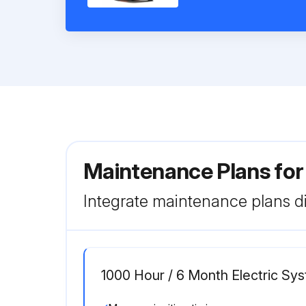
Maintenance Plans for
Integrate maintenance plans di
1000 Hour / 6 Month Electric S