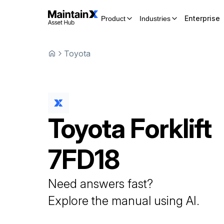
Enterprise
Product
Industries
Toyota
Toyota
Forklift
7FD18
Need answers fast?
Explore the manual using AI.