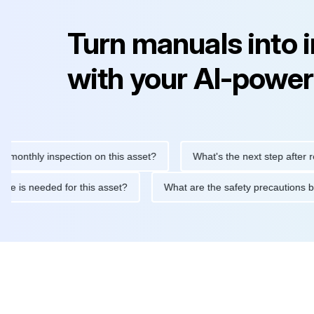
Turn manuals into 
with your AI-power
hly inspection on this asset?
What's the next step after replaci
ntenance is needed for this asset?
What are the safety precau