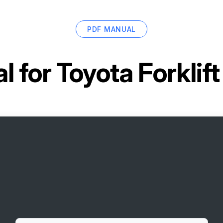
PDF MANUAL
l for
Toyota Forklif