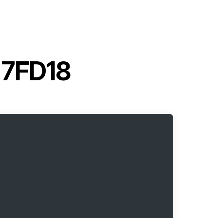
t 7FD18