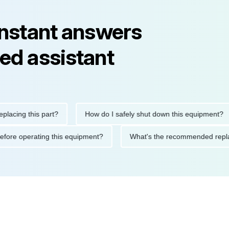
instant answers
ed assistant
ng this part?
How do I safely shut down this equipment?
tions before operating this equipment?
What's the recommended