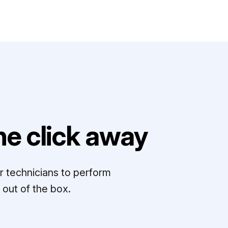
e click away
r technicians to perform
out of the box.