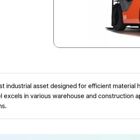
 industrial asset designed for efficient material ha
el excels in various warehouse and construction ap
ns.