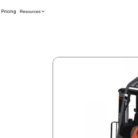
Pricing
Resources