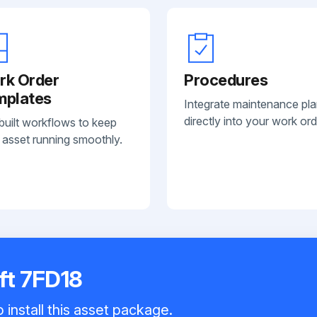
rk Order
Procedures
mplates
Integrate maintenance pl
directly into your work ord
built workflows to keep
 asset running smoothly.
ift 7FD18
 install this asset package.