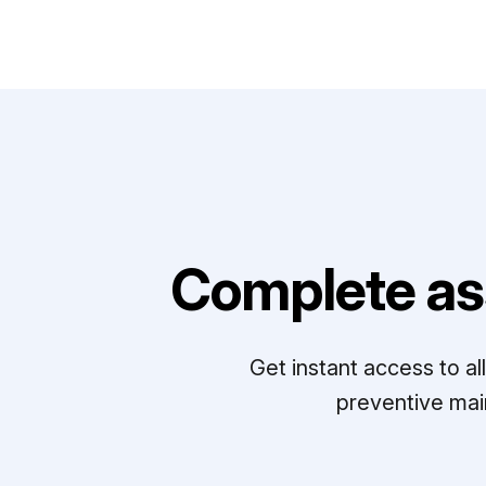
Complete as
Get instant access to a
preventive mai