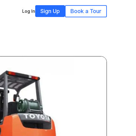
Sign Up
Book a Tour
Log In