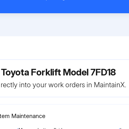
 Toyota Forklift Model 7FD18
rectly into your work orders in MaintainX.
ystem Maintenance