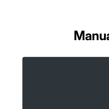
Manua