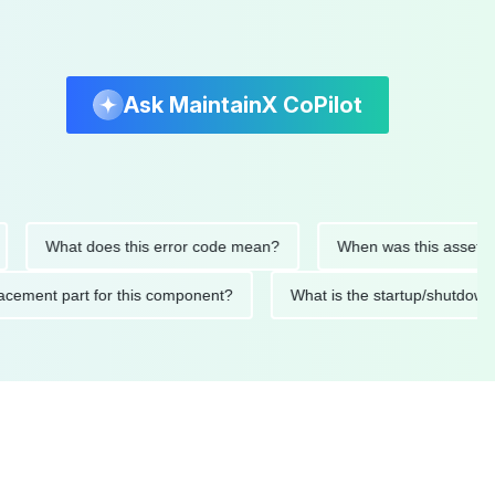
Ask MaintainX CoPilot
What does this error code mean?
When was this asset last ser
 replacement part for this component?
What is the startup/s