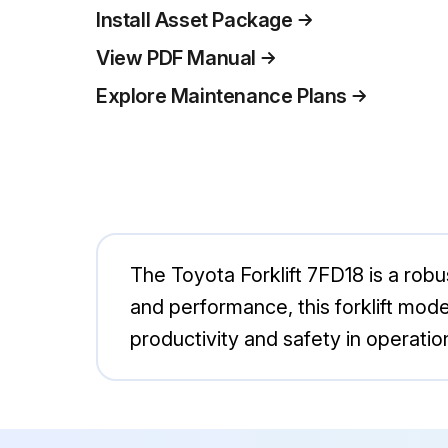
Install Asset Package
View PDF Manual
Explore Maintenance Plans
The Toyota Forklift 7FD18 is a robust
and performance, this forklift mod
productivity and safety in operatio