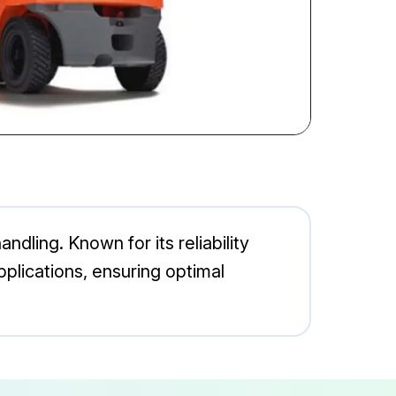
ndling. Known for its reliability
plications, ensuring optimal