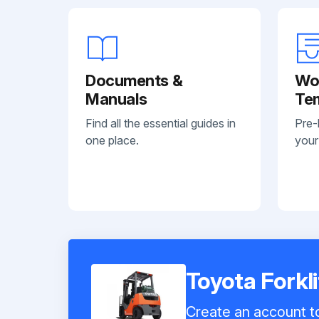
Documents &
Wo
Manuals
Te
Find all the essential guides in
Pre-
one place.
your
Toyota Forkl
Create an account to