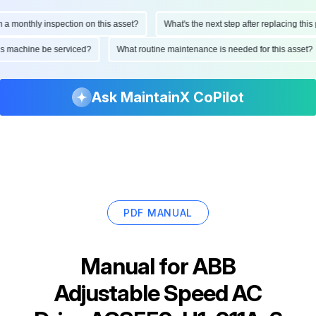
onthly inspection on this asset?
What's the next step after replacing this part
d this machine be serviced?
What routine maintenance is needed for this as
Ask MaintainX CoPilot
PDF MANUAL
Manual for
ABB
Adjustable Speed AC