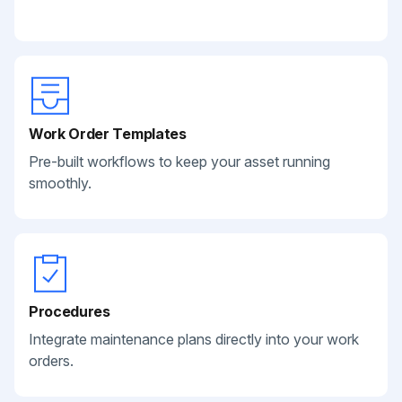
Work Order Templates
Pre-built workflows to keep your asset running
smoothly.
Procedures
Integrate maintenance plans directly into your work
orders.