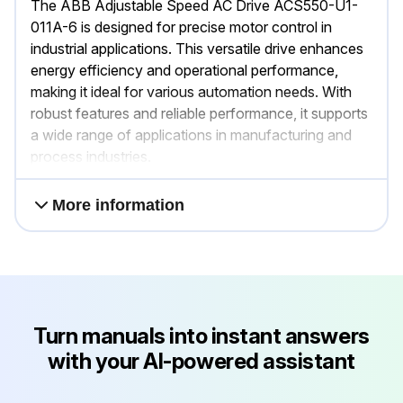
The ABB Adjustable Speed AC Drive ACS550-U1-
011A-6 is designed for precise motor control in
industrial applications. This versatile drive enhances
energy efficiency and operational performance,
making it ideal for various automation needs. With
robust features and reliable performance, it supports
a wide range of applications in manufacturing and
process industries.
More information
Turn manuals into instant answers
with your AI-powered assistant