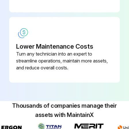
Lower Maintenance Costs
Turn any technician into an expert to
streamline operations, maintain more assets,
and reduce overall costs.
Thousands of companies manage their
assets with MaintainX