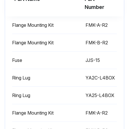
Number
Run this procedure
Flange Mounting Kit
FMK-A-R2
6 Monthly Heatsink Maintenance
Flange Mounting Kit
FMK-B-R2
Warning: Always remove power from the drive before starting the maintenance.
Fuse
JJS-15
Is the environment dusty?
If the environment is dusty, increase the frequency of heatsink checks.
Ring Lug
YA2C-L4BOX
Heatsink fins free of dust?
Ring Lug
YA25-L4BOX
If heatsink fins are not free of dust, follow the cleaning procedure.
Remove the cooling fan.
Flange Mounting Kit
FMK-A-R2
Blow clean compressed air (not humid) from bottom to top and simultaneously use a vacuum cleaner at the air outlet to trap the dust.