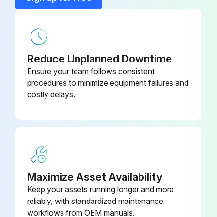
Power removed from the drive?
Ring Lug
YA25-L4BOX
Drive cover removed?
Reduce Unplanned Downtime
Select the frame size
Ensure your team follows consistent
procedures to minimize equipment failures and
Fan cover removed?
costly delays.
Run this procedure
Maximize Asset Availability
Keep your assets running longer and more
reliably, with standardized maintenance
workflows from OEM manuals.