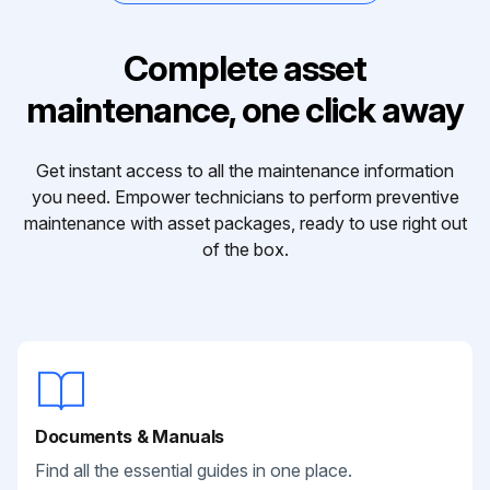
Complete asset
maintenance, one click away
Get instant access to all the maintenance information
you need. Empower technicians to perform preventive
maintenance with asset packages, ready to use right out
of the box.
Documents & Manuals
Find all the essential guides in one place.