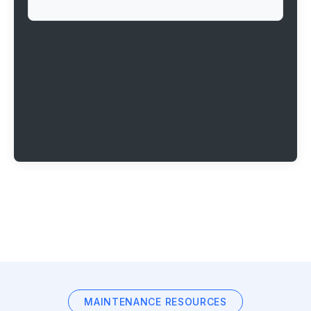
MAINTENANCE RESOURCES