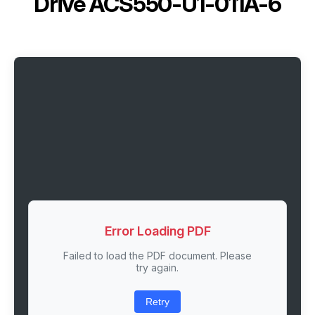
Drive ACS550-U1-011A-6
Error Loading PDF
Failed to load the PDF document. Please
try again.
Retry