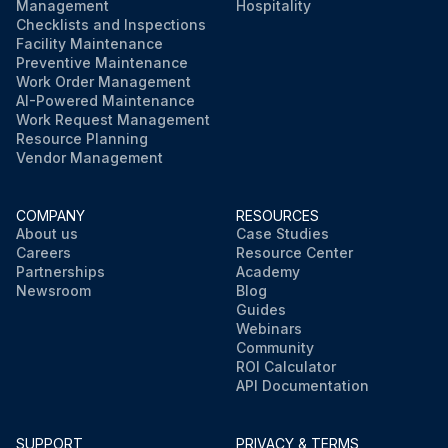
Management
Hospitality
Checklists and Inspections
Facility Maintenance
Preventive Maintenance
Work Order Management
AI-Powered Maintenance
Work Request Management
Resource Planning
Vendor Management
COMPANY
RESOURCES
About us
Case Studies
Careers
Resource Center
Partnerships
Academy
Newsroom
Blog
Guides
Webinars
Community
ROI Calculator
API Documentation
SUPPORT
PRIVACY & TERMS