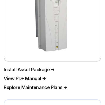
Install Asset Package
View PDF Manual
Explore Maintenance Plans