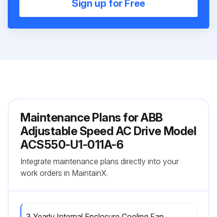
Sign up for Free
Maintenance Plans for ABB
Adjustable Speed AC Drive Model
ACS550-U1-011A-6
Integrate maintenance plans directly into your
work orders in MaintainX.
3 Yearly Internal Enclosure Cooling Fan