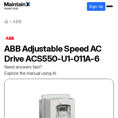
Sign Up
ABB
ABB
Adjustable Speed AC
Drive
ACS550-U1-011A-6
Need answers fast?
Explore the manual using AI.