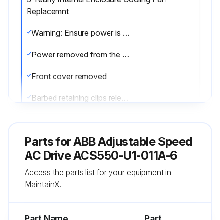
Replacemnt
Warning: Ensure power is removed from the drive before starting the procedure
Power removed from the drive
Front cover removed
Barbed retaining clips released
Fan housing removed from the drive
Parts for
ABB Adjustable Speed
Fan cable disconnected
AC Drive ACS550-U1-011A-6
New fan installed with correct air flow direction
Access the parts list for your equipment in
MaintainX.
Fan wire harness positioned toward the front
Notched housing barb located in the right-rear corner
Part Name
Part