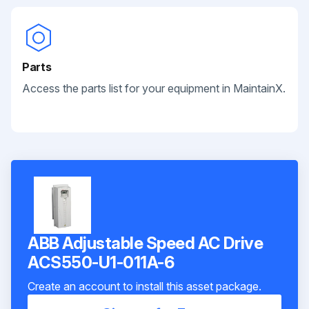
Parts
Access the parts list for your equipment in MaintainX.
ABB Adjustable Speed AC Drive
ACS550-U1-011A-6
Create an account to install this asset package.