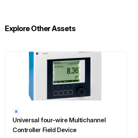
Explore Other Assets
Universal four-wire Multichannel
Controller Field Device