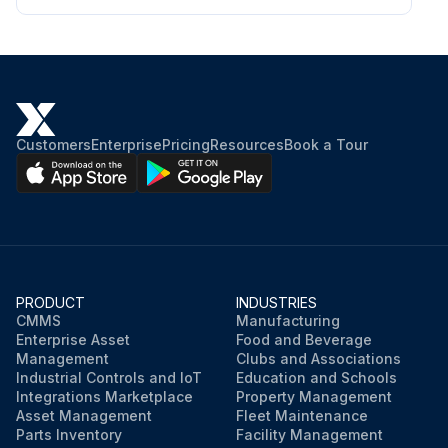
Customers
Enterprise
Pricing
Resources
Book a Tour
PRODUCT
INDUSTRIES
CMMS
Manufacturing
Enterprise Asset
Food and Beverage
Management
Clubs and Associations
Industrial Controls and IoT
Education and Schools
Integrations Marketplace
Property Management
Asset Management
Fleet Maintenance
Parts Inventory
Facility Management