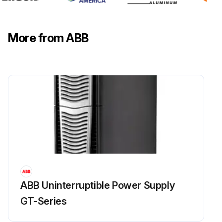
More from ABB
ABB Uninterruptible Power Supply
GT-Series