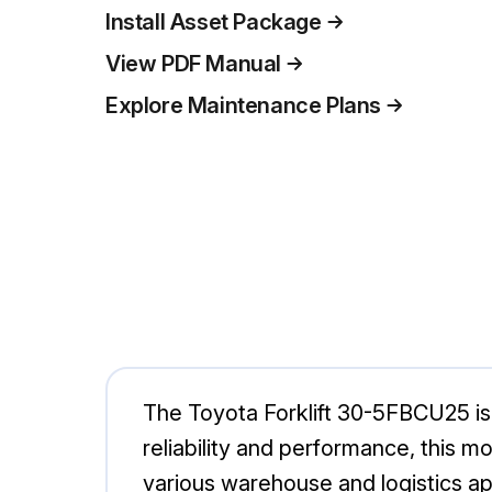
Install Asset Package
View PDF Manual
Explore Maintenance Plans
The Toyota Forklift 30-5FBCU25 is a 
reliability and performance, this 
various warehouse and logistics app