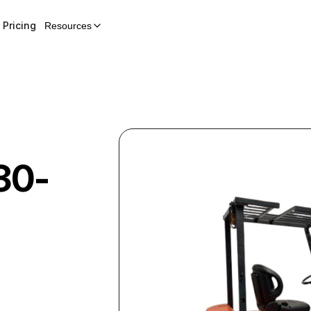
Pricing
Resources
30-