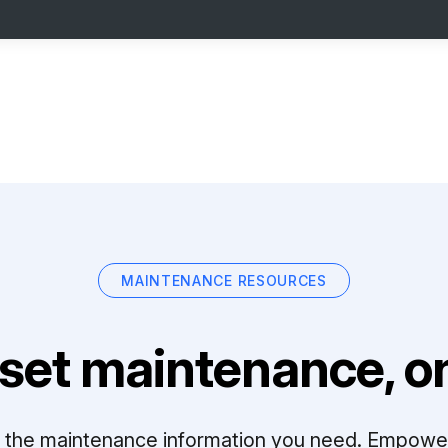
MAINTENANCE RESOURCES
set maintenance, on
ll the maintenance information you need. Empowe