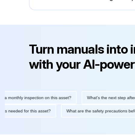
Turn manuals into 
with your AI-power
thly inspection on this asset?
What's the next step after replac
tenance is needed for this asset?
What are the safety precauti