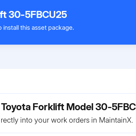
lift 30-5FBCU25
 install this asset package.
 Toyota Forklift Model 30-5FB
rectly into your work orders in MaintainX.