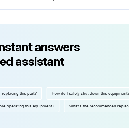
instant answers
ed assistant
ing this part?
How do I safely shut down this equipment?
ons before operating this equipment?
What's the recommended 