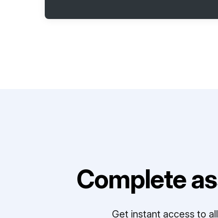
Complete as
Get instant access to a