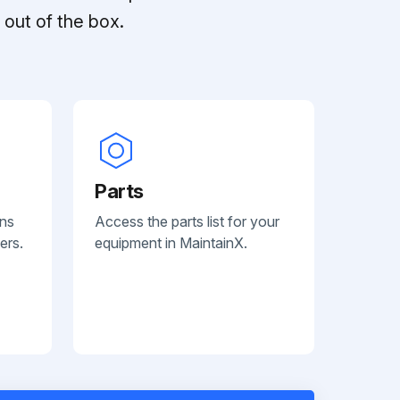
out of the box.
Parts
ans
Access the parts list for your
ers.
equipment in MaintainX.