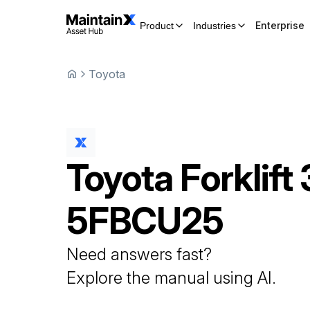
Enterprise
Product
Industries
Toyota
Toyota
Forklift
5FBCU25
Need answers fast?
Explore the manual using AI.