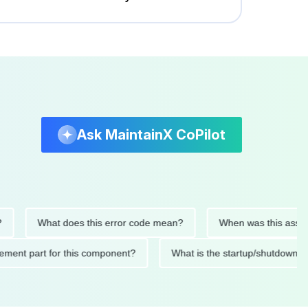
Ask MaintainX CoPilot
What does this error code mean?
When was this asset last s
replacement part for this component?
What is the startup/sh