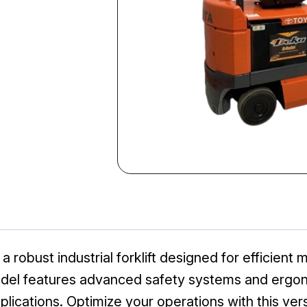
robust industrial forklift designed for efficient m
model features advanced safety systems and ergono
lications. Optimize your operations with this versa