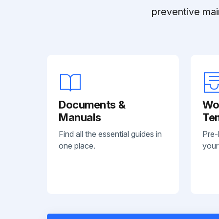
preventive mai
Documents &
Wo
Manuals
Te
Find all the essential guides in
Pre-
one place.
your