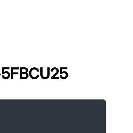
30-5FBCU25