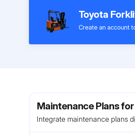
Toyota Fork
Create an account to
Maintenance Plans for
Integrate maintenance plans di