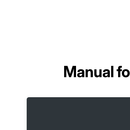
Manual f