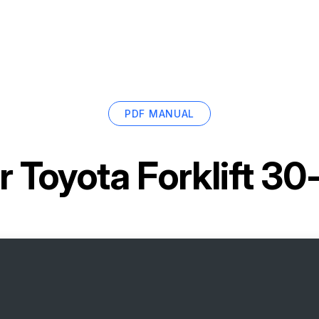
PDF MANUAL
or
Toyota Forklift 