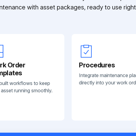
ntenance with asset packages, ready to use right 
rk Order
Procedures
mplates
Integrate maintenance pl
directly into your work ord
built workflows to keep
 asset running smoothly.