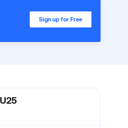
Sign up for Free
CU25