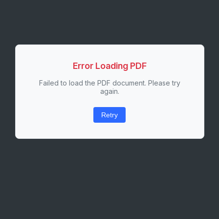
Error Loading PDF
Failed to load the PDF document. Please try
again.
Retry