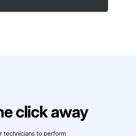
e click away
r technicians to perform