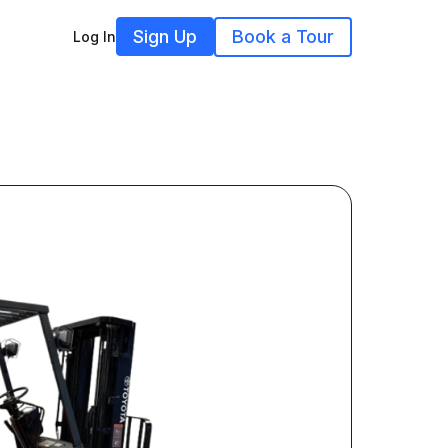
Sign Up
Book a Tour
Log In