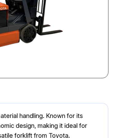
aterial handling. Known for its
mic design, making it ideal for
tile forklift from Toyota.