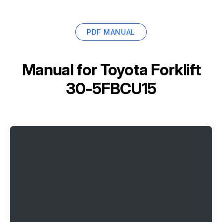
PDF MANUAL
Manual for
Toyota Forklift
30-5FBCU15