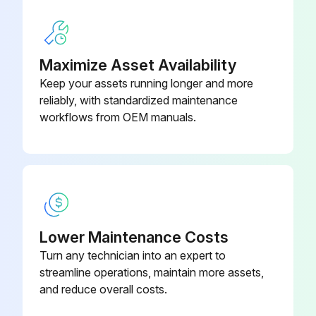
170 Hour / 1 Month Electrical System
Maximize Asset Availability
Inspection
Keep your assets running longer and more
reliably, with standardized maintenance
Inspect motor abnormal sound during revolution
workflows from OEM manuals.
Retighten looseness in the connecting parts of the motor
Inspect battery charge
Inspect battery fluid level
Measure battery fluid specific gravity
Lower Maintenance Costs
Turn any technician into an expert to
Inspect looseness in the connecting parts of the battery
streamline operations, maintain more assets,
and reduce overall costs.
Inspect abnormality in the upper portion of the battery case