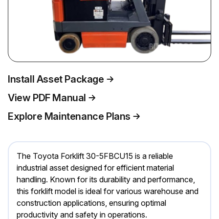
Install Asset Package
View PDF Manual
Explore Maintenance Plans
The Toyota Forklift 30-5FBCU15 is a reliable
industrial asset designed for efficient material
handling. Known for its durability and performance,
this forklift model is ideal for various warehouse and
construction applications, ensuring optimal
productivity and safety in operations.