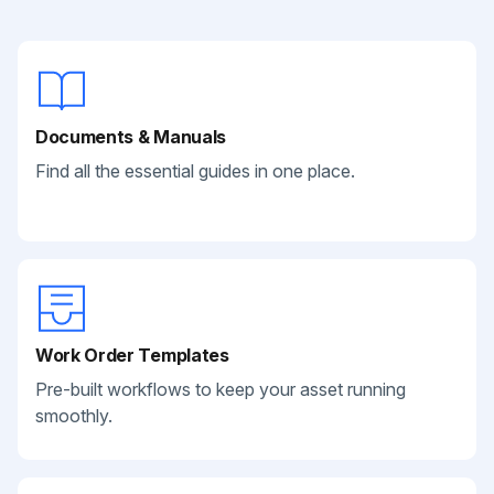
Documents & Manuals
Find all the essential guides in one place.
Work Order Templates
Pre-built workflows to keep your asset running
smoothly.