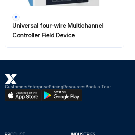
Retighten loosening of mounting in back-rest
Inspect back-rest for deformation, crack and damage
Universal four-wire Multichannel
Inspect function and mounting condition of lighting system
Controller Field Device
Inspect function and mounting condition of horn
Inspect function and mounting condition of direction indicator
Inspect function and mounting condition of back up buzzer
Inspect instruments functions
Customers
Enterprise
Pricing
Resources
Book a Tour
Run this procedure
PRODUCT
INDUSTRIES