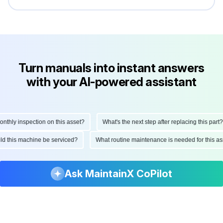
Turn manuals into instant answers
with your AI-powered assistant
hly inspection on this asset?
What's the next step after replacing this part?
ould this machine be serviced?
What routine maintenance is needed for this
Ask MaintainX CoPilot