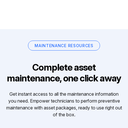
MAINTENANCE RESOURCES
Complete asset
maintenance, one click away
Get instant access to all the maintenance information
you need. Empower technicians to perform preventive
maintenance with asset packages, ready to use right out
of the box.