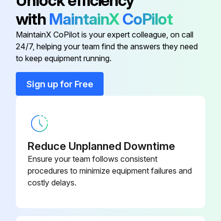
Unlock efficiency
with
MaintainX
CoPilot
170 Hour / 1 Month Braking System
Maintenance
MaintainX CoPilot is your expert colleague, on call
24/7, helping your team find the answers they need
Measure brake pedal play and reserve
to keep equipment running.
Inspect braking effect in brake pedal
Sign up for Free
Inspect pull margin, braking effect, rod and cable looseness and damage of the parking brake
Inspect leak, damage and mounting condition of the brake pipe
Inspect brake fluid for leak and fluid level
Reduce Unplanned Downtime
Ensure your team follows consistent
Measure clearance between drum and lining
procedures to minimize equipment failures and
costly delays.
Sign off on the brake system maintenance
Run this procedure