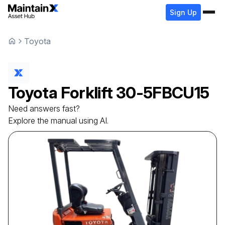
Sign Up
Toyota
Toyota
Forklift
30-5FBCU15
Need answers fast?
Explore the manual using AI.