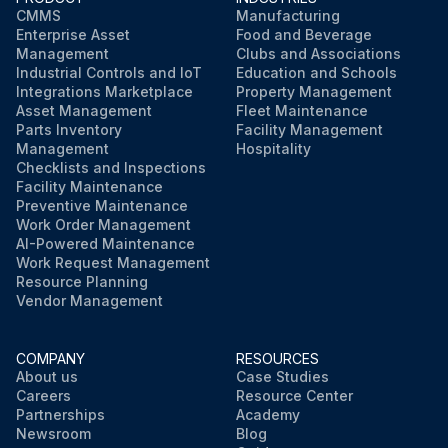
CMMS
Manufacturing
Enterprise Asset
Food and Beverage
Management
Clubs and Associations
Industrial Controls and IoT
Education and Schools
Integrations Marketplace
Property Management
Asset Management
Fleet Maintenance
Parts Inventory
Facility Management
Management
Hospitality
Checklists and Inspections
Facility Maintenance
Preventive Maintenance
Work Order Management
AI-Powered Maintenance
Work Request Management
Resource Planning
Vendor Management
COMPANY
RESOURCES
About us
Case Studies
Careers
Resource Center
Partnerships
Academy
Newsroom
Blog