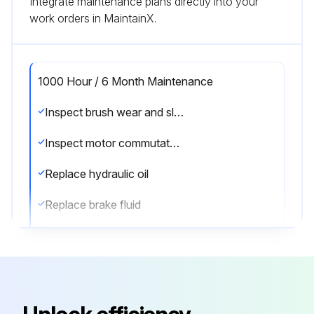
Integrate maintenance plans directly into your
work orders in MaintainX.
1000 Hour / 6 Month Maintenance
Inspect brush wear and sliding contact status of the motor
Inspect motor commutator fouling and damage
Replace hydraulic oil
Replace brake fluid
Sign off on the maintenance
Run this procedure