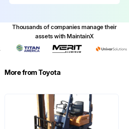
Inspect timer operation of the charger
Inspect terminal loosening in charger
Thousands of companies manage their
Run this procedure
assets with MaintainX
170 Hour / 1 Month Hydraulic System
Maintenance
More from Toyota
Inspect loosening and damage of cylinder mounting
Inspect deformation and damage of rod and rod end
Inspect cylinder operation
Inspect natural drop and natural forward tilt
Inspect cylinder oil leak and damage