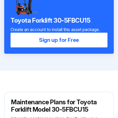
Toyota Forklift 30-5FBCU15
Create an account to install this asset package.
Sign up for Free
Maintenance Plans for Toyota
Forklift Model 30-5FBCU15