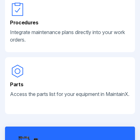
Procedures
Integrate maintenance plans directly into your work
orders.
Parts
Access the parts list for your equipment in MaintainX.