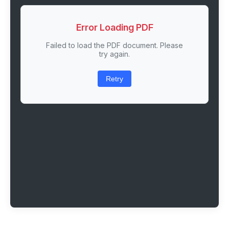
Error Loading PDF
Failed to load the PDF document. Please
try again.
Retry