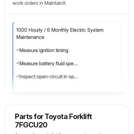
work orders in MaintainX.
1000 Hourly / 6 Monthly Electric System
Maintenance
Measure ignition timing
Measure battery fluid specific gravity
Inspect open-circuit in open plug
Run this procedure
Parts for
Toyota Forklift
1000 Hourly / 6 Monthly Replacement
7FGCU20