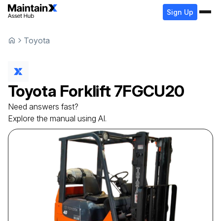
Sign Up
Toyota
Toyota
Forklift
7FGCU20
Need answers fast?
Explore the manual using AI.