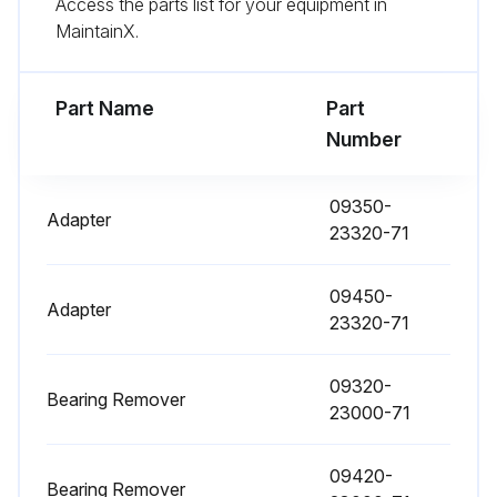
Access the parts list for your equipment in
Fuel filter replaced
MaintainX.
Torque converter oil replaced
Torque converter oil filter replaced
Part Name
Part
Number
Hydraulic oil replaced
Hydraulic oil filter replaced
09350-
Adapter
23320-71
Spark plugs replaced
09450-
Brake fluid replaced
Adapter
23320-71
Sign off on the replacements
09320-
Bearing Remover
23000-71
Run this procedure
09420-
Bearing Remover