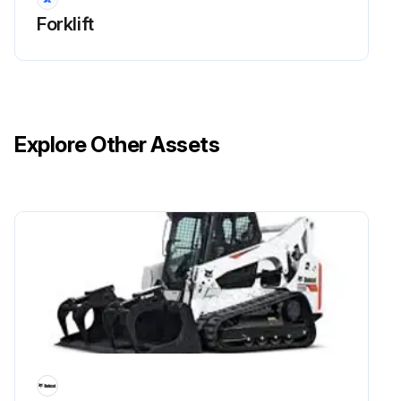
Forklift
Explore Other Assets