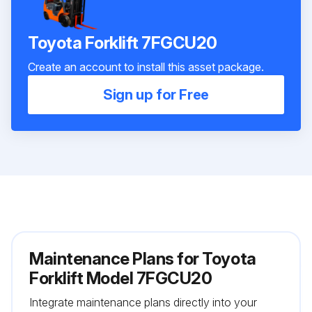
Toyota Forklift 7FGCU20
Create an account to install this asset package.
Sign up for Free
Maintenance Plans for Toyota
Forklift Model 7FGCU20
Integrate maintenance plans directly into your