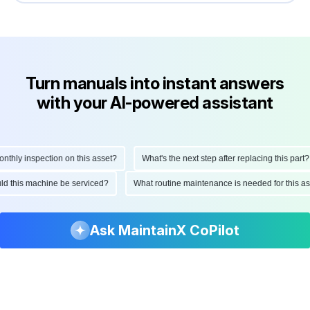
Turn manuals into instant answers
with your AI-powered assistant
hly inspection on this asset?
What's the next step after replacing this part?
ould this machine be serviced?
What routine maintenance is needed for this
Ask MaintainX CoPilot