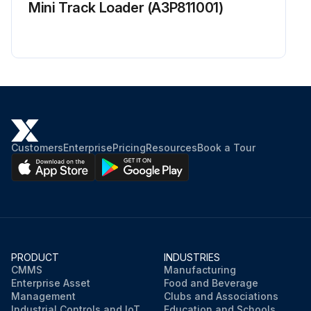
Mini Track Loader (A3P811001)
Customers
Enterprise
Pricing
Resources
Book a Tour
PRODUCT
INDUSTRIES
CMMS
Manufacturing
Enterprise Asset
Food and Beverage
Management
Clubs and Associations
Industrial Controls and IoT
Education and Schools