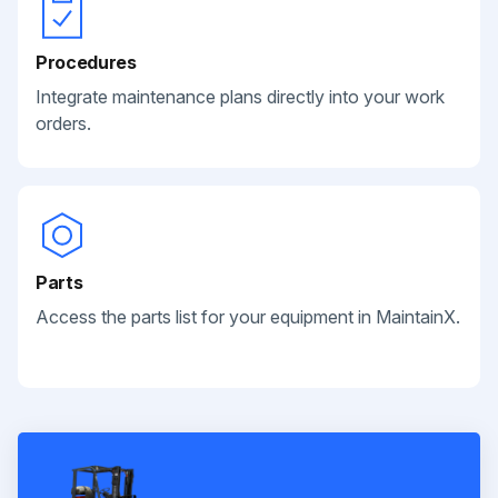
Procedures
Integrate maintenance plans directly into your work
orders.
Parts
Access the parts list for your equipment in MaintainX.