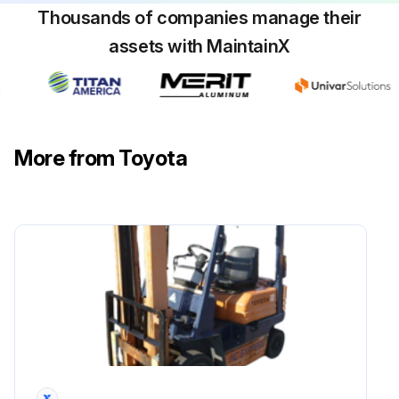
Thousands of companies manage their
Inspect for wear and damage on the distributor cap center piece
assets with MaintainX
Inspect pinion gear meshing status
Inspect charger function
Inspect battery fluid level
More from Toyota
Inspect wiring harness for damage
Check the fuses
Run this procedure