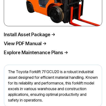
Install Asset Package
View PDF Manual
Explore Maintenance Plans
The Toyota Forklift 7FGCU20 is a robust industrial
asset designed for efficient material handling. Known
for its reliability and performance, this forklift model
excels in various warehouse and construction
applications, ensuring optimal productivity and
safety in operations.