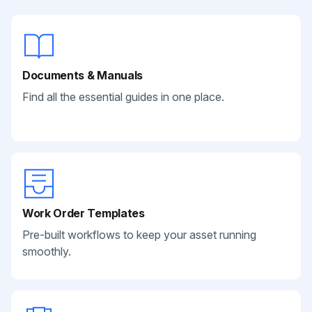
Documents & Manuals
Find all the essential guides in one place.
Work Order Templates
Pre-built workflows to keep your asset running
smoothly.