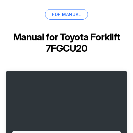
PDF MANUAL
Manual for
Toyota Forklift
7FGCU20