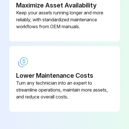
Maximize Asset Availability
Inspect for abnormal sound and looseness in the front wheel bearing
Keep your assets running longer and more
reliably, with standardized maintenance
Inspect for abnormal sound and looseness in the rear wheel bearing
workflows from OEM manuals.
Measure for looseness of axle beam in vehicle longitudinal direction while forklift is new
Run this procedure
Lower Maintenance Costs
170 Hourly / 1 Monthly Electrical System
Turn any technician into an expert to
Maintenance
streamline operations, maintain more assets,
and reduce overall costs.
Inspect for cracks on the distributor cap
Inspect for spark plug burning and measure the gap
Inspect for burning on the distributor side terminal