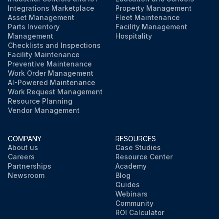
Integrations Marketplace
Property Management
Asset Management
Fleet Maintenance
Parts Inventory
Facility Management
Management
Hospitality
Checklists and Inspections
Facility Maintenance
Preventive Maintenance
Work Order Management
AI-Powered Maintenance
Work Request Management
Resource Planning
Vendor Management
COMPANY
RESOURCES
About us
Case Studies
Careers
Resource Center
Partnerships
Academy
Newsroom
Blog
Guides
Webinars
Community
ROI Calculator