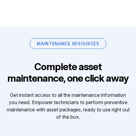
MAINTENANCE RESOURCES
Complete asset
maintenance, one click away
Get instant access to all the maintenance information
you need. Empower technicians to perform preventive
maintenance with asset packages, ready to use right out
of the box.