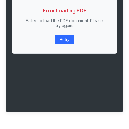
Error Loading PDF
Failed to load the PDF document. Please
try again.
Retry