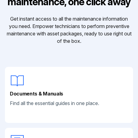
maintenance, one click away
Get instant access to all the maintenance information
you need. Empower technicians to perform preventive
maintenance with asset packages, ready to use right out
of the box.
Documents & Manuals
Find all the essential guides in one place.