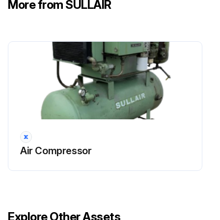
More from SULLAIR
Change the engine oil and filter
Clean or replace the return line strainer
Change the air filter primary elements
Run this procedure
Air Compressor
Explore Other Assets