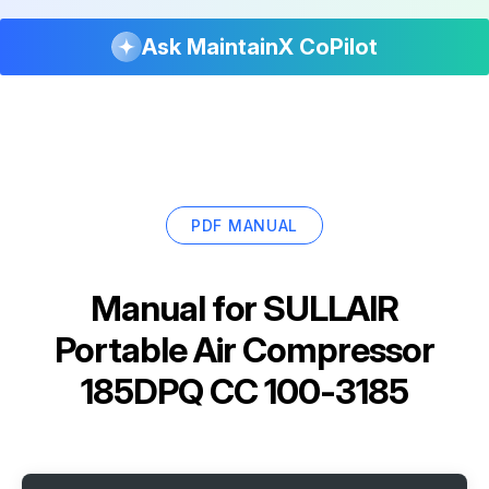
Ask MaintainX CoPilot
PDF MANUAL
Manual for
SULLAIR
Portable Air Compressor
185DPQ CC 100-3185