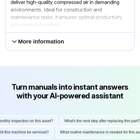
deliver high-quality compressed air in demanding
environments. Ideal for construction and
maintenance tasks, it ensures optimal productivity
and minimal downtime.
More information
Turn manuals into instant answers
with your AI-powered assistant
hly inspection on this asset?
What's the next step after replacing this part?
hould this machine be serviced?
What routine maintenance is needed for this