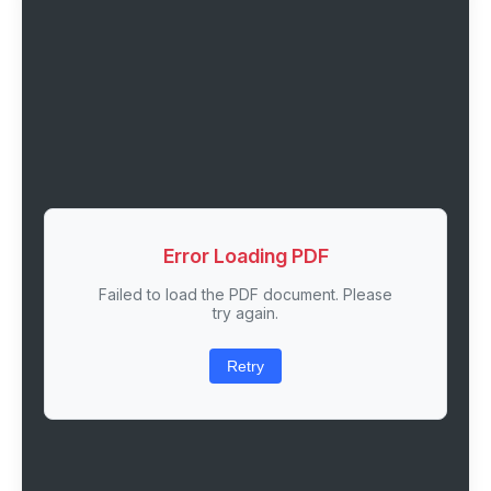
Error Loading PDF
Failed to load the PDF document. Please
try again.
Retry