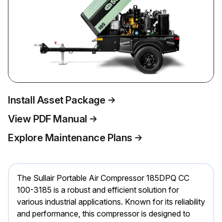
Install Asset Package
View PDF Manual
Explore Maintenance Plans
The Sullair Portable Air Compressor 185DPQ CC
100-3185 is a robust and efficient solution for
various industrial applications. Known for its reliability
and performance, this compressor is designed to