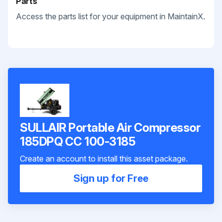
Parts
Access the parts list for your equipment in MaintainX.
SULLAIR Portable Air Compressor
185DPQ CC 100-3185
Create an account to install this asset package.
Sign up for Free