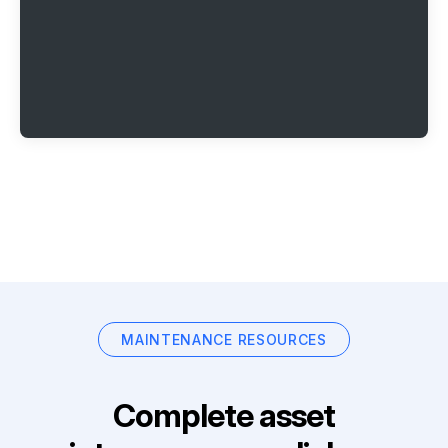
MAINTENANCE RESOURCES
Complete asset