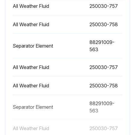
Replacement
All Weather Fluid
250030-757
Warning: Ensure the compressor is off and all internal pressure is relieved before starting the procedure
All Weather Fluid
250030-758
Run the compressor for five to ten minutes to warm the fluid
88291009-
Shut the compressor down and relieve all internal pressure
Separator Element
563
Drain the fluid sump by removing the plug, or opening the valve at the bottom of the sump tank
All Weather Fluid
250030-757
Change the compressor fluid and replace the fluid filter element
Fill the sump with fluid in accordance with the specifications
All Weather Fluid
250030-758
Sign off on the compressor fluid filter element replacement
88291009-
Separator Element
563
Run this procedure
All Weather Fluid
250030-757