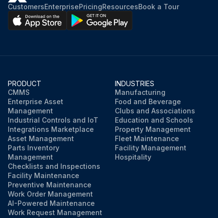
Customers
Enterprise
Pricing
Resources
Book a Tour
PRODUCT
INDUSTRIES
CMMS
Manufacturing
Enterprise Asset
Food and Beverage
Management
Clubs and Associations
Industrial Controls and IoT
Education and Schools
Integrations Marketplace
Property Management
Asset Management
Fleet Maintenance
Parts Inventory
Facility Management
Management
Hospitality
Checklists and Inspections
Facility Maintenance
Preventive Maintenance
Work Order Management
AI-Powered Maintenance
Work Request Management