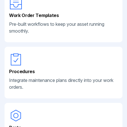
Work Order Templates
Pre-built workflows to keep your asset running
smoothly.
Procedures
Integrate maintenance plans directly into your work
orders.