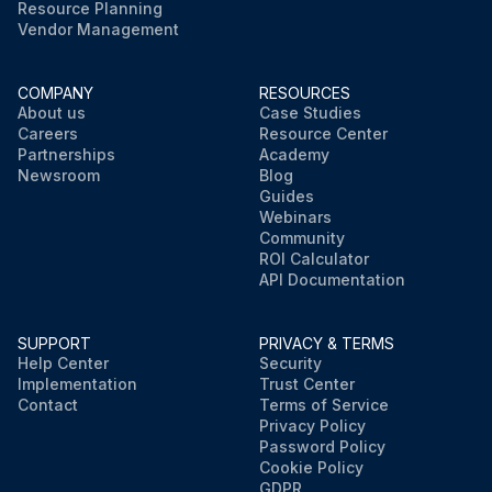
Resource Planning
Vendor Management
COMPANY
RESOURCES
About us
Case Studies
Careers
Resource Center
Partnerships
Academy
Newsroom
Blog
Guides
Webinars
Community
ROI Calculator
API Documentation
SUPPORT
PRIVACY & TERMS
Help Center
Security
Implementation
Trust Center
Contact
Terms of Service
Privacy Policy
Password Policy
Cookie Policy
GDPR