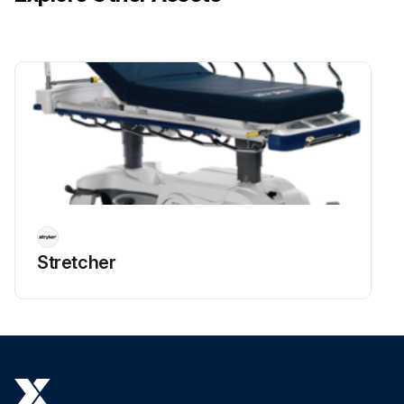
Stretcher