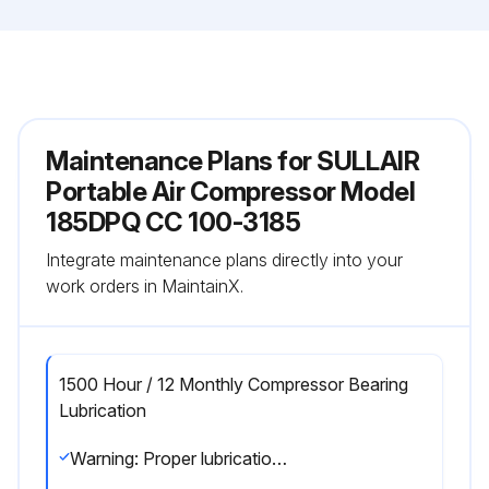
Maintenance Plans for SULLAIR
Portable Air Compressor Model
185DPQ CC 100-3185
Integrate maintenance plans directly into your
work orders in MaintainX.
1500 Hour / 12 Monthly Compressor Bearing
Lubrication
Warning: Proper lubrication of the portable compressor's bearing axle is critical to its proper function and reduction of wear on this part.