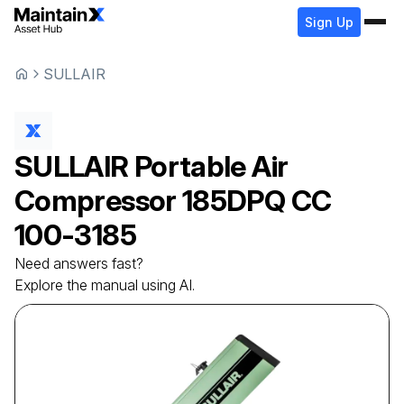
Sign Up
SULLAIR
SULLAIR
Portable Air
Compressor
185DPQ CC
100-3185
Need answers fast?
Explore the manual using AI.