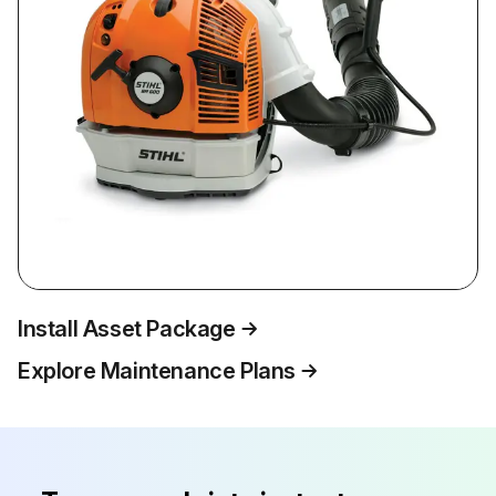
Install Asset Package
Explore Maintenance Plans