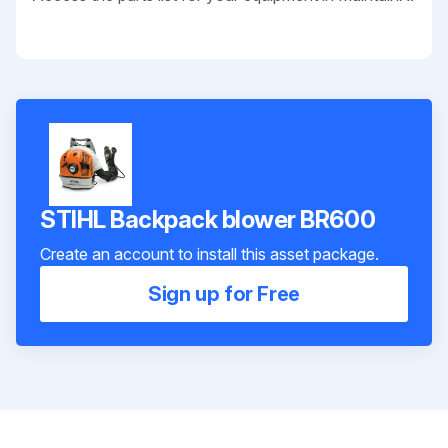
STIHL Backpack blower BR600
Create an account to install this asset package.
Sign up for Free