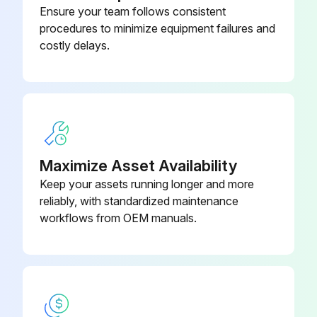
Ensure your team follows consistent
procedures to minimize equipment failures and
Sign off on the valve clearence check
costly delays.
Run this procedure
150 Hourly Combustion Chamber Decoke
Maximize Asset Availability
Warning: Only carry out the maintenance operations described in this manual.
Keep your assets running longer and more
reliably, with standardized maintenance
STIHL recommends that other repair work be performed only by authorized STIHL servicing dealers.
workflows from OEM manuals.
Enter the current operation hours of the unit
Decoke Combustion Chamber after first 139 hours of operation
Decoke Combustion Chamber every 150 hours