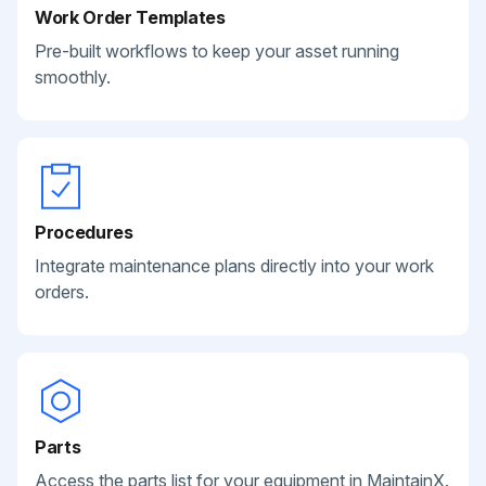
Work Order Templates
Pre-built workflows to keep your asset running
smoothly.
Procedures
Integrate maintenance plans directly into your work
orders.
Parts
Access the parts list for your equipment in MaintainX.