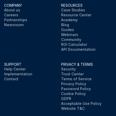
COMPANY
RESOURCES
About us
Case Studies
Careers
Resource Center
Partnerships
Academy
Newsroom
Blog
Guides
Webinars
Community
ROI Calculator
API Documentation
SUPPORT
PRIVACY & TERMS
Help Center
Security
Implementation
Trust Center
Contact
Terms of Service
Privacy Policy
Password Policy
Cookie Policy
GDPR
Acceptable Use Policy
Website T&C