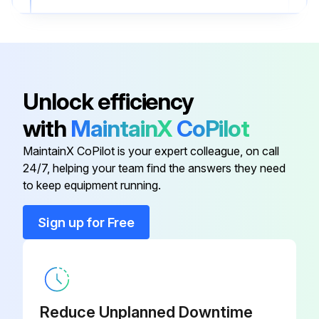
Upload a photo of the replaced spark plug
Sign off on the spark plug replacement
Unlock efficiency
Run this procedure
with
MaintainX
CoPilot
MaintainX CoPilot is your expert colleague, on call
139 Hourly Valve Clearence Check
24/7, helping your team find the answers they need
to keep equipment running.
Warning: Only carry out the maintenance operations described in this manual.
Sign up for Free
STIHL recommends that other repair work be performed only by authorized STIHL servicing dealers.
Enter the current hours of operation
Check valve clearence
Reduce Unplanned Downtime
Adjust valve clearence if necessary