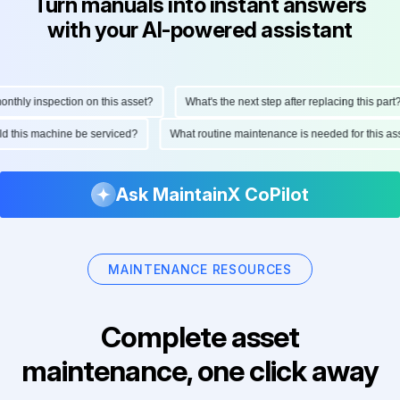
Turn manuals into instant answers
with your AI-powered assistant
hly inspection on this asset?
What's the next step after replacing this part?
ould this machine be serviced?
What routine maintenance is needed for this
Ask MaintainX CoPilot
MAINTENANCE RESOURCES
Complete asset
maintenance, one click away