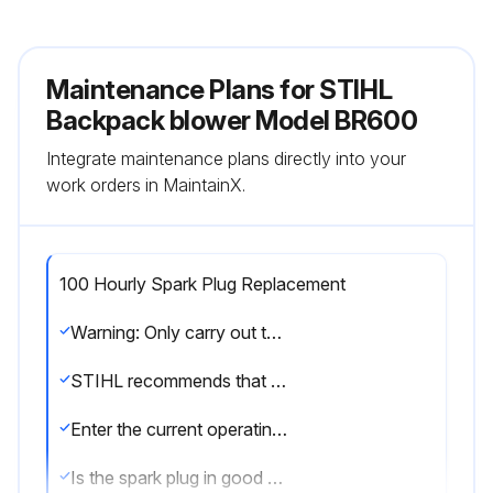
Maintenance Plans for STIHL
Backpack blower Model BR600
Integrate maintenance plans directly into your
work orders in MaintainX.
100 Hourly Spark Plug Replacement
Warning: Only carry out the maintenance operations described in this manual.
STIHL recommends that other repair work be performed only by authorized STIHL servicing dealers.
Enter the current operating hours of the unit
Is the spark plug in good condition?