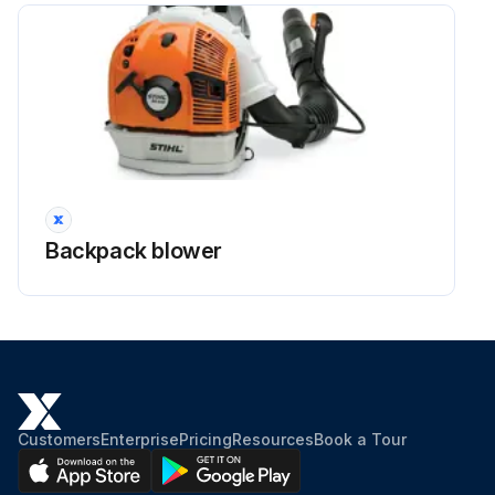
Backpack blower
Customers
Enterprise
Pricing
Resources
Book a Tour