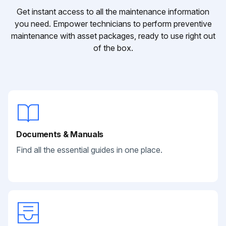
Get instant access to all the maintenance information
you need. Empower technicians to perform preventive
maintenance with asset packages, ready to use right out
of the box.
Documents & Manuals
Find all the essential guides in one place.