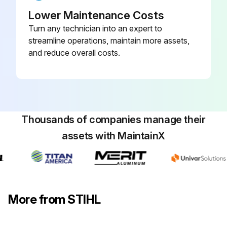
Sign off on the maintenance operation
Lower Maintenance Costs
Turn any technician into an expert to
streamline operations, maintain more assets,
Run this procedure
and reduce overall costs.
1 Daily Cooling Inlets Visual Inspection
Warning: Only perform the maintenance operations described in this manual.
Thousands of companies manage their
Visual inspection of cooling inlets completed?
assets with MaintainX
Sign off on the daily cooling inlets visual inspection
Note: Other repair work should be performed only by authorized STIHL servicing dealers.
More from STIHL
Run this procedure