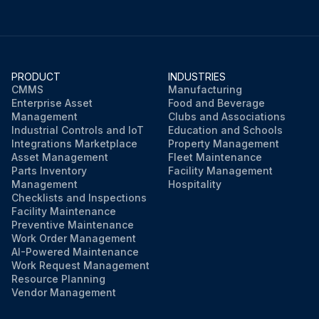
PRODUCT
INDUSTRIES
CMMS
Manufacturing
Enterprise Asset
Food and Beverage
Management
Clubs and Associations
Industrial Controls and IoT
Education and Schools
Integrations Marketplace
Property Management
Asset Management
Fleet Maintenance
Parts Inventory
Facility Management
Management
Hospitality
Checklists and Inspections
Facility Maintenance
Preventive Maintenance
Work Order Management
AI-Powered Maintenance
Work Request Management
Resource Planning
Vendor Management