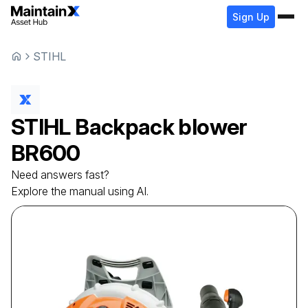
Sign Up
STIHL
STIHL
Backpack blower
BR600
Need answers fast?
Explore the manual using AI.