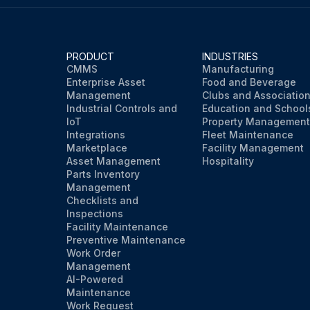
PRODUCT
INDUSTRIES
CMMS
Manufacturing
Enterprise Asset
Food and Beverage
Management
Clubs and Associatio
Industrial Controls and
Education and School
IoT
Property Management
Integrations
Fleet Maintenance
Marketplace
Facility Management
Asset Management
Hospitality
Parts Inventory
Management
Checklists and
Inspections
Facility Maintenance
Preventive Maintenance
Work Order
Management
AI-Powered
Maintenance
Work Request