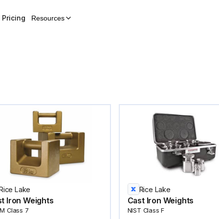
Pricing
Resources
Rice Lake
Rice Lake
t Iron Weights
Cast Iron Weights
M Class 7
NIST Class F