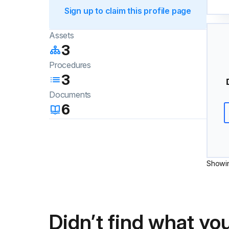
Sign up to claim this profile page
Assets
3
Procedures
3
Documents
6
Showi
Didn’t find what you