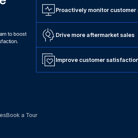
Proactively monitor customer
ram to boost
Drive more aftermarket sales
faction.
Improve customer satisfactio
es
Book a Tour