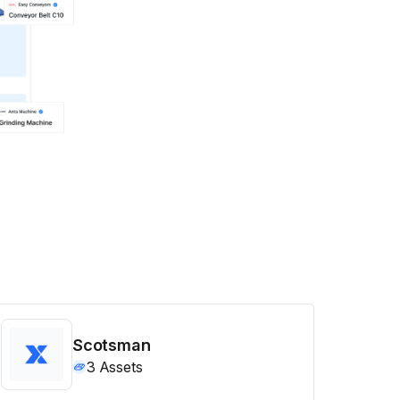
Scotsman
3
Assets