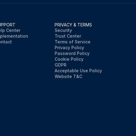
UPPORT
PRIVACY & TERMS
lp Center
Security
plementation
Trust Center
ntact
Terms of Service
Privacy Policy
Password Policy
Cookie Policy
GDPR
Acceptable Use Policy
Website T&C