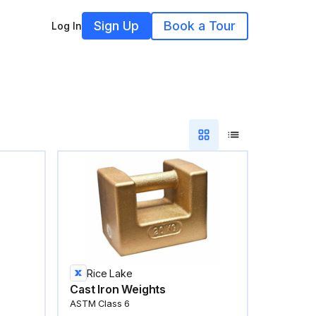
Sign Up
Book a Tour
Log In
Rice Lake
Cast Iron Weights
ASTM Class 6