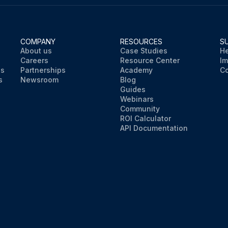
COMPANY
RESOURCES
S
About us
Case Studies
He
Careers
Resource Center
Im
ns
Partnerships
Academy
Co
s
Newsroom
Blog
Guides
Webinars
Community
ROI Calculator
API Documentation