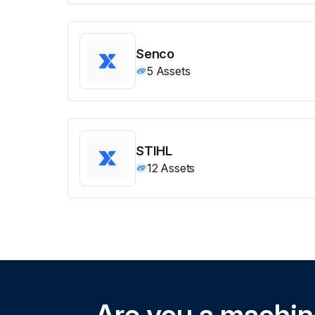
Senco
5
Assets
STIHL
12
Assets
Are you a machi