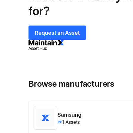
for?
Request an Asset
Browse manufacturers
Samsung
1
Assets