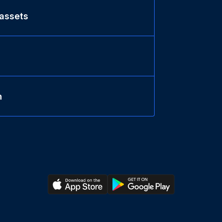
 assets
n