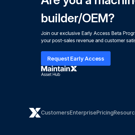
builder/OEM?
Join our exclusive Early Access Beta Prog
your post-sales revenue and customer satis
Request Early Access
Customers
Enterprise
Pricing
Resourc