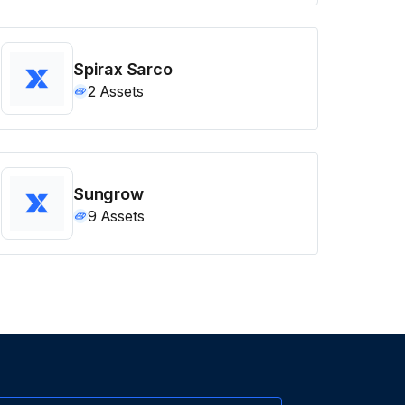
Spirax Sarco
2
Assets
Sungrow
9
Assets