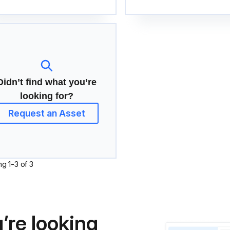
Didn’t find what you’re
looking for?
Request an Asset
ng
1
-
3
of
3
’re looking