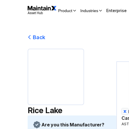
Enterprise
Product
Industries
Back
Rice Lake
Cas
Are you this Manufacturer?
AST