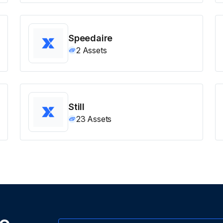
Speedaire
2
Assets
Still
23
Assets
ne