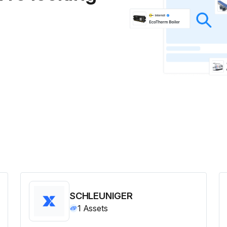
SCHLEUNIGER
1
Assets