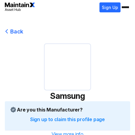
Sign Up
Back
Samsung
Are you this Manufacturer?
Sign up to claim this profile page
View more info