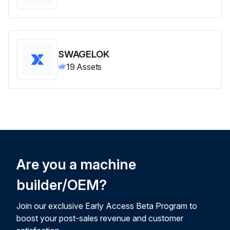
SWAGELOK
19
Assets
Are you a machine
builder/OEM?
Join our exclusive Early Access Beta Program to
boost your post-sales revenue and customer