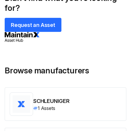
for?
Request an Asset
Browse manufacturers
SCHLEUNIGER
1
Assets