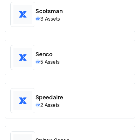
Scotsman
3
Assets
Senco
5
Assets
Speedaire
2
Assets