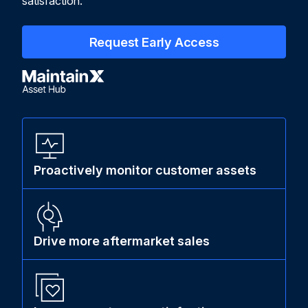
satisfaction.
Request Early Access
Proactively monitor customer assets
Drive more aftermarket sales