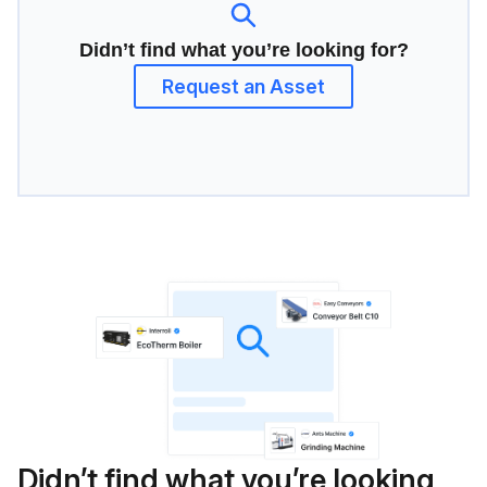
Didn’t find what you’re looking for?
Request an Asset
Didn’t find what you’re looking