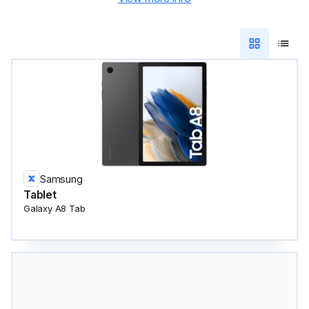
Samsung
Tablet
Galaxy A8 Tab