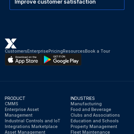
Improve customer satisfaction
Customers
Enterprise
Pricing
Resources
Book a Tour
PRODUCT
INDUSTRIES
CMMS
Manufacturing
Enterprise Asset
Food and Beverage
Management
Clubs and Associations
Industrial Controls and IoT
Education and Schools
Integrations Marketplace
Property Management
Asset Management
Fleet Maintenance