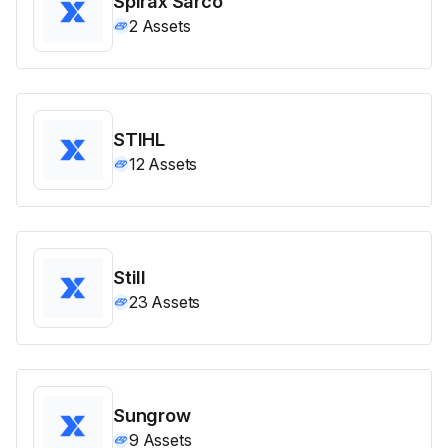
Spirax Sarco
2
Assets
STIHL
12
Assets
Still
23
Assets
Sungrow
9
Assets