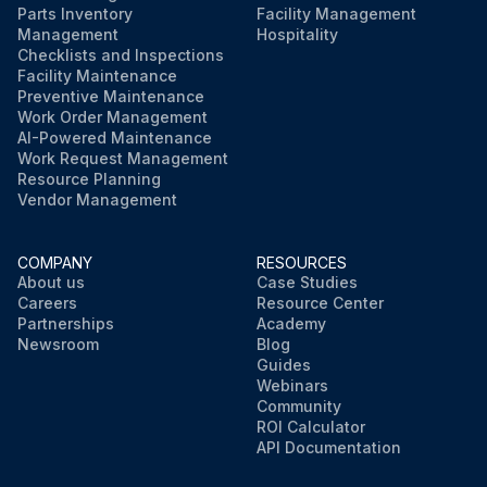
Parts Inventory
Facility Management
Management
Hospitality
Checklists and Inspections
Facility Maintenance
Preventive Maintenance
Work Order Management
AI-Powered Maintenance
Work Request Management
Resource Planning
Vendor Management
COMPANY
RESOURCES
About us
Case Studies
Careers
Resource Center
Partnerships
Academy
Newsroom
Blog
Guides
Webinars
Community
ROI Calculator
API Documentation