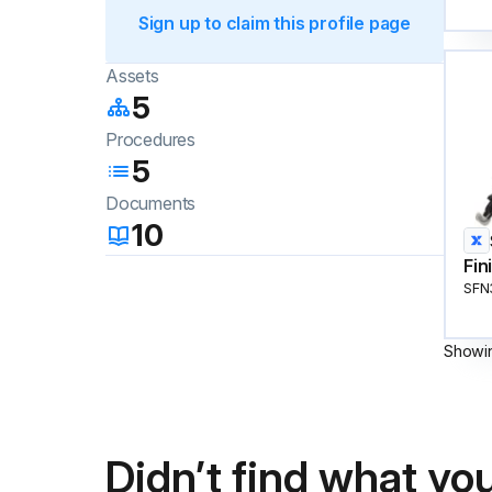
Sign up to claim this profile page
Assets
5
Procedures
5
Documents
10
Fin
SFN
Showi
Didn’t find what you