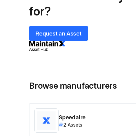
for?
Request an Asset
Browse manufacturers
Speedaire
2
Assets