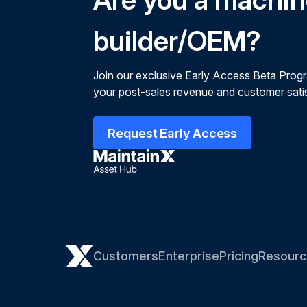
builder/OEM?
Join our exclusive Early Access Beta Prog
your post-sales revenue and customer satis
Request Early Access
Customers
Enterprise
Pricing
Resourc