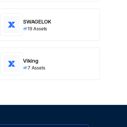
SWAGELOK
19
Assets
Viking
7
Assets