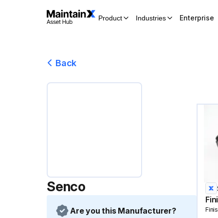
Enterprise
Product
Industries
Back
Senco
Fin
Are you this Manufacturer?
Fini