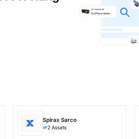
Spirax Sarco
2
Assets