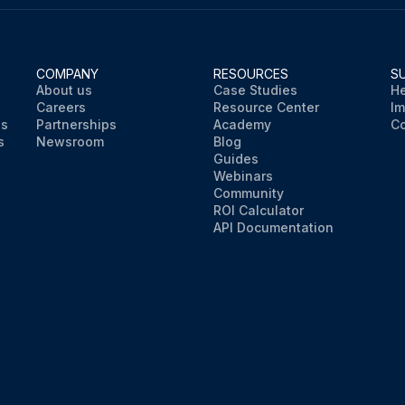
COMPANY
RESOURCES
S
About us
Case Studies
He
Careers
Resource Center
Im
ns
Partnerships
Academy
Co
s
Newsroom
Blog
Guides
Webinars
Community
ROI Calculator
API Documentation