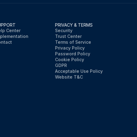
UPPORT
PRIVACY & TERMS
lp Center
Security
plementation
Trust Center
ntact
Terms of Service
Privacy Policy
Password Policy
Cookie Policy
GDPR
Acceptable Use Policy
Website T&C