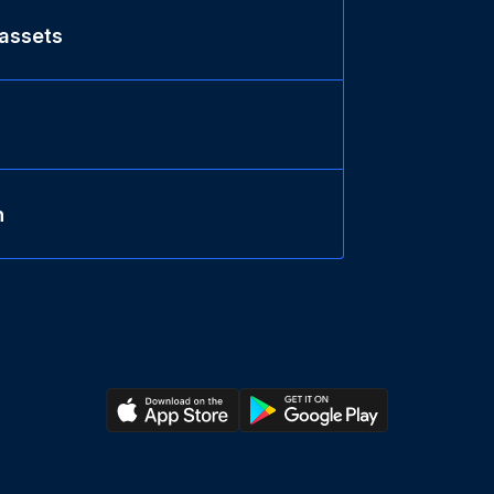
 assets
n