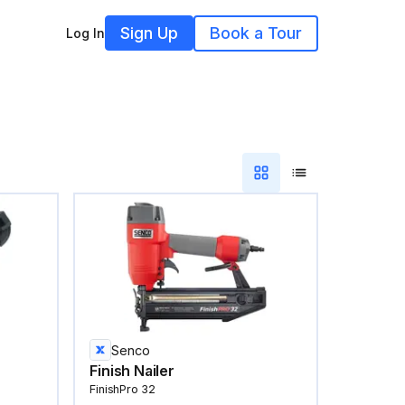
Sign Up
Book a Tour
Log In
Senco
Finish Nailer
FinishPro 32