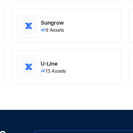
Sungrow
9
Assets
U-Line
13
Assets
ne