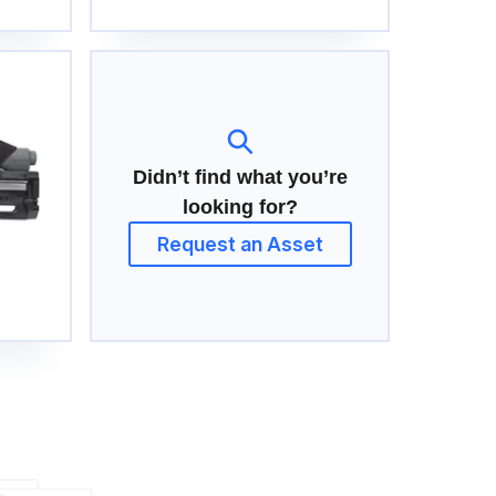
Didn’t find what you’re
looking for?
Request an Asset