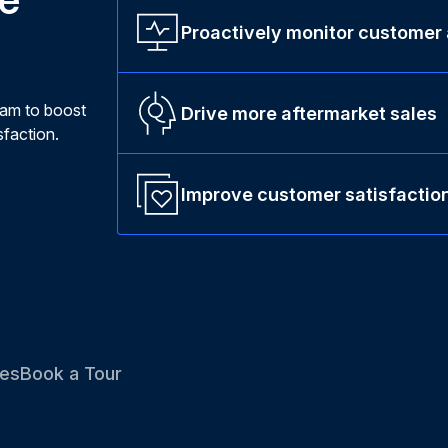
Proactively monitor customer
ram to boost
Drive more aftermarket sales
faction.
Improve customer satisfactio
es
Book a Tour