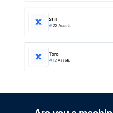
Still
23
Assets
Toro
12
Assets
Are you a machi