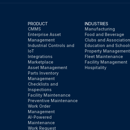
PRODUCT
INDUSTRIES
CMMS
Manufacturing
Enterprise Asset
Food and Beverage
Management
Clubs and Associatio
Industrial Controls and
Education and School
IoT
Property Management
Integrations
Fleet Maintenance
Marketplace
Facility Management
Asset Management
Hospitality
Parts Inventory
Management
Checklists and
Inspections
Facility Maintenance
Preventive Maintenance
Work Order
Management
AI-Powered
Maintenance
Work Request