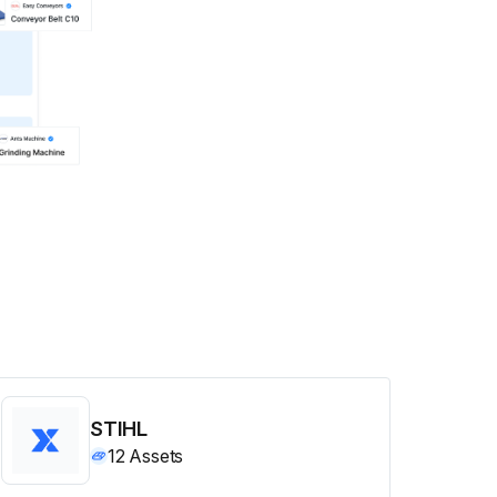
STIHL
12
Assets