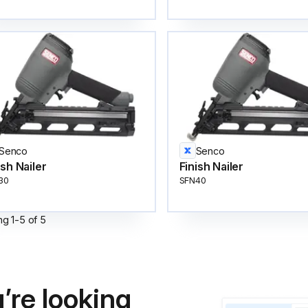
Senco
Senco
ish Nailer
Finish Nailer
30
SFN40
ng
1
-
5
of
5
’re looking