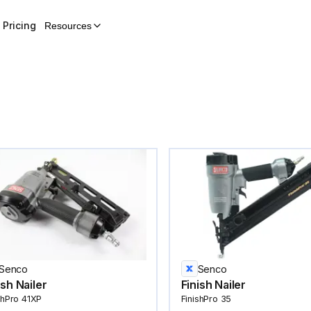
Pricing
Resources
Senco
Senco
ish Nailer
Finish Nailer
shPro 41XP
FinishPro 35