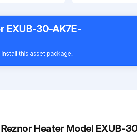
er EXUB-30-AK7E-
install this asset package.
r Reznor Heater Model EXUB-