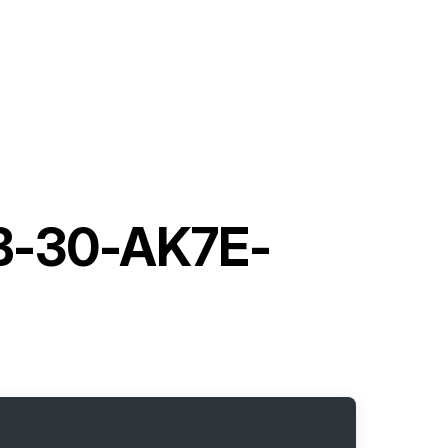
UB-30-AK7E-