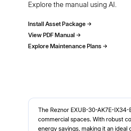
Explore the manual using AI.
Install Asset Package
View PDF Manual
Explore Maintenance Plans
The Reznor EXUB-30-AK7E-IX34-B is
commercial spaces. With robust co
energy savings, making it an ideal c