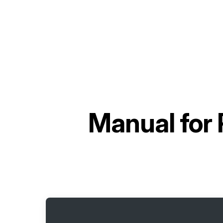
Manual for