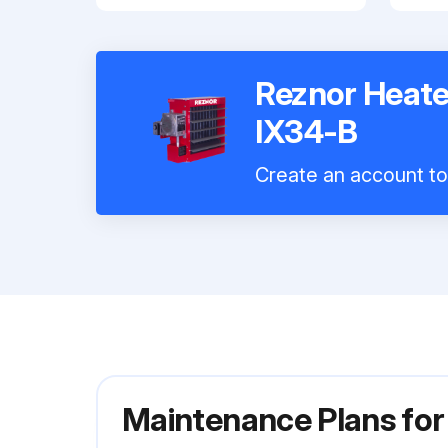
Reznor Heat
IX34-B
Create an account to 
Maintenance Plans fo