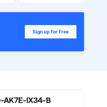
Sign up for Free
30-AK7E-IX34-B