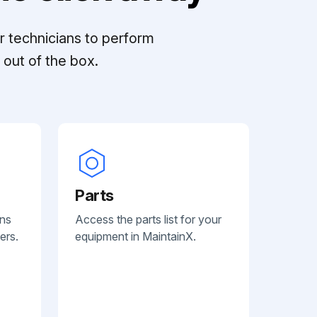
r technicians to perform
out of the box.
Parts
ans
Access the parts list for your
ers.
equipment in MaintainX.