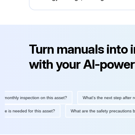
Turn manuals into 
with your AI-power
hly inspection on this asset?
What's the next step after replaci
ntenance is needed for this asset?
What are the safety precau