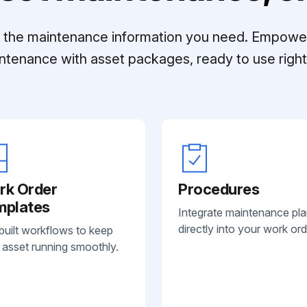
ll the maintenance information you need. Empowe
ntenance with asset packages, ready to use right 
rk Order
Procedures
mplates
Integrate maintenance pl
directly into your work ord
built workflows to keep
 asset running smoothly.