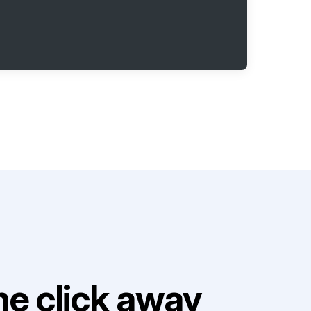
e click away