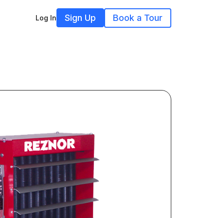
Sign Up
Book a Tour
Log In