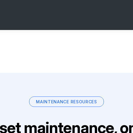
MAINTENANCE RESOURCES
set maintenance, on