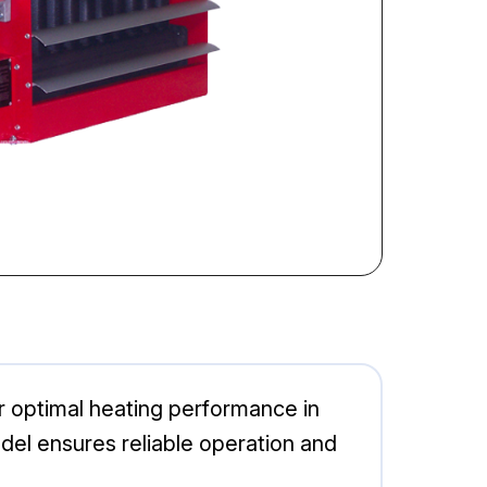
r optimal heating performance in
del ensures reliable operation and