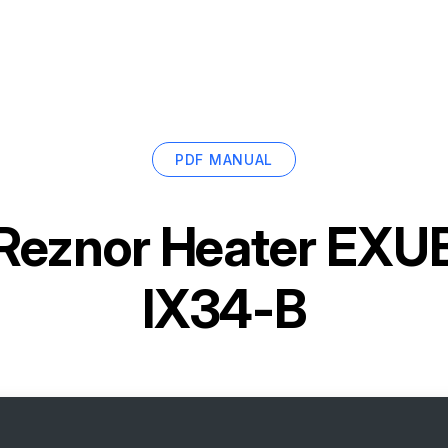
PDF MANUAL
Reznor Heater EX
IX34-B