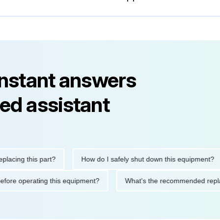
instant answers
ed assistant
ng this part?
How do I safely shut down this equipment?
tions before operating this equipment?
What's the recommended