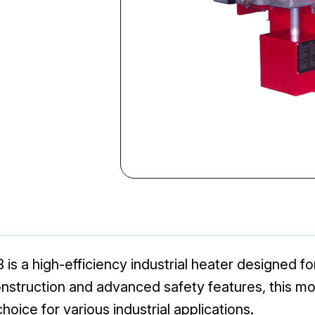
 a high-efficiency industrial heater designed fo
nstruction and advanced safety features, this mo
hoice for various industrial applications.