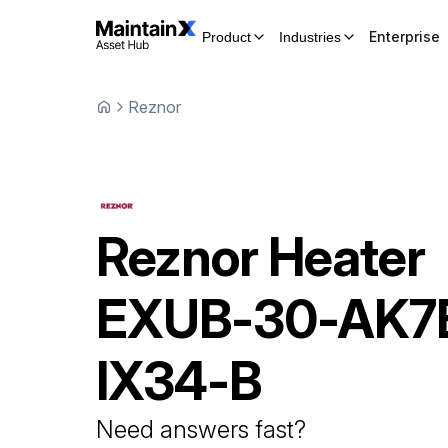
Enterprise
Product
Industries
Reznor
Reznor
Heater
EXUB-30-AK7
IX34-B
Need answers fast?