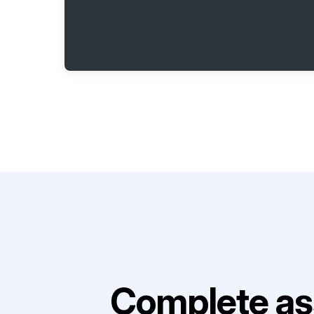
Complete as