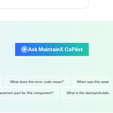
Ask MaintainX CoPilot
What does this error code mean?
When was this asset last se
 replacement part for this component?
What is the startup/s