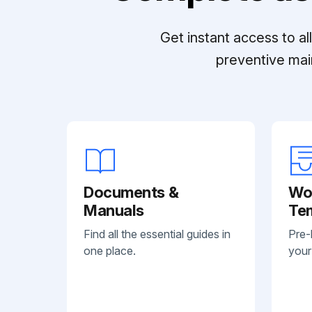
Get instant access to a
preventive mai
Documents &
Wo
Manuals
Te
Find all the essential guides in
Pre-
one place.
your