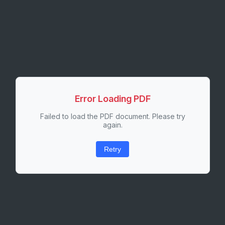
Error Loading PDF
Failed to load the PDF document. Please try
again.
Retry