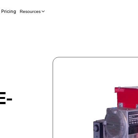
Pricing
Resources
E-