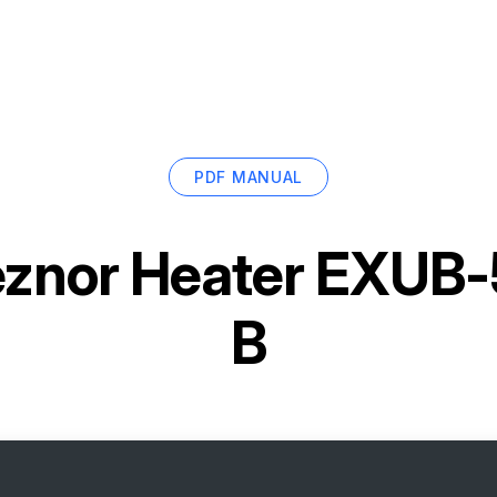
PDF MANUAL
znor Heater EXUB
B