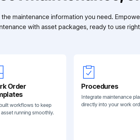
ll the maintenance information you need. Empowe
ntenance with asset packages, ready to use right 
rk Order
Procedures
mplates
Integrate maintenance pl
directly into your work ord
built workflows to keep
 asset running smoothly.