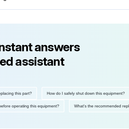
instant answers
ed assistant
g this part?
How do I safely shut down this equipment?
tions before operating this equipment?
What's the recommended