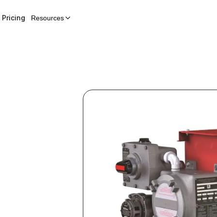
Pricing
Resources