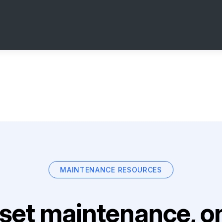
MAINTENANCE RESOURCES
set maintenance, on