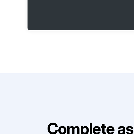
Complete as