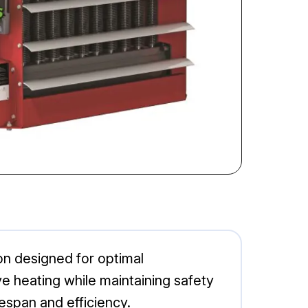
on designed for optimal
ive heating while maintaining safety
fespan and efficiency.