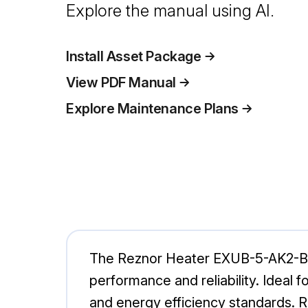
Explore the manual using AI.
Install Asset Package
View PDF Manual
Explore Maintenance Plans
The Reznor Heater EXUB-5-AK2-BAX1-
performance and reliability. Ideal f
and energy efficiency standards. Re