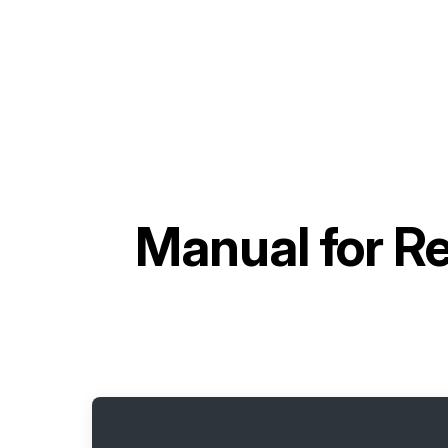
Manual for
Re