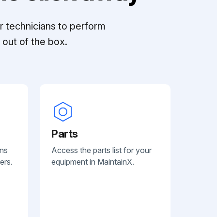
r technicians to perform
out of the box.
Parts
ans
Access the parts list for your
ers.
equipment in MaintainX.