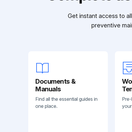
Get instant access to a
preventive mai
Documents &
Wo
Manuals
Te
Find all the essential guides in
Pre-
one place.
your