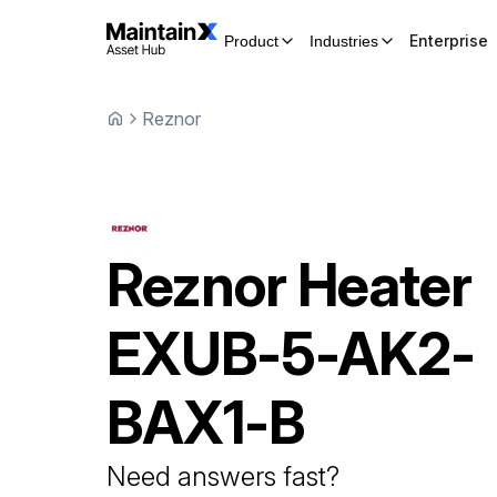
Enterprise
Product
Industries
Reznor
Reznor
Heater
EXUB-5-AK2-
BAX1-B
Need answers fast?