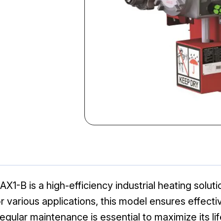
B is a high-efficiency industrial heating soluti
or various applications, this model ensures effect
gular maintenance is essential to maximize its li