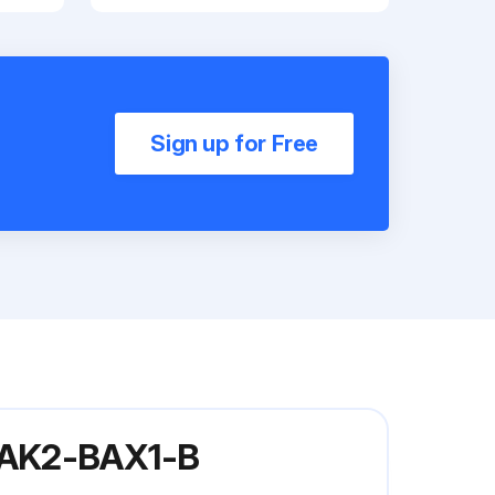
Sign up for Free
5-AK2-BAX1-B