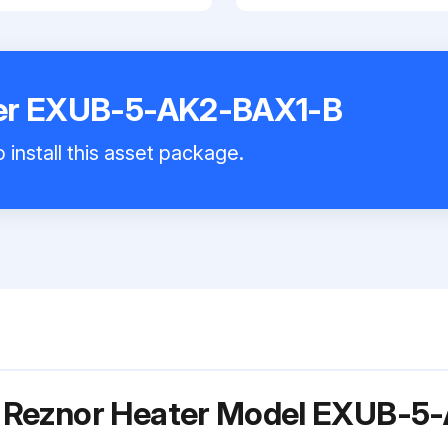
ter EXUB-5-AK2-BAX1-B
 install this asset package.
r Reznor Heater Model EXUB-