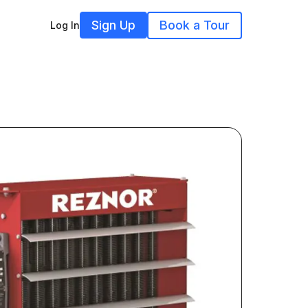
Sign Up
Book a Tour
Log In