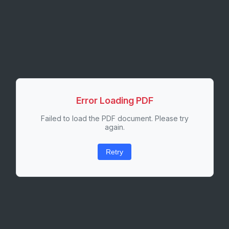
Error Loading PDF
Failed to load the PDF document. Please try
again.
Retry