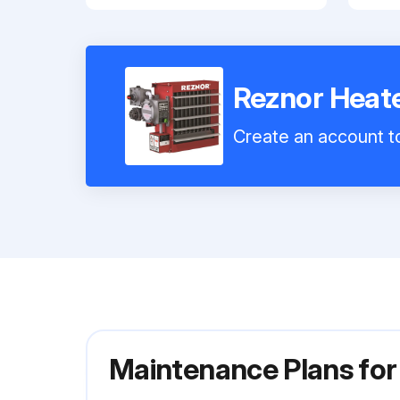
Reznor Hea
Create an account to
Maintenance Plans fo