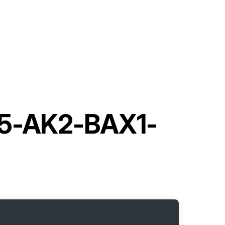
-5-AK2-BAX1-