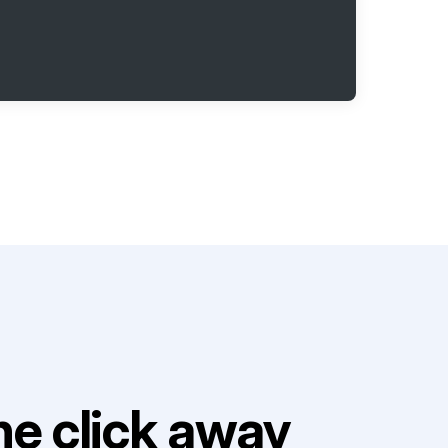
e click away