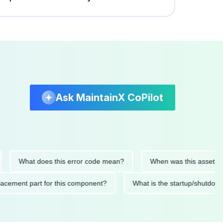
Ask MaintainX CoPilot
What does this error code mean?
When was this asset last ser
 replacement part for this component?
What is the startup/s