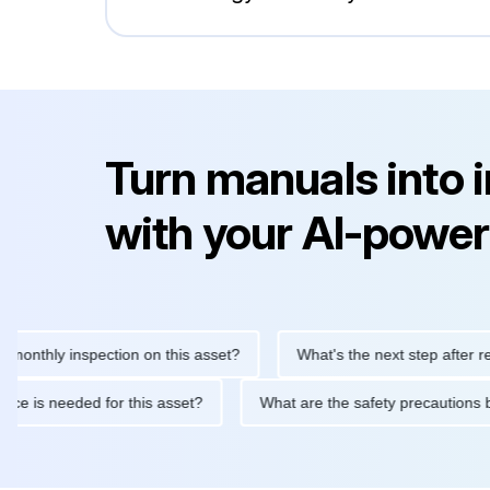
Turn manuals into 
with your AI-power
ly inspection on this asset?
What's the next step after replacin
intenance is needed for this asset?
What are the safety precau