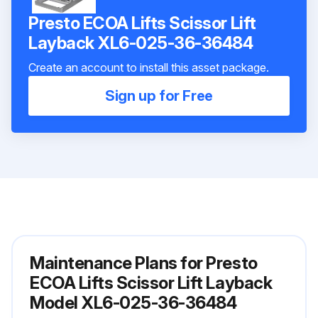
Presto ECOA Lifts Scissor Lift
Layback XL6-025-36-36484
Create an account to install this asset package.
Sign up for Free
Maintenance Plans for Presto
ECOA Lifts Scissor Lift Layback
Model XL6-025-36-36484