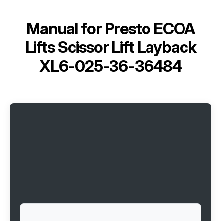
Manual for
Presto ECOA
Lifts Scissor Lift Layback
XL6-025-36-36484