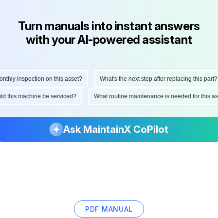
Turn manuals into instant answers
with your AI-powered assistant
ly inspection on this asset?
What's the next step after replacing this part?
hould this machine be serviced?
What routine maintenance is needed for thi
Ask MaintainX CoPilot
PDF MANUAL