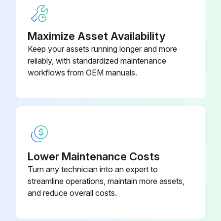
Check all the hydraulic fittings and hoses
XL24-40)
Repair the connections
Maximize Asset Availability
Inspect cylinder return line and rod
Keep your assets running longer and more
reliably, with standardized maintenance
Appearance of considerable fluid in the vent lines indicates a need to repack the cylinder.
workflows from OEM manuals.
Disassemble the down valve
Blow the plunger clean with compressed air
Reassemble and install the down valve
Change oil in reservoir
Lower Maintenance Costs
Turn any technician into an expert to
Clean the suction screen and vent cap
streamline operations, maintain more assets,
and reduce overall costs.
Run this procedure