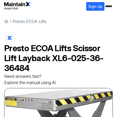
Sign Up
Presto ECOA Lifts
Presto ECOA Lifts
Scissor
Lift Layback
XL6-025-36-
36484
Need answers fast?
Explore the manual using AI.