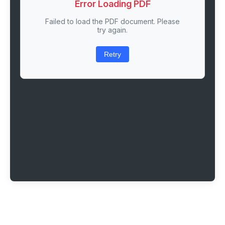
Error Loading PDF
Failed to load the PDF document. Please
try again.
Retry