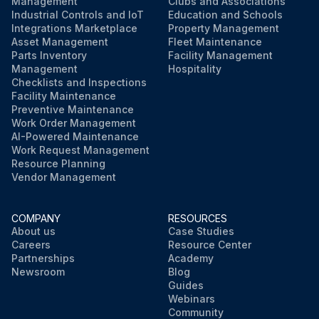
Management
Clubs and Associations
Industrial Controls and IoT
Education and Schools
Integrations Marketplace
Property Management
Asset Management
Fleet Maintenance
Parts Inventory
Facility Management
Management
Hospitality
Checklists and Inspections
Facility Maintenance
Preventive Maintenance
Work Order Management
AI-Powered Maintenance
Work Request Management
Resource Planning
Vendor Management
COMPANY
RESOURCES
About us
Case Studies
Careers
Resource Center
Partnerships
Academy
Newsroom
Blog
Guides
Webinars
Community