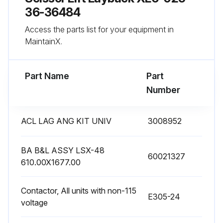
36-36484
1 Monthly Lifts Maintenance
Access the parts list for your equipment in
MaintainX.
Applied a light oil or PTFE lubricant to non-greased pivot points or rollers
Checked the appearance of the hydraulic fluid
Part Name
Part
Number
Checked all the hydraulic fittings and hoses
Made all weekly checks
ACL LAG ANG KIT UNIV
3008952
Checked limit switch if applicable
BA B&L ASSY LSX-48
60021327
Sign off on the monthly lifts maintenance
610.00X1677.00
Contactor, All units with non-115
Run this procedure
E305-24
voltage