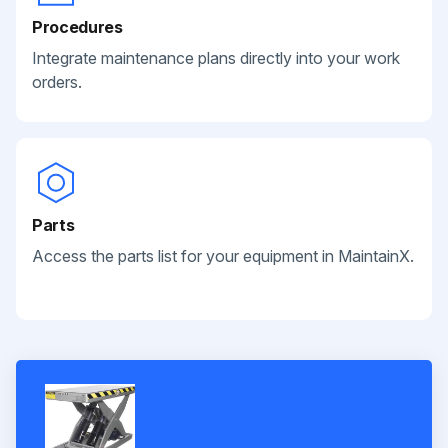
Procedures
Integrate maintenance plans directly into your work
orders.
Parts
Access the parts list for your equipment in MaintainX.