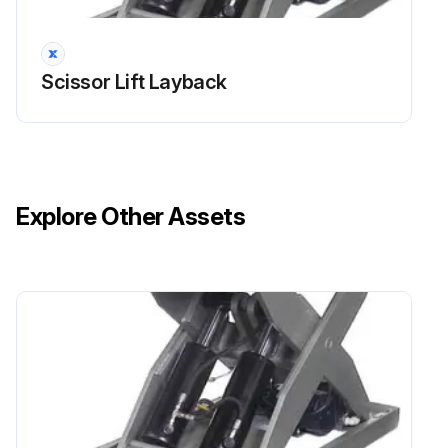
Scissor Lift Layback
Explore Other Assets