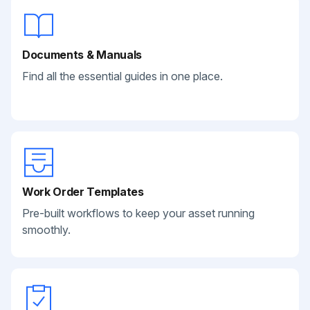
Documents & Manuals
Find all the essential guides in one place.
Work Order Templates
Pre-built workflows to keep your asset running
smoothly.