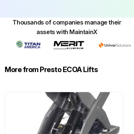
Thousands of companies manage their
assets with MaintainX
More from Presto ECOA Lifts