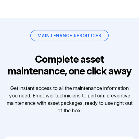
MAINTENANCE RESOURCES
Complete asset
maintenance, one click away
Get instant access to all the maintenance information
you need. Empower technicians to perform preventive
maintenance with asset packages, ready to use right out
of the box.