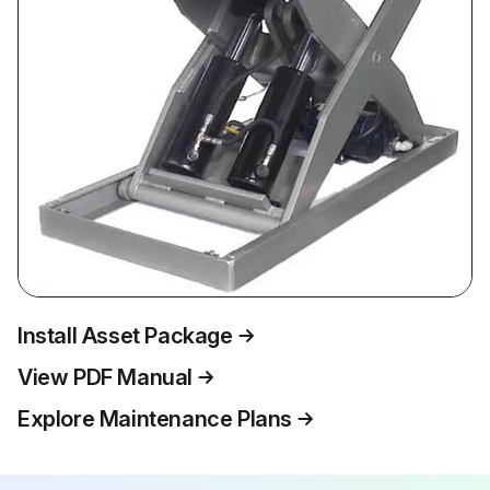
Install Asset Package
View PDF Manual
Explore Maintenance Plans