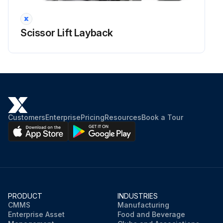
Scissor Lift Layback
Customers
Enterprise
Pricing
Resources
Book a Tour
PRODUCT
INDUSTRIES
CMMS
Manufacturing
Enterprise Asset
Food and Beverage