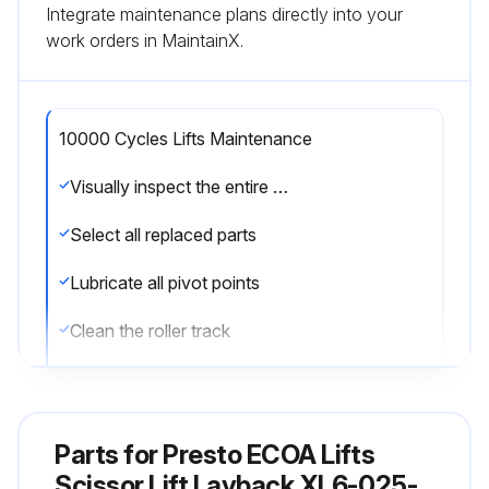
Integrate maintenance plans directly into your
work orders in MaintainX.
10000 Cycles Lifts Maintenance
Visually inspect the entire lift
Select all replaced parts
Lubricate all pivot points
Clean the roller track
Sign off on the lift maintenance
Parts for
Presto ECOA Lifts
Run this procedure
Scissor Lift Layback XL6-025-