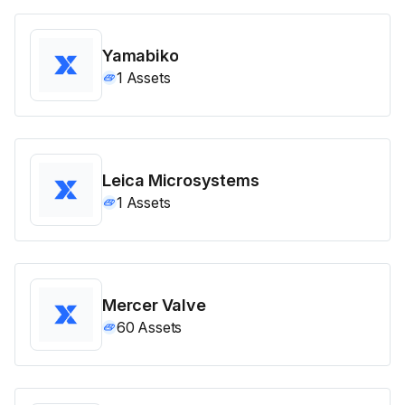
Yamabiko
1
Assets
Leica Microsystems
1
Assets
Mercer Valve
60
Assets