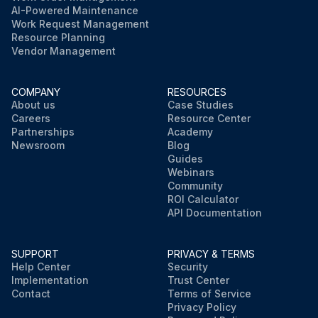
AI-Powered Maintenance
Work Request Management
Resource Planning
Vendor Management
COMPANY
RESOURCES
About us
Case Studies
Careers
Resource Center
Partnerships
Academy
Newsroom
Blog
Guides
Webinars
Community
ROI Calculator
API Documentation
SUPPORT
PRIVACY & TERMS
Help Center
Security
Implementation
Trust Center
Contact
Terms of Service
Privacy Policy