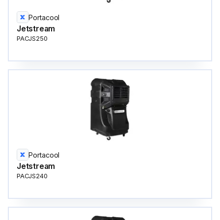
Portacool
Jetstream
PACJS250
Portacool
Jetstream
PACJS240