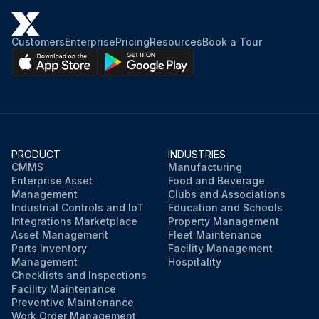
Customers
Enterprise
Pricing
Resources
Book a Tour
PRODUCT
INDUSTRIES
CMMS
Manufacturing
Enterprise Asset
Food and Beverage
Management
Clubs and Associations
Industrial Controls and IoT
Education and Schools
Integrations Marketplace
Property Management
Asset Management
Fleet Maintenance
Parts Inventory
Facility Management
Management
Hospitality
Checklists and Inspections
Facility Maintenance
Preventive Maintenance
Work Order Management