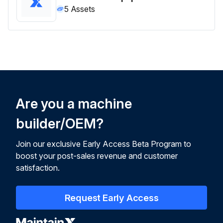
5
Assets
Are you a machine
builder/OEM?
Join our exclusive Early Access Beta Program to
boost your post-sales revenue and customer
satisfaction.
Request Early Access