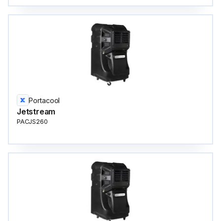
Portacool
Jetstream
PACJS260