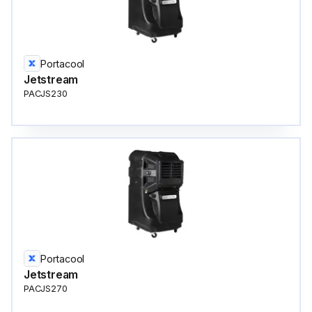
Portacool
Jetstream
PACJS230
Portacool
Jetstream
PACJS270