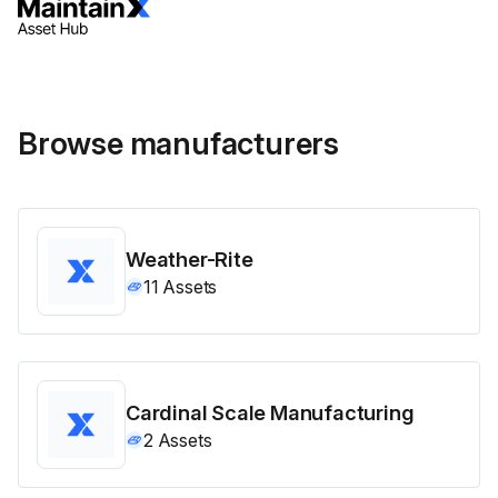
Browse manufacturers
Weather-Rite
11
Assets
Cardinal Scale Manufacturing
2
Assets