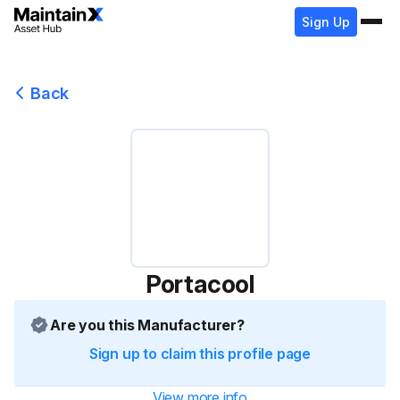
Sign Up
Back
Portacool
Are you this Manufacturer?
Sign up to claim this profile page
View more info