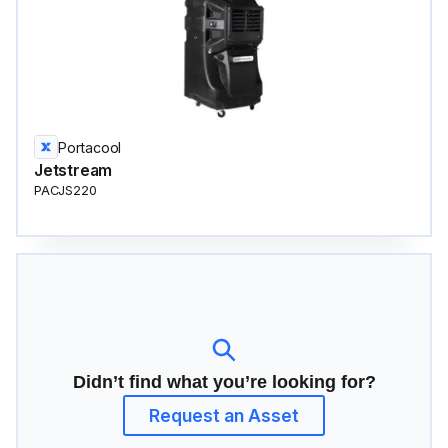
Portacool
Jetstream
PACJS220
Didn’t find what you’re looking for?
Request an Asset