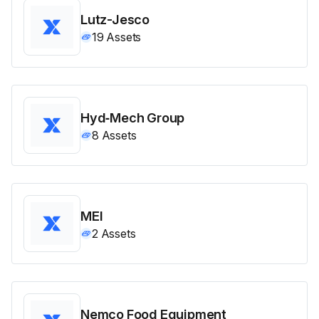
Lutz-Jesco
19
Assets
Hyd‑Mech Group
8
Assets
MEI
2
Assets
Nemco Food Equipment