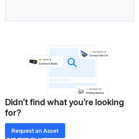
Didn’t find what you’re looking
for?
Request an Asset