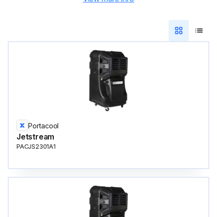
Portacool
Jetstream
PACJS2301A1