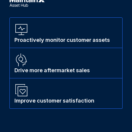
Proactively monitor customer assets
Drive more aftermarket sales
Improve customer satisfaction