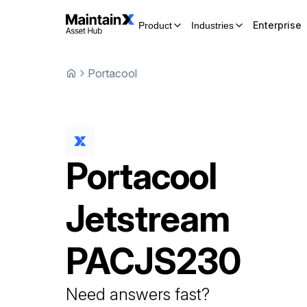
Enterprise
Product
Industries
Portacool
Portacool
Jetstream
PACJS230
Need answers fast?