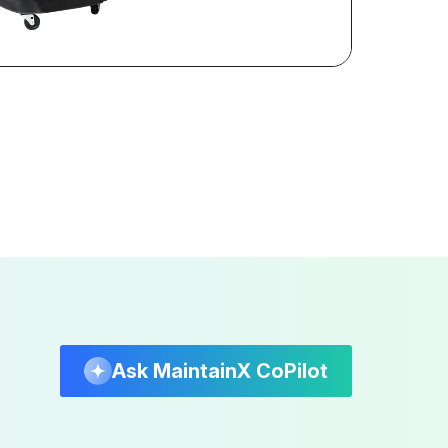
Ask MaintainX CoPilot