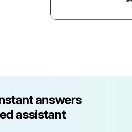
instant answers
ed assistant