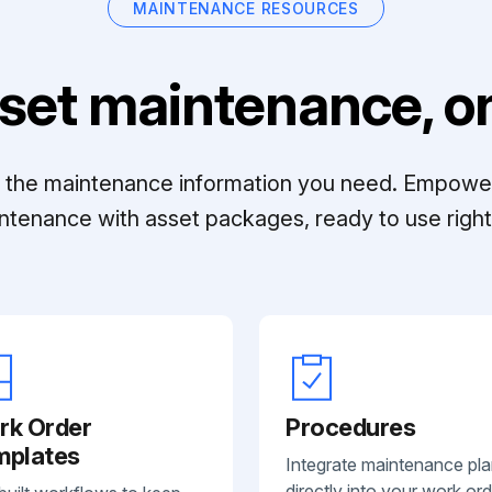
MAINTENANCE RESOURCES
set maintenance, on
ll the maintenance information you need. Empowe
ntenance with asset packages, ready to use right 
rk Order
Procedures
mplates
Integrate maintenance pl
directly into your work ord