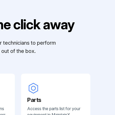
e click away
r technicians to perform
out of the box.
Parts
ans
Access the parts list for your
ers.
equipment in MaintainX.