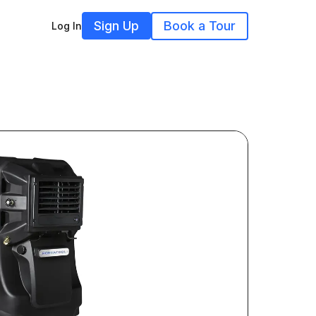
Sign Up
Book a Tour
Log In