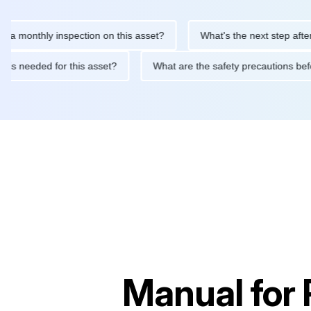
thly inspection on this asset?
What's the next step after replac
tenance is needed for this asset?
What are the safety precauti
Manual for