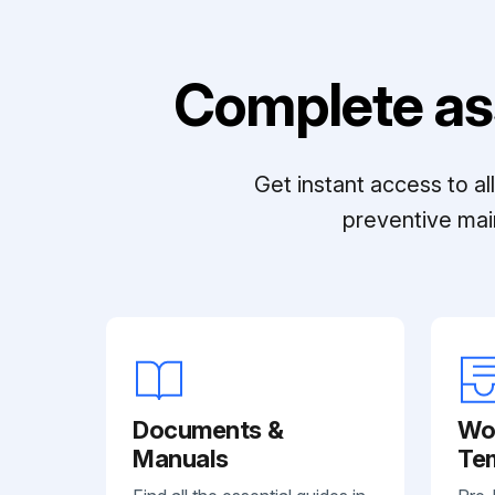
Complete as
Get instant access to a
preventive mai
Documents &
Wo
Manuals
Te