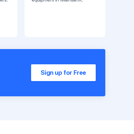
Sign up for Free