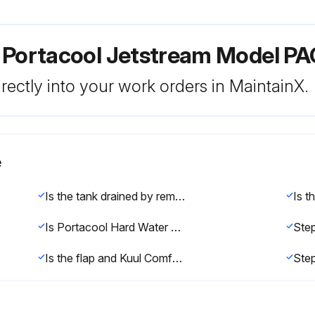
r Portacool Jetstream Model P
rectly into your work orders in MaintainX.
e
Is the tank drained by removing the drain cap?
Is Portacool Hard Water Treatment needed?
Step
Is the flap and Kuul Comfort evaporative media removed from the evaporative cooler?
Ste