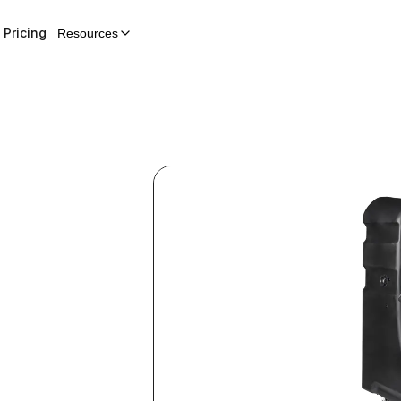
Pricing
Resources