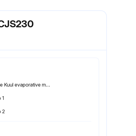
ACJS230
Is the Kuul evaporative media removed for cleaning of the tank?
 1
p 2