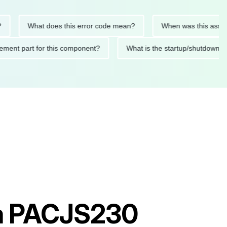
What does this error code mean?
When was this asset last s
replacement part for this component?
What is the startup/shu
am PACJS230