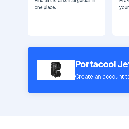
Find all the essential guides in
Pre-
one place.
your
Portacool J
Create an account to