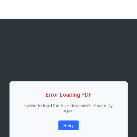
Error Loading PDF
Failed to load the PDF document. Please try
again.
Retry