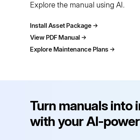
Explore the manual using AI.
Install Asset Package
View PDF Manual
Explore Maintenance Plans
Turn manuals into 
with your AI-power