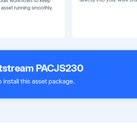
built workflows to keep
 asset running smoothly.
etstream PACJS230
 install this asset package.