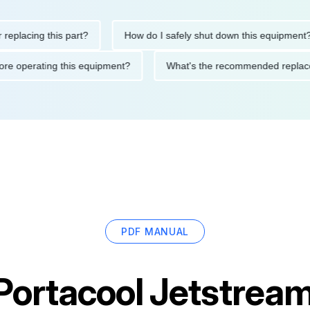
ing this part?
How do I safely shut down this equipment?
ons before operating this equipment?
What's the recommended 
PDF MANUAL
Portacool Jetstre