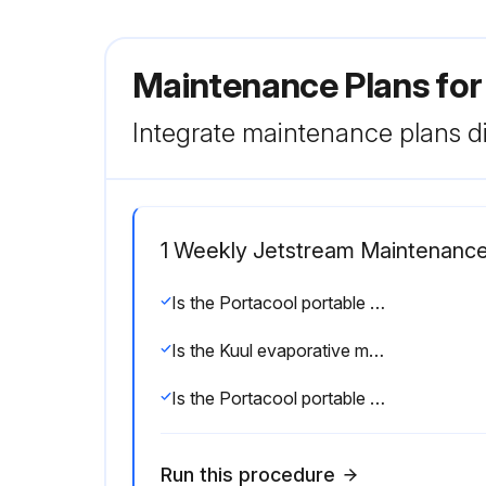
Maintenance Plans fo
Integrate maintenance plans di
1 Weekly Jetstream Maintenanc
Is the Portacool portable evaporative cooler shut down and disconnected from power?
Is the Kuul evaporative media replaced in correct airflow direction?
Is the Portacool portable evaporative cooler unplugged and casters locked?
Run this procedure