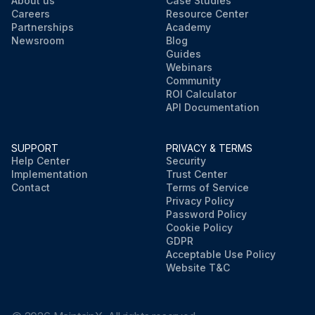
About us
Case Studies
Careers
Resource Center
Partnerships
Academy
Newsroom
Blog
Guides
Webinars
Community
ROI Calculator
API Documentation
SUPPORT
PRIVACY & TERMS
Help Center
Security
Implementation
Trust Center
Contact
Terms of Service
Privacy Policy
Password Policy
Cookie Policy
GDPR
Acceptable Use Policy
Website T&C