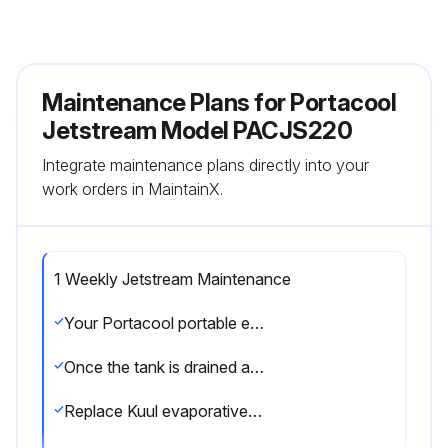
Maintenance Plans for Portacool
Jetstream Model PACJS220
Integrate maintenance plans directly into your
work orders in MaintainX.
1 Weekly Jetstream Maintenance
Your Portacool portable evaporative cooler should be shut down, disconnected from power and the tank should be drained once a week by removing the drain cap.
Once the tank is drained and the power disconnected, the Kuul evaporative media may be removed to allow cleaning of the tank, where dust may collect over time.
Replace Kuul evaporative media in correct airflow direction, referring to the label on the Kuul evaporative media.