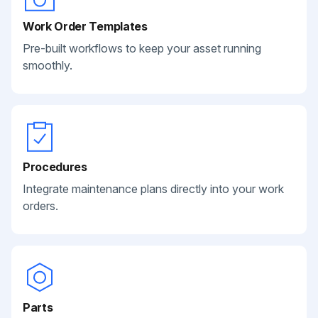
Work Order Templates
Pre-built workflows to keep your asset running
smoothly.
Procedures
Integrate maintenance plans directly into your work
orders.
Parts