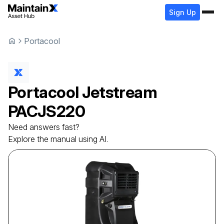
Sign Up
Portacool
Portacool
Jetstream
PACJS220
Need answers fast?
Explore the manual using AI.