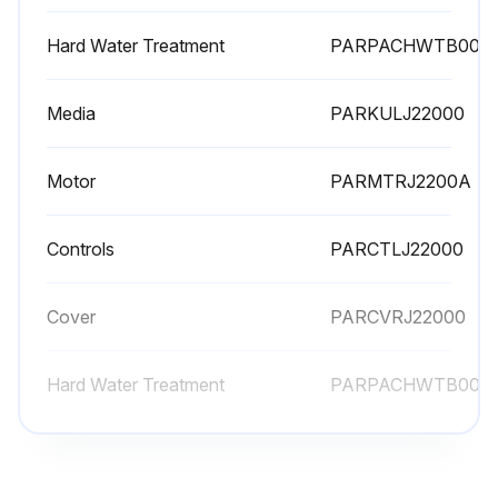
Hard Water Treatment
PARPACHWTB00
Media
PARKULJ22000
Motor
PARMTRJ2200A
Controls
PARCTLJ22000
Cover
PARCVRJ22000
Hard Water Treatment
PARPACHWTB00
Media
PARKULJ22000