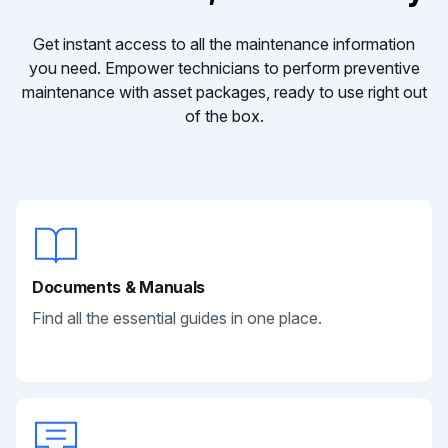
Get instant access to all the maintenance information
you need. Empower technicians to perform preventive
maintenance with asset packages, ready to use right out
of the box.
Documents & Manuals
Find all the essential guides in one place.