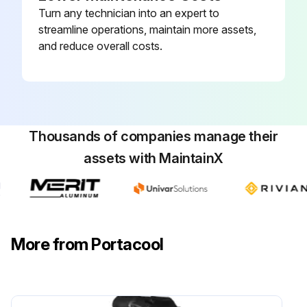
Turn any technician into an expert to
streamline operations, maintain more assets,
and reduce overall costs.
Thousands of companies manage their
assets with MaintainX
More from Portacool