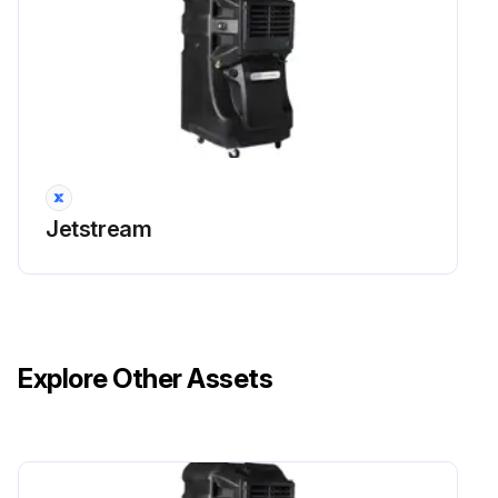
Jetstream
Explore Other Assets