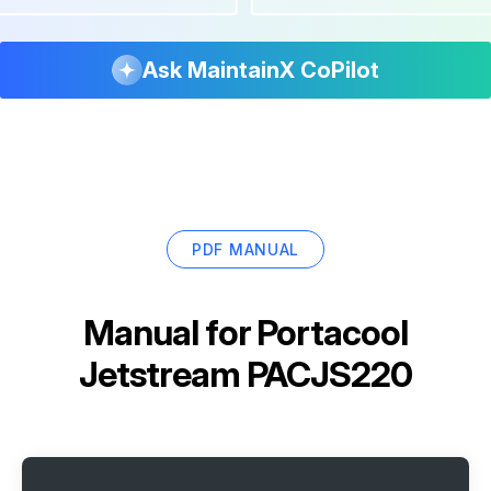
Ask MaintainX CoPilot
PDF MANUAL
Manual for
Portacool
Jetstream PACJS220