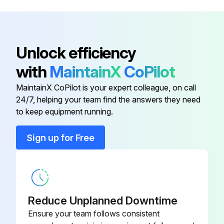
Motor
PARMTRJ2200A
Controls
PARCTLJ22000
Unlock efficiency
with
MaintainX
CoPilot
Cover
PARCVRJ22000
MaintainX CoPilot is your expert colleague, on call
24/7, helping your team find the answers they need
Hard Water Treatment
PARPACHWTB00
to keep equipment running.
Media
PARKULJ22000
Sign up for Free
Motor
PARMTRJ2200A
Reduce Unplanned Downtime
Ensure your team follows consistent