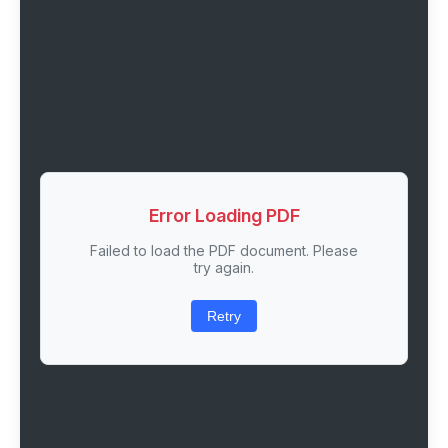
Error Loading PDF
Failed to load the PDF document. Please
try again.
Retry