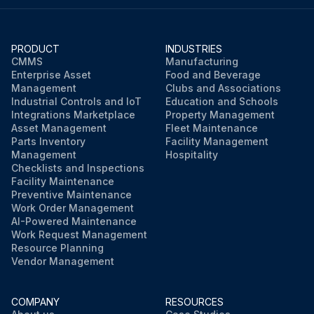
PRODUCT
INDUSTRIES
CMMS
Manufacturing
Enterprise Asset
Food and Beverage
Management
Clubs and Associations
Industrial Controls and IoT
Education and Schools
Integrations Marketplace
Property Management
Asset Management
Fleet Maintenance
Parts Inventory
Facility Management
Management
Hospitality
Checklists and Inspections
Facility Maintenance
Preventive Maintenance
Work Order Management
AI-Powered Maintenance
Work Request Management
Resource Planning
Vendor Management
COMPANY
RESOURCES