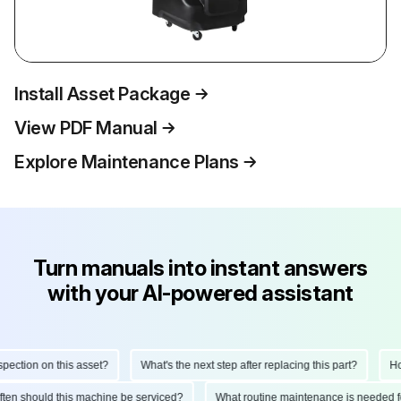
Install Asset Package
View PDF Manual
Explore Maintenance Plans
Turn manuals into instant answers
with your AI-powered assistant
tion on this asset?
What's the next step after replacing this part?
How d
 often should this machine be serviced?
What routine maintenance is needed