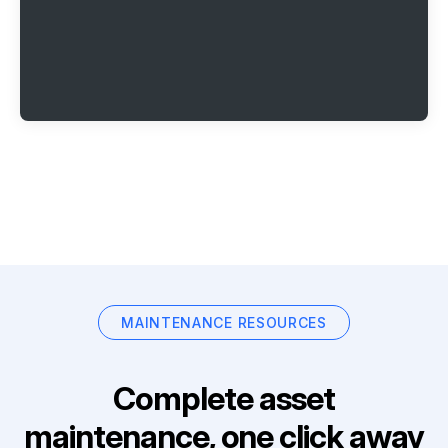
MAINTENANCE RESOURCES
Complete asset
maintenance, one click away