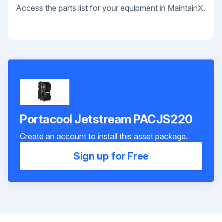
Access the parts list for your equipment in MaintainX.
Portacool Jetstream PACJS220
Create an account to install this asset package.
Sign up for Free