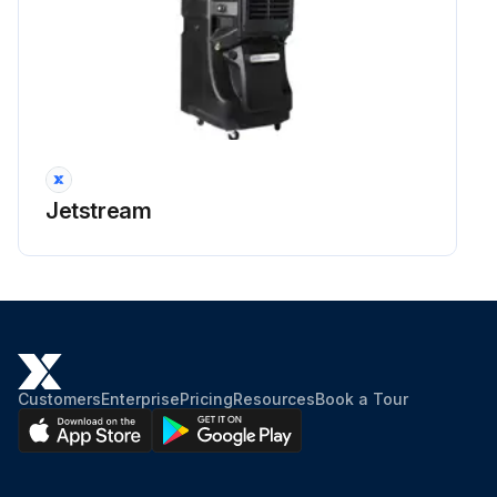
Jetstream
Customers
Enterprise
Pricing
Resources
Book a Tour