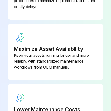
procedures to minimize equipment failures and
costly delays.
Maximize Asset Availability
Keep your assets running longer and more
reliably, with standardized maintenance
workflows from OEM manuals.
Lower Maintenance Costs