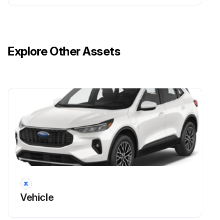
Explore Other Assets
Vehicle