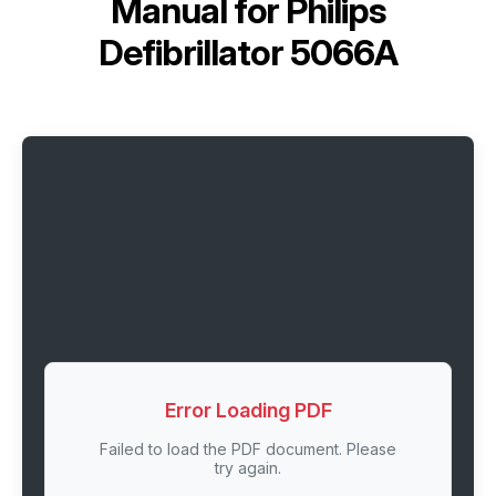
Manual for
Philips
Defibrillator 5066A
Error Loading PDF
Failed to load the PDF document. Please
try again.