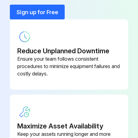
Run this procedure
Sign up for Free
Reduce Unplanned Downtime
Ensure your team follows consistent
procedures to minimize equipment failures and
costly delays.
Maximize Asset Availability
Keep your assets running longer and more