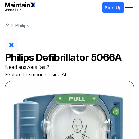
Sign Up
Philips
Philips
Defibrillator
5066A
Need answers fast?
Explore the manual using AI.