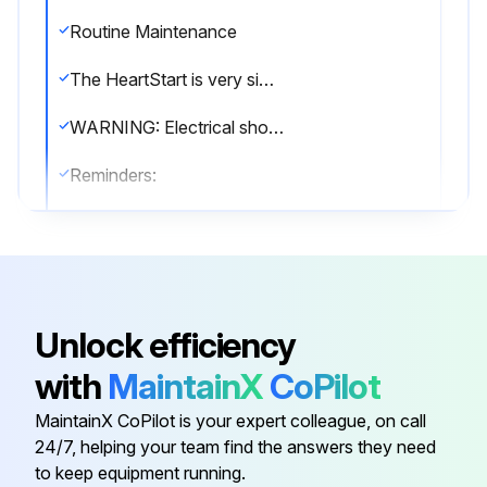
Routine Maintenance
The HeartStart is very simple to maintain. The defibrillator performs a self-test every day. In addition, a battery insertion self-test is run whenever a battery is installed in the device. The defibrillator’s extensive automatic self-test features eliminate the need for any manual calibration. The HeartStart has no user-serviceable parts.
WARNING: Electrical shock hazard. Do not open the HeartStart, remove its covers, or attempt repair. There are no user-serviceable components in the HeartStart. If repair is required, return the HeartStart to Philips for service.
Reminders:
• Do not leave the HeartStart without a pads cartridge installed; the defibrillator will start chirping and the i-button will start flashing.
• The HeartStart runs daily self-tests. As long as the green Ready light is blinking, it is not necessary to test the defibrillator by initiating a battery insertion self-test. This uses battery power and risks draining the battery prematurely.
Periodic checks
Unlock efficiency
Other than the checks recommended after each use of the HeartStart, maintenance is limited to periodically checking the following:
with
MaintainX
CoPilot
• Check the green Ready light.
MaintainX CoPilot is your expert colleague, on call
24/7, helping your team find the answers they need
to keep equipment running.