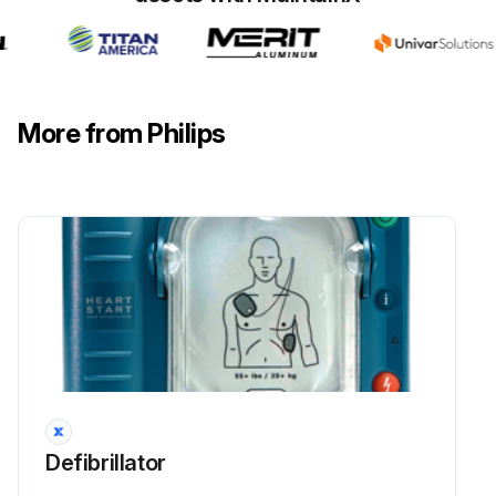
More from Philips
Defibrillator