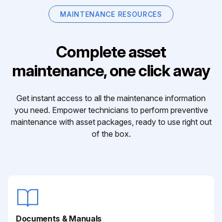
MAINTENANCE RESOURCES
Complete asset
maintenance, one click away
Get instant access to all the maintenance information
you need. Empower technicians to perform preventive
maintenance with asset packages, ready to use right out
of the box.
Documents & Manuals