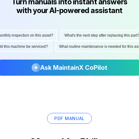
Turn manuals into instant answers
with your AI-powered assistant
hly inspection on this asset?
What's the next step after replacing this part?
ould this machine be serviced?
What routine maintenance is needed for this
Ask MaintainX CoPilot
PDF MANUAL