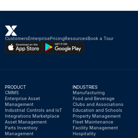
Customers
Enterprise
Pricing
Resources
Book a Tour
PRODUCT
INDUSTRIES
CMMS
Manufacturing
Enterprise Asset
Food and Beverage
Management
Clubs and Associations
Industrial Controls and IoT
Education and Schools
Integrations Marketplace
Property Management
Asset Management
Fleet Maintenance
Parts Inventory
Facility Management
Management
Hospitality