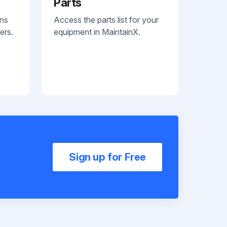
Parts
ans
Access the parts list for your
ers.
equipment in MaintainX.
Sign up for Free