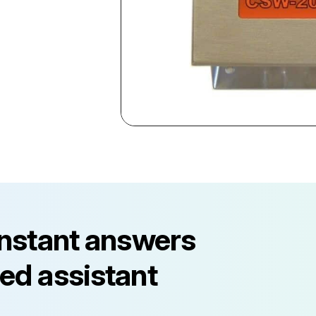
instant answers
ed assistant