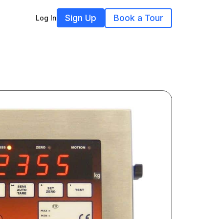
Sign Up
Book a Tour
Log In