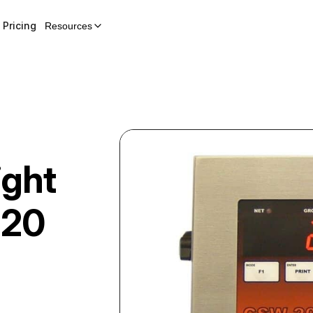
Pricing
Resources
ght
20