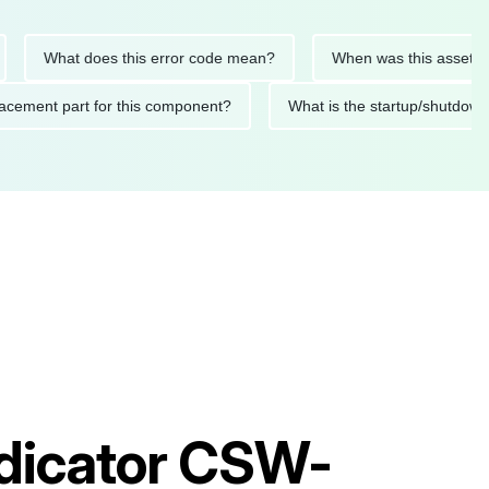
What does this error code mean?
When was this asset last ser
 replacement part for this component?
What is the startup/s
ndicator CSW-