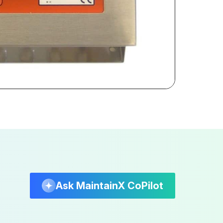
Ask MaintainX CoPilot