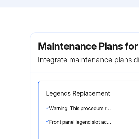
Maintenance Plans for
Integrate maintenance plans di
Legends Replacement
Warning: This procedure requires qualified personnel only!
Front panel legend slot accessible?