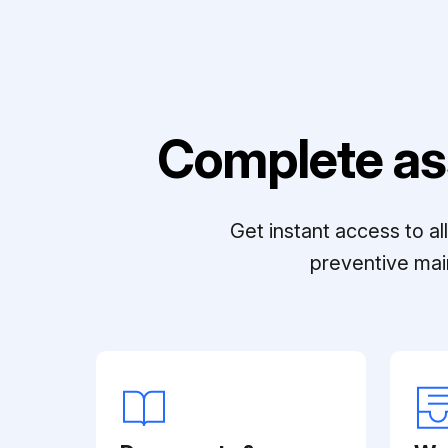
Complete as
Get instant access to a
preventive mai