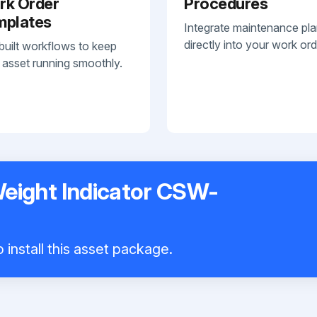
rk Order
Procedures
mplates
Integrate maintenance pl
directly into your work ord
built workflows to keep
 asset running smoothly.
Weight Indicator CSW-
 install this asset package.