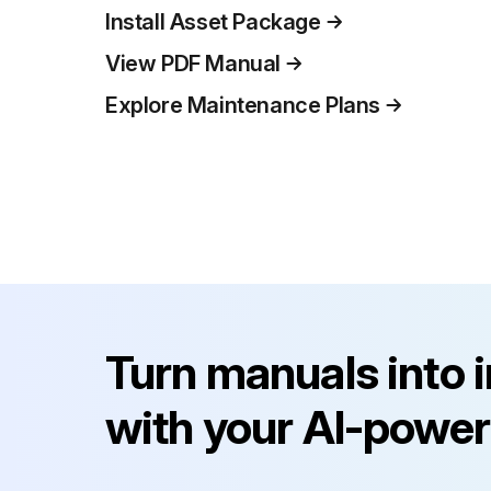
Install Asset Package
View PDF Manual
Explore Maintenance Plans
Turn manuals into 
with your AI-power