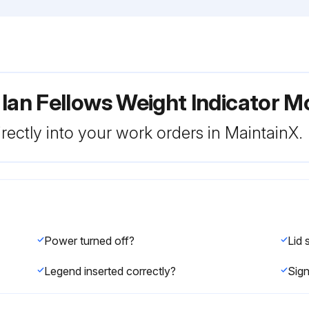
 Ian Fellows Weight Indicator
rectly into your work orders in MaintainX.
Power turned off?
Legend inserted correctly?