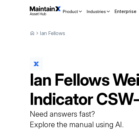
Enterprise
Product
Industries
Ian Fellows
Ian Fellows
Wei
Indicator
CSW-
Need answers fast?
Explore the manual using AI.