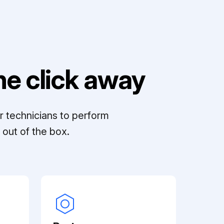
e click away
r technicians to perform
out of the box.