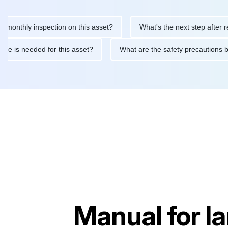
hly inspection on this asset?
What's the next step after replaci
ntenance is needed for this asset?
What are the safety precau
Manual for
I