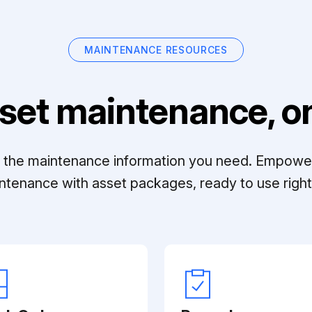
MAINTENANCE RESOURCES
set maintenance, on
ll the maintenance information you need. Empowe
ntenance with asset packages, ready to use right 