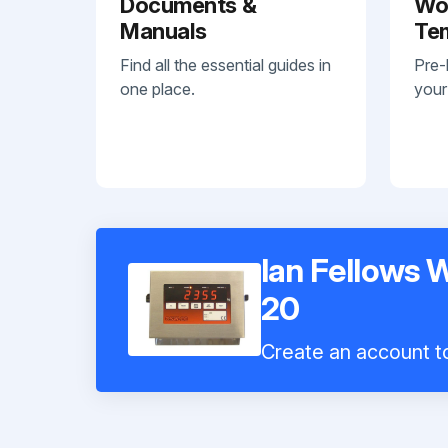
Documents &
Wo
Manuals
Te
Find all the essential guides in
Pre-
one place.
your
Ian Fellows 
20
Create an account to