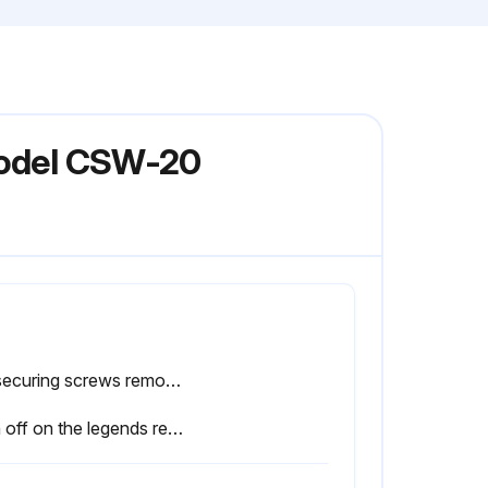
 Model CSW-20
Lid securing screws removed?
Sign off on the legends replacement