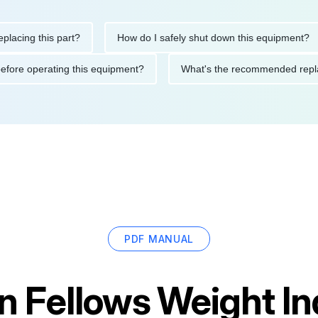
ng this part?
How do I safely shut down this equipment?
tions before operating this equipment?
What's the recommended
PDF MANUAL
an Fellows Weight I