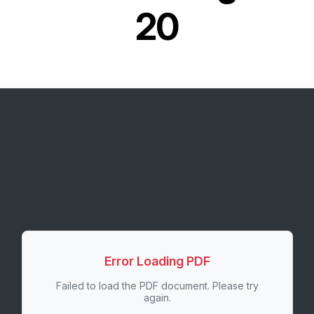
20
Error Loading PDF
Failed to load the PDF document. Please try
again.