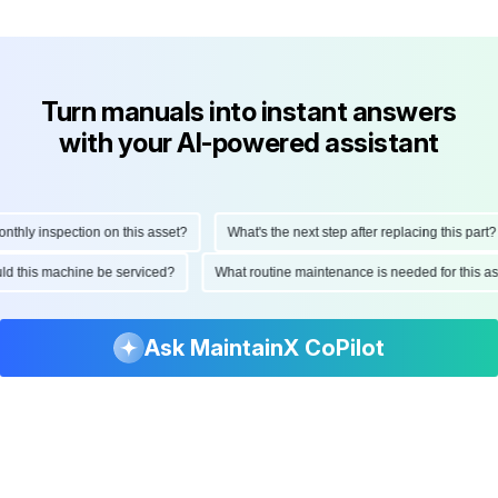
Turn manuals into instant answers
with your AI-powered assistant
ly inspection on this asset?
What's the next step after replacing this part?
hould this machine be serviced?
What routine maintenance is needed for thi
Ask MaintainX CoPilot