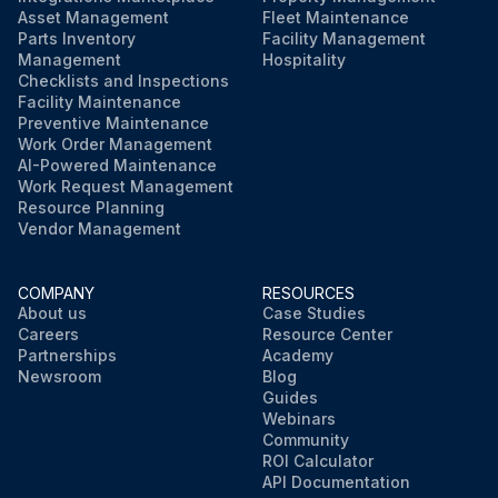
Asset Management
Fleet Maintenance
Parts Inventory
Facility Management
Management
Hospitality
Checklists and Inspections
Facility Maintenance
Preventive Maintenance
Work Order Management
AI-Powered Maintenance
Work Request Management
Resource Planning
Vendor Management
COMPANY
RESOURCES
About us
Case Studies
Careers
Resource Center
Partnerships
Academy
Newsroom
Blog
Guides
Webinars
Community
ROI Calculator
API Documentation