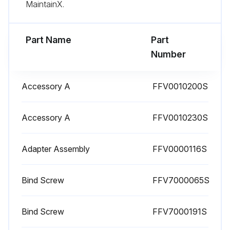
MaintainX.
Part Name
Part
Number
Accessory A
FFV0010200S
Accessory A
FFV0010230S
Adapter Assembly
FFV0000116S
Bind Screw
FFV7000065S
Bind Screw
FFV7000191S