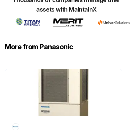
assets with MaintainX
More from Panasonic