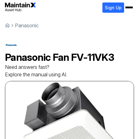
Sign Up
Panasonic
Panasonic
Fan
FV-11VK3
Need answers fast?
Explore the manual using AI.