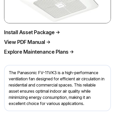
Install Asset Package
View PDF Manual
Explore Maintenance Plans
The Panasonic FV-11VK3 is a high-performance
ventilation fan designed for efficient air circulation in
residential and commercial spaces. This reliable
asset ensures optimal indoor air quality while
minimizing energy consumption, making it an
excellent choice for various applications.