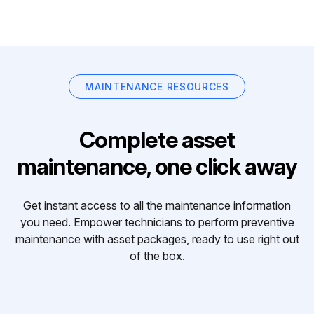
MAINTENANCE RESOURCES
Complete asset
maintenance, one click away
Get instant access to all the maintenance information
you need. Empower technicians to perform preventive
maintenance with asset packages, ready to use right out
of the box.