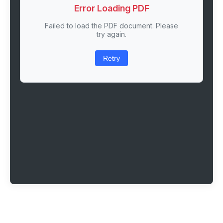
Error Loading PDF
Failed to load the PDF document. Please
try again.
Retry