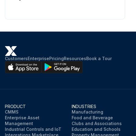
Customers
Enterprise
Pricing
Resources
Book a Tour
PRODUCT
INDUSTRIES
CMMS
Manufacturing
Enterprise Asset
Food and Beverage
Management
Clubs and Associations
Industrial Controls and IoT
Education and Schools
Integrations Marketplace
Property Management