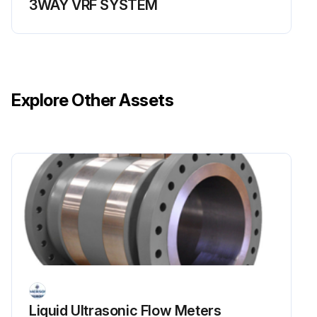
3WAY VRF SYSTEM
Explore Other Assets
Liquid Ultrasonic Flow Meters