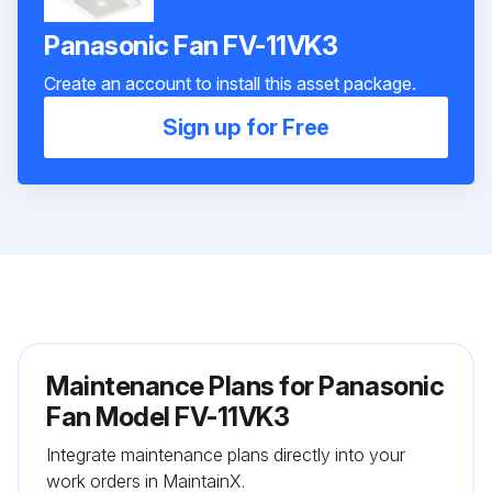
Panasonic Fan FV-11VK3
Create an account to install this asset package.
Sign up for Free
Maintenance Plans for Panasonic
Fan Model FV-11VK3
Integrate maintenance plans directly into your
work orders in MaintainX.