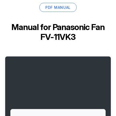
PDF MANUAL
Manual for
Panasonic Fan
FV-11VK3