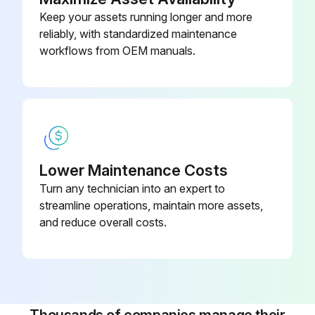
Keep your assets running longer and more
reliably, with standardized maintenance
workflows from OEM manuals.
Lower Maintenance Costs
Turn any technician into an expert to
streamline operations, maintain more assets,
and reduce overall costs.
Thousands of companies manage their