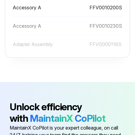
Accessory A
FFV0010200S
Accessory A
FFV0010230S
Adapter Assembly
FFV0000116S
Bind Screw
FFV7000065S
Bind Screw
FFV7000191S
Accessory A
FFV0010200S
Unlock efficiency
with
MaintainX
CoPilot
Accessory A
FFV0010230S
MaintainX CoPilot is your expert colleague, on call
24/7, helping your team find the answers they need