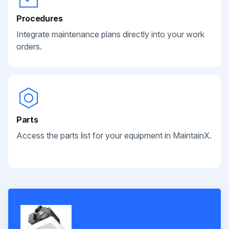
Procedures
Integrate maintenance plans directly into your work
orders.
Parts
Access the parts list for your equipment in MaintainX.