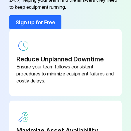
Adapter Assembly
FFV0000116S
to keep equipment running.
Bind Screw
FFV7000065S
Sign up for Free
Bind Screw
FFV7000191S
Reduce Unplanned Downtime
Ensure your team follows consistent
procedures to minimize equipment failures and
costly delays.
Maximize Asset Availability