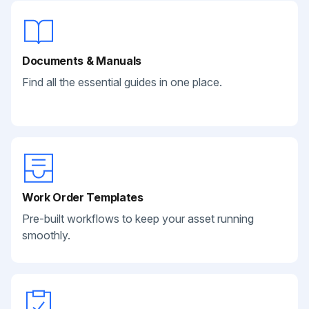
Documents & Manuals
Find all the essential guides in one place.
Work Order Templates
Pre-built workflows to keep your asset running
smoothly.