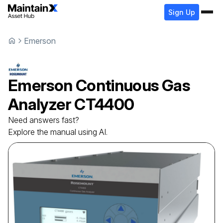
Sign Up
Emerson
Emerson
Continuous Gas
Analyzer
CT4400
Need answers fast?
Explore the manual using AI.