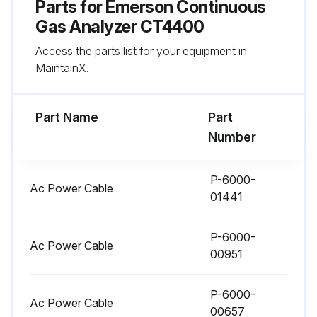
Parts for
Emerson Continuous
Gas Analyzer CT4400
Access the parts list for your equipment in
MaintainX.
Part Name
Part
Number
P-6000-
Ac Power Cable
01441
P-6000-
Ac Power Cable
00951
P-6000-
Ac Power Cable
00657