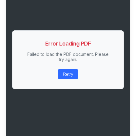
Error Loading PDF
Failed to load the PDF document. Please
try again.
Retry