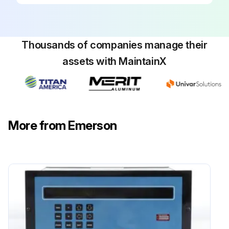
Thousands of companies manage their
assets with MaintainX
More from Emerson