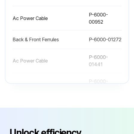
P-6000-
Ac Power Cable
00952
Back & Front Ferrules
P-6000-01272
P-6000-
Ac Power Cable
01441
P-6000-
Ac Power Cable
00951
P-6000-
Ac Power Cable
00657
Unlock efficiency
P-6000-
Ac Power Cable