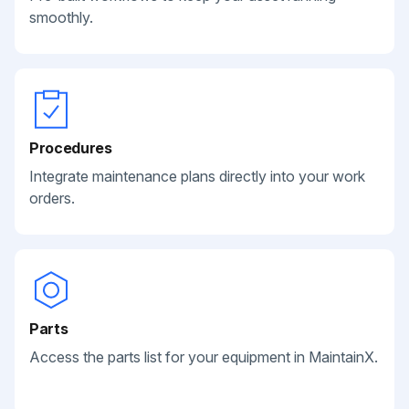
smoothly.
Procedures
Integrate maintenance plans directly into your work
orders.
Parts
Access the parts list for your equipment in MaintainX.