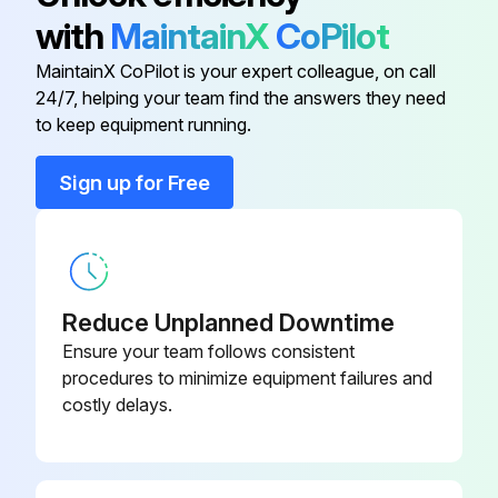
00952
with
MaintainX
CoPilot
MaintainX CoPilot is your expert colleague, on call
Back & Front Ferrules
P-6000-01272
24/7, helping your team find the answers they need
to keep equipment running.
P-6000-
Ac Power Cable
01441
Sign up for Free
P-6000-
Ac Power Cable
00951
Reduce Unplanned Downtime
P-6000-
Ac Power Cable
00657
Ensure your team follows consistent
procedures to minimize equipment failures and
costly delays.
P-6000-
Ac Power Cable
00952