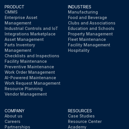
PRODUCT
INDUSTRIES
CMMS
Manufacturing
Enterprise Asset
Food and Beverage
Management
Clubs and Associations
Industrial Controls and IoT
Education and Schools
Integrations Marketplace
Property Management
Asset Management
Fleet Maintenance
Parts Inventory
Facility Management
Management
Hospitality
Checklists and Inspections
Facility Maintenance
Preventive Maintenance
Work Order Management
AI-Powered Maintenance
Work Request Management
Resource Planning
Vendor Management
COMPANY
RESOURCES
About us
Case Studies
Careers
Resource Center
Partnerships
Academy