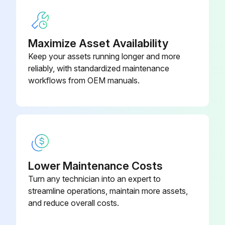
Back & Front Ferrules
P-6000-01272
Maximize Asset Availability
Keep your assets running longer and more
reliably, with standardized maintenance
workflows from OEM manuals.
Lower Maintenance Costs
Turn any technician into an expert to
streamline operations, maintain more assets,
and reduce overall costs.