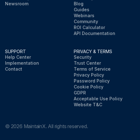
Newsroom
Blog
Guides
Webinars
Community
ROI Calculator
API Documentation
SUPPORT
PRIVACY & TERMS
Help Center
Security
Implementation
Trust Center
Contact
Terms of Service
Privacy Policy
Password Policy
Cookie Policy
GDPR
Acceptable Use Policy
Website T&C
©
2026
MaintainX. All rights reserved.