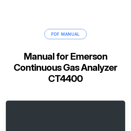
PDF MANUAL
Manual for
Emerson
Continuous Gas Analyzer
CT4400