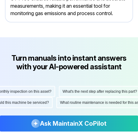
measurements, making it an essential tool for
monitoring gas emissions and process control.
Turn manuals into instant answers
with your AI-powered assistant
ly inspection on this asset?
What's the next step after replacing this part?
hould this machine be serviced?
What routine maintenance is needed for this
Ask MaintainX CoPilot