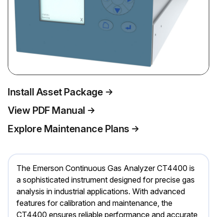
Install Asset Package
View PDF Manual
Explore Maintenance Plans
The Emerson Continuous Gas Analyzer CT4400 is
a sophisticated instrument designed for precise gas
analysis in industrial applications. With advanced
features for calibration and maintenance, the
CT4400 ensures reliable performance and accurate