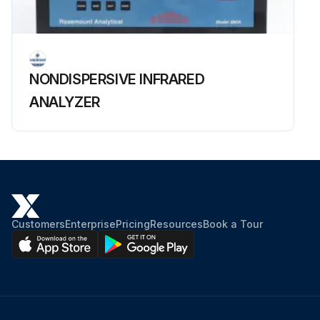
NONDISPERSIVE INFRARED
ANALYZER
Customers
Enterprise
Pricing
Resources
Book a Tour