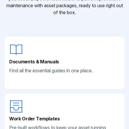
maintenance with asset packages, ready to use right out
of the box.
Documents & Manuals
Find all the essential guides in one place.
Work Order Templates
Pre-built workflows to keep your asset running