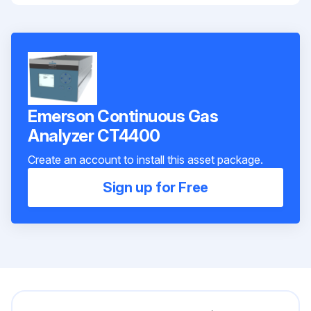
Emerson Continuous Gas
Analyzer CT4400
Create an account to install this asset package.
Sign up for Free