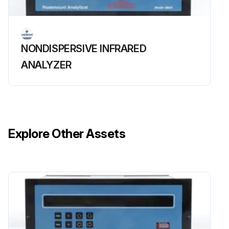
NONDISPERSIVE INFRARED
ANALYZER
Explore Other Assets