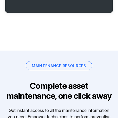
MAINTENANCE RESOURCES
Complete asset
maintenance, one click away
Get instant access to all the maintenance information
you need. Empower technicians to perform preventive