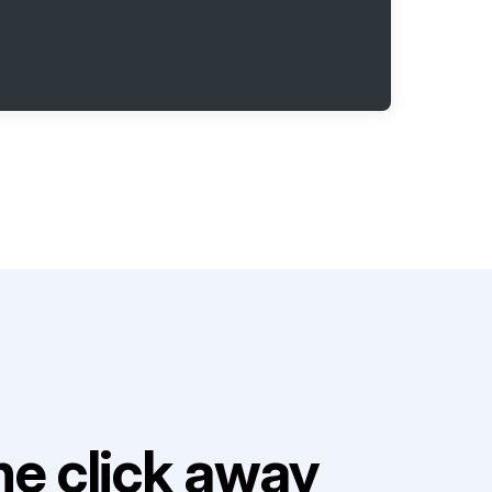
e click away