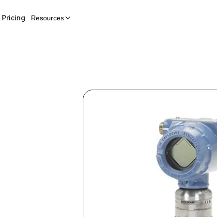
Pricing
Resources