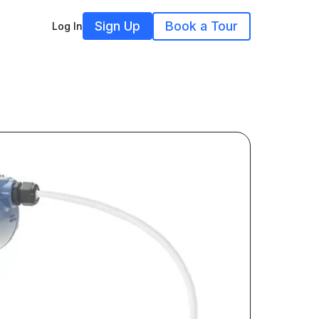
Sign Up
Book a Tour
Log In