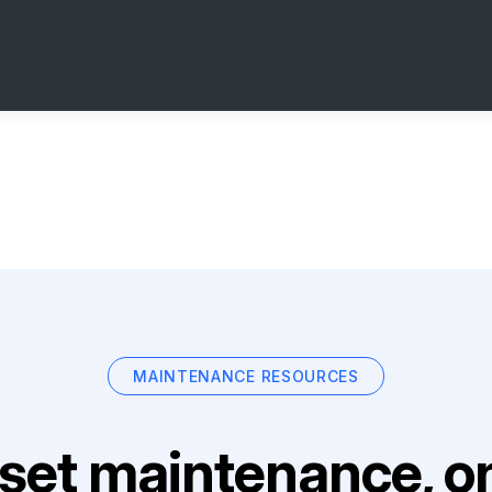
MAINTENANCE RESOURCES
set maintenance, on