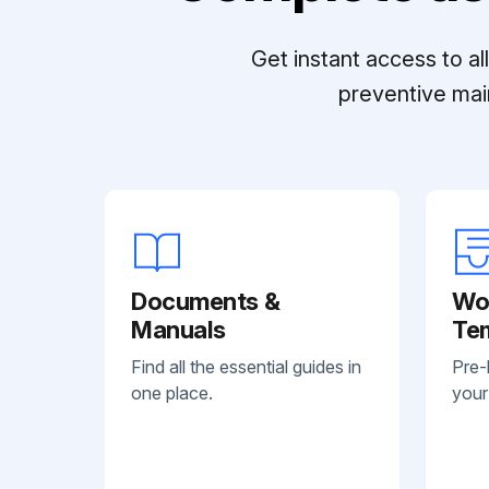
Get instant access to a
preventive mai
Documents &
Wo
Manuals
Te
Find all the essential guides in
Pre-
one place.
your