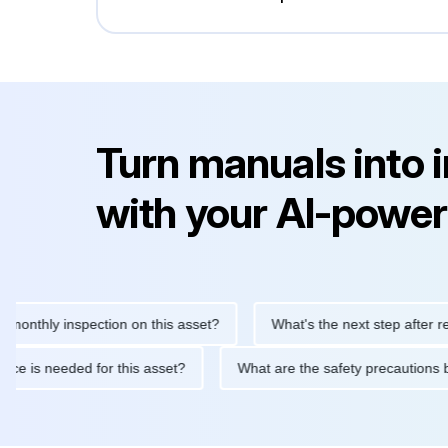
Turn manuals into 
with your AI-power
ly inspection on this asset?
What's the next step after replacin
intenance is needed for this asset?
What are the safety precau