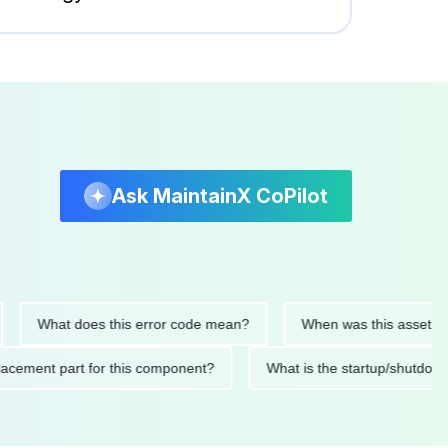
Ask MaintainX CoPilot
What does this error code mean?
When was this asset last ser
 replacement part for this component?
What is the startup/s