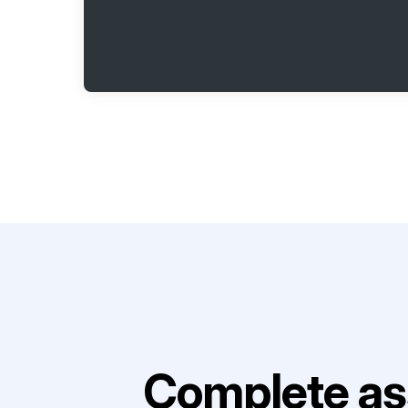
Complete as