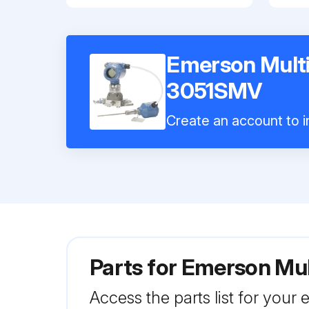
Emerson Multi
3051SMV
Create an account to in
Parts for
Emerson Mul
Access the parts list for your