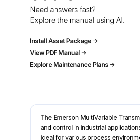
Need answers fast?
Explore the manual using AI.
Install Asset Package
View PDF Manual
Explore Maintenance Plans
The Emerson MultiVariable Transmi
and control in industrial applicatio
ideal for various process environm