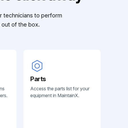
r technicians to perform
out of the box.
Parts
ans
Access the parts list for your
ers.
equipment in MaintainX.