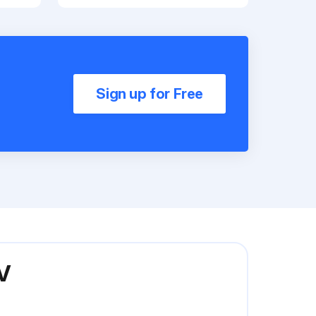
Sign up for Free
V