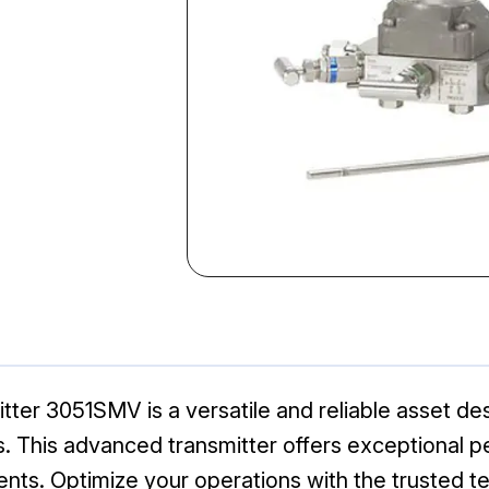
tter 3051SMV is a versatile and reliable asset d
ns. This advanced transmitter offers exceptional pe
ents. Optimize your operations with the trusted 