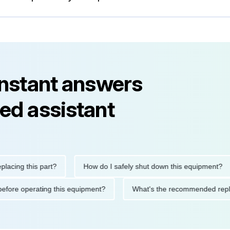
instant answers
ed assistant
g this part?
How do I safely shut down this equipment?
tions before operating this equipment?
What's the recommended