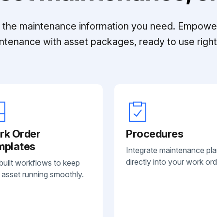
ll the maintenance information you need. Empowe
ntenance with asset packages, ready to use right 
rk Order
Procedures
mplates
Integrate maintenance pl
directly into your work ord
built workflows to keep
 asset running smoothly.