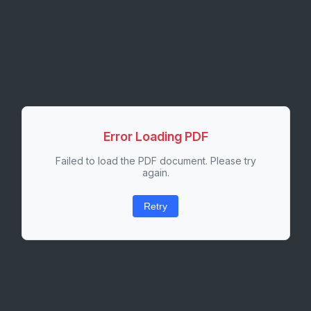
Error Loading PDF
Failed to load the PDF document. Please try
again.
Retry