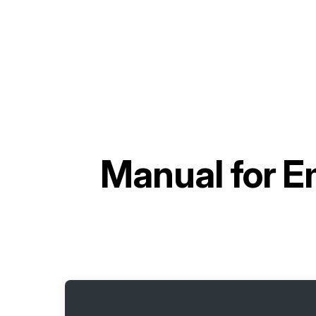
Manual for
E