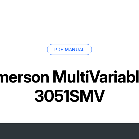
PDF MANUAL
merson MultiVariabl
3051SMV