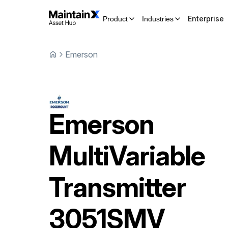
Enterprise
Product
Industries
Emerson
Emerson
MultiVariable
Transmitter
3051SMV