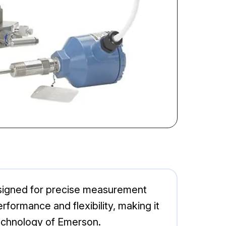
esigned for precise measurement
rformance and flexibility, making it
technology of Emerson.