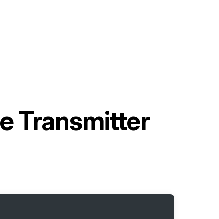
e Transmitter