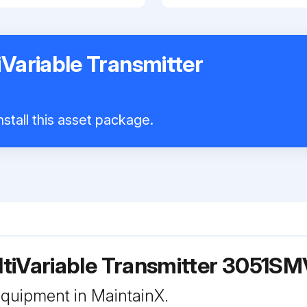
Variable Transmitter
stall this asset package.
tiVariable Transmitter 3051SM
 equipment in MaintainX.