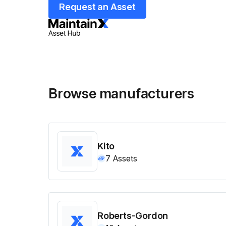
Request an Asset
Browse manufacturers
Kito
7
Assets
Roberts-Gordon