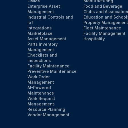
CMMS
Manufacturing
Enterprise Asset
Food and Beverage
Management
Clubs and Associatio
Industrial Controls and
Education and School
IoT
Property Management
Integrations
Fleet Maintenance
Marketplace
Facility Management
Asset Management
Hospitality
Parts Inventory
Management
Checklists and
Inspections
Facility Maintenance
Preventive Maintenance
Work Order
Management
AI-Powered
Maintenance
Work Request
Management
Resource Planning
Vendor Management