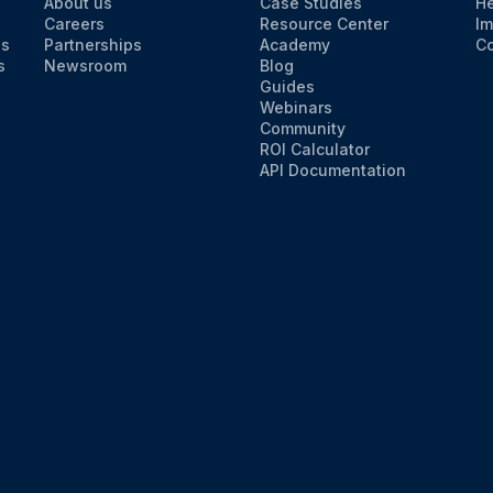
About us
Case Studies
He
Careers
Resource Center
Im
ns
Partnerships
Academy
Co
s
Newsroom
Blog
Guides
Webinars
Community
ROI Calculator
API Documentation