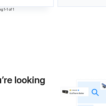
ng
1
-
1
of
1
’re looking