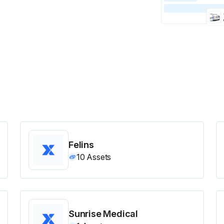
Felins
10
Assets
Sunrise Medical