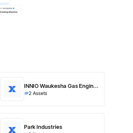
INNIO Waukesha Gas Engines
2
Assets
Park Industries