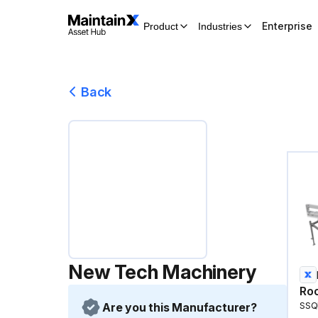
Enterprise
Product
Industries
Back
New Tech Machinery
Roo
Are you this Manufacturer?
SSQI