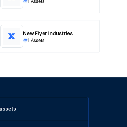
1
Assets
New Flyer Industries
1
Assets
 assets