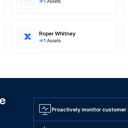
1
Assets
Roper Whitney
1
Assets
ne
Proactively monitor customer