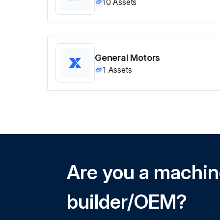
10
Assets
General Motors
1
Assets
Are you a machi
builder/OEM?