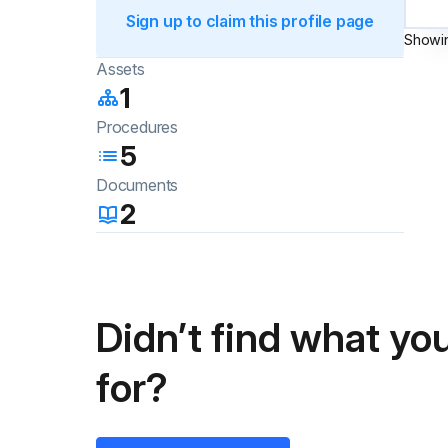
Sign up to claim this profile page
Showi
Assets
1
Procedures
5
Documents
2
Didn’t find what you
for?