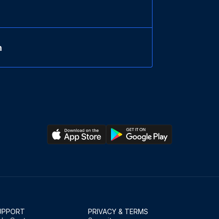
n
UPPORT
PRIVACY & TERMS