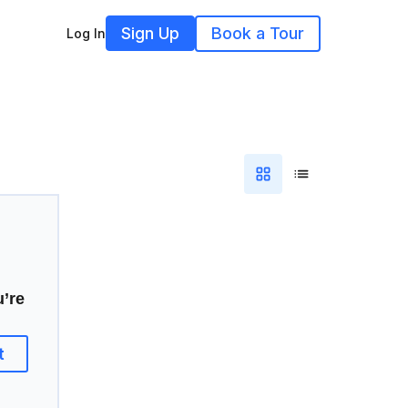
Sign Up
Book a Tour
Log In
u’re
t