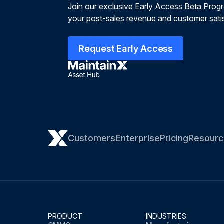
Join our exclusive Early Access Beta Prog
your post-sales revenue and customer satis
Request Early Access
Customers
Enterprise
Pricing
Resourc
PRODUCT
INDUSTRIES