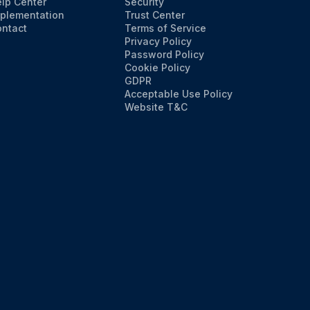
lp Center
Security
plementation
Trust Center
ntact
Terms of Service
Privacy Policy
Password Policy
Cookie Policy
GDPR
Acceptable Use Policy
Website T&C