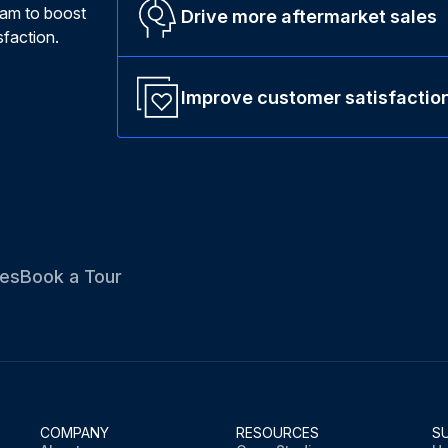
ram to boost
Drive more aftermarket sales
faction.
Improve customer satisfactio
es
Book a Tour
COMPANY
RESOURCES
S