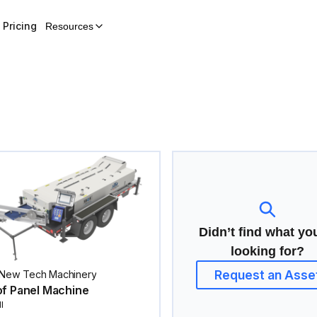
Pricing
Resources
Didn’t find what yo
looking for?
Request an Asse
New Tech Machinery
f Panel Machine
I