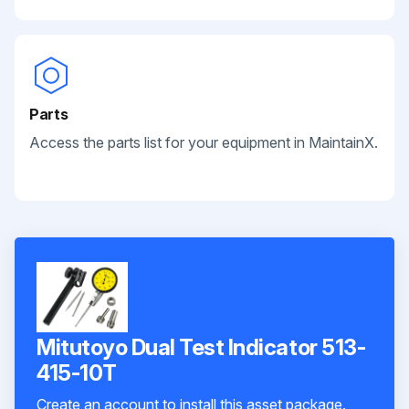
Parts
Access the parts list for your equipment in MaintainX.
Mitutoyo Dual Test Indicator 513-
415-10T
Create an account to install this asset package.