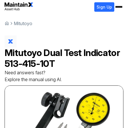
Sign Up
Mitutoyo
Mitutoyo
Dual Test Indicator
513-415-10T
Need answers fast?
Explore the manual using AI.