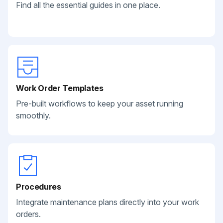
Find all the essential guides in one place.
Work Order Templates
Pre-built workflows to keep your asset running
smoothly.
Procedures
Integrate maintenance plans directly into your work
orders.