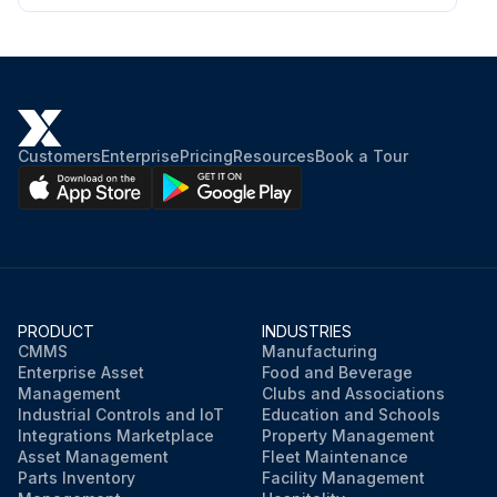
Customers
Enterprise
Pricing
Resources
Book a Tour
PRODUCT
INDUSTRIES
CMMS
Manufacturing
Enterprise Asset
Food and Beverage
Management
Clubs and Associations
Industrial Controls and IoT
Education and Schools
Integrations Marketplace
Property Management
Asset Management
Fleet Maintenance
Parts Inventory
Facility Management