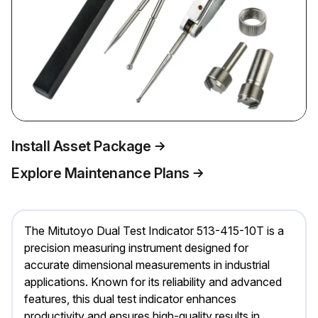
Install Asset Package
Explore Maintenance Plans
The Mitutoyo Dual Test Indicator 513-415-10T is a
precision measuring instrument designed for
accurate dimensional measurements in industrial
applications. Known for its reliability and advanced
features, this dual test indicator enhances
productivity and ensures high-quality results in