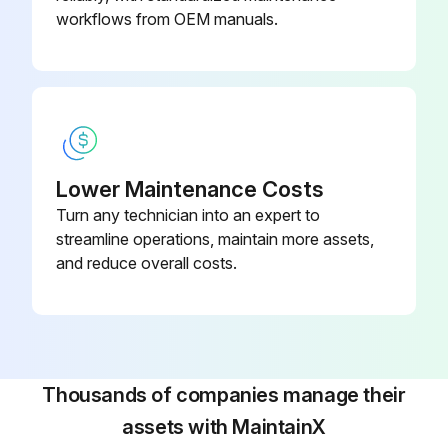
workflows from OEM manuals.
Lower Maintenance Costs
Turn any technician into an expert to
streamline operations, maintain more assets,
and reduce overall costs.
Thousands of companies manage their
assets with MaintainX