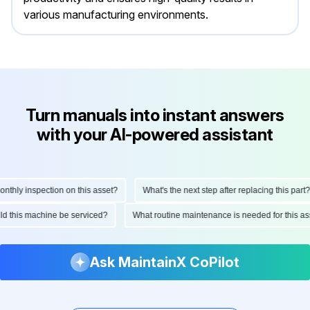
various manufacturing environments.
Turn manuals into instant answers
with your AI-powered assistant
ly inspection on this asset?
What's the next step after replacing this part?
hould this machine be serviced?
What routine maintenance is needed for this
Ask MaintainX CoPilot