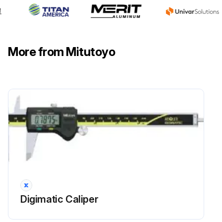
More from Mitutoyo
Digimatic Caliper