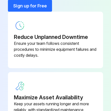
Clamp
900321
Sign up for Free
Cover
21CAB025
Reduce Unplanned Downtime
Ensure your team follows consistent
procedures to minimize equipment failures and
costly delays.
Maximize Asset Availability
Keep your assets running longer and more
reliably, with standardized maintenance