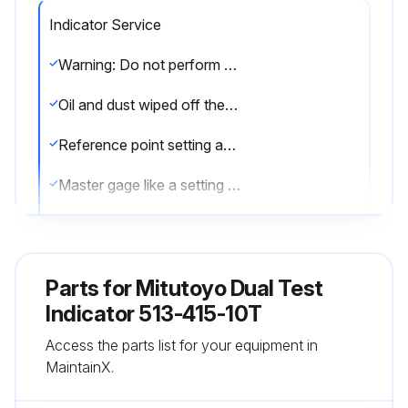
Indicator Service
Warning: Do not perform the adjustment at sites where the temperature will change abruptly. Thermally stabilize the instrument sufficiently at room temperature
Oil and dust wiped off the both measuring faces and master gage
Reference point setting and measurement performed in the same posture of the product
Master gage like a setting standard which is periodically calibrated used
Corrosion prevention measures taken after use
Sign off on the indicator service
Parts for
Mitutoyo Dual Test
Indicator 513-415-10T
Run this procedure
Access the parts list for your equipment in
MaintainX.