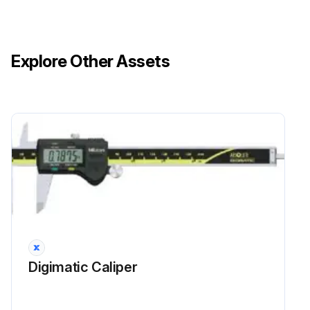
Explore Other Assets
Digimatic Caliper