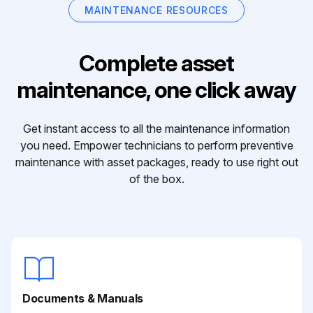
MAINTENANCE RESOURCES
Complete asset
maintenance, one click away
Get instant access to all the maintenance information
you need. Empower technicians to perform preventive
maintenance with asset packages, ready to use right out
of the box.
Documents & Manuals