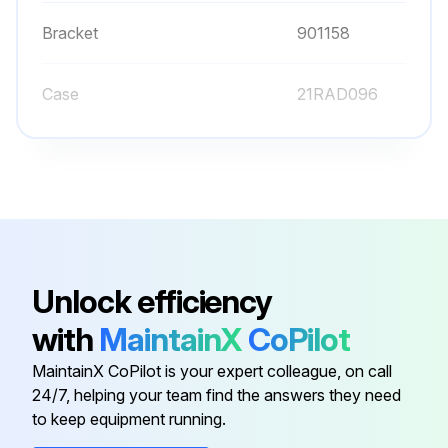
Bracket
901158
Case
21RAD096
Clamp
900321
Cover
21CAB025
Bezel
21CZB115
Unlock efficiency
with
MaintainX
CoPilot
Bracket
901158
MaintainX CoPilot is your expert colleague, on call
24/7, helping your team find the answers they need
Case
21RAD096
to keep equipment running.