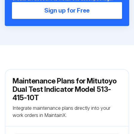
Sign up for Free
Maintenance Plans for Mitutoyo
Dual Test Indicator Model 513-
415-10T
Integrate maintenance plans directly into your
work orders in MaintainX.