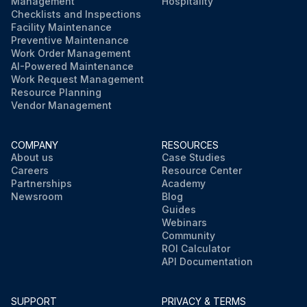
Management
Hospitality
Checklists and Inspections
Facility Maintenance
Preventive Maintenance
Work Order Management
AI-Powered Maintenance
Work Request Management
Resource Planning
Vendor Management
COMPANY
RESOURCES
About us
Case Studies
Careers
Resource Center
Partnerships
Academy
Newsroom
Blog
Guides
Webinars
Community
ROI Calculator
API Documentation
SUPPORT
PRIVACY & TERMS