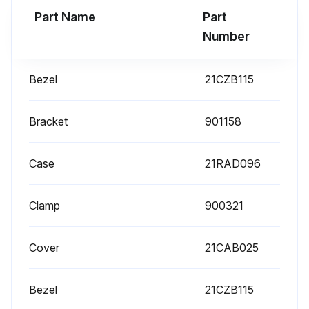
Part Name
Part
Number
Bezel
21CZB115
Bracket
901158
Case
21RAD096
Clamp
900321
Cover
21CAB025
Bezel
21CZB115