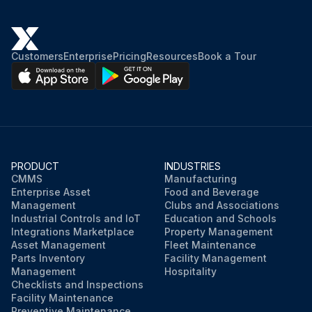
Customers
Enterprise
Pricing
Resources
Book a Tour
PRODUCT
INDUSTRIES
CMMS
Manufacturing
Enterprise Asset
Food and Beverage
Management
Clubs and Associations
Industrial Controls and IoT
Education and Schools
Integrations Marketplace
Property Management
Asset Management
Fleet Maintenance
Parts Inventory
Facility Management
Management
Hospitality
Checklists and Inspections
Facility Maintenance
Preventive Maintenance