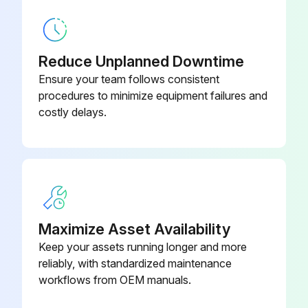
Cover
21CAB025
Reduce Unplanned Downtime
Ensure your team follows consistent
procedures to minimize equipment failures and
costly delays.
Maximize Asset Availability
Keep your assets running longer and more
reliably, with standardized maintenance
workflows from OEM manuals.