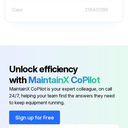
Case
21RAD096
Clamp
900322
Cover
21CAB025
Bezel
21CZB115
Unlock efficiency
with
MaintainX
CoPilot
Bracket
901162
MaintainX CoPilot is your expert colleague, on call
24/7, helping your team find the answers they need
Case
21RAD096
to keep equipment running.
Clamp
900322
Sign up for Free