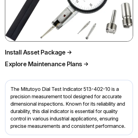
Install Asset Package
Explore Maintenance Plans
The Mitutoyo Dial Test Indicator 513-402-10 is a
precision measurement tool designed for accurate
dimensional inspections. Known for its reliability and
durability, this dial indicator is essential for quality
control in various industrial applications, ensuring
precise measurements and consistent performance.