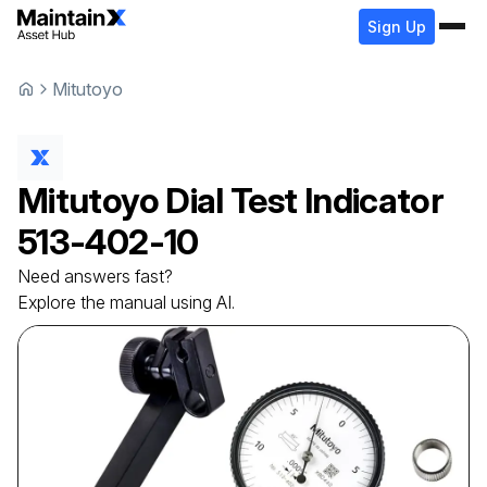
Sign Up
Mitutoyo
Mitutoyo
Dial Test Indicator
513-402-10
Need answers fast?
Explore the manual using AI.