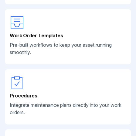
Work Order Templates
Pre-built workflows to keep your asset running
smoothly.
Procedures
Integrate maintenance plans directly into your work
orders.