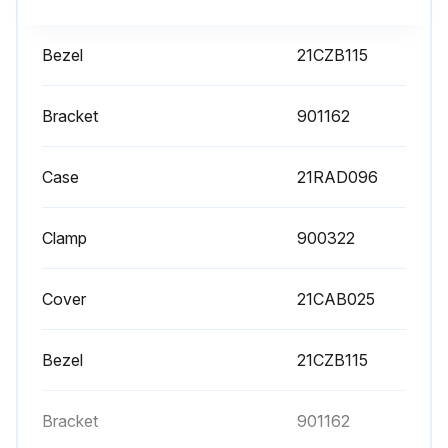
Bezel
21CZB115
Bracket
901162
Case
21RAD096
Clamp
900322
Cover
21CAB025
Bezel
21CZB115
Bracket
901162