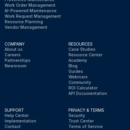
Work Order Management
AI-Powered Maintenance
Work Request Management
Resource Planning
Vendor Management
COMPANY
RESOURCES
About us
Case Studies
Careers
Resource Center
Partnerships
Academy
Newsroom
Blog
Guides
Webinars
Community
ROI Calculator
API Documentation
SUPPORT
PRIVACY & TERMS
Help Center
Security
Implementation
Trust Center
Contact
Terms of Service