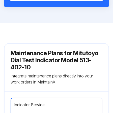
Maintenance Plans for Mitutoyo
Dial Test Indicator Model 513-
402-10
Integrate maintenance plans directly into your
work orders in MaintainX.
Indicator Service