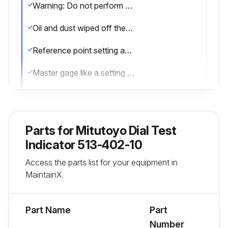
Warning: Do not perform the adjustment at sites where the temperature will change abruptly. Thermally stabilize the instrument sufficiently at room temperature
Oil and dust wiped off the both measuring faces and master gage
Reference point setting and measurement performed in the same posture of the product
Master gage like a setting standard which is periodically calibrated used
Corrosion prevention measures taken after use
Sign off on the indicator service
Parts for
Mitutoyo Dial Test
Indicator 513-402-10
Run this procedure
Access the parts list for your equipment in
MaintainX.
Part Name
Part
Number