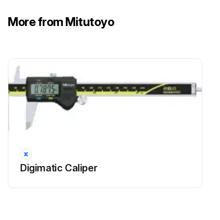
More from Mitutoyo
Digimatic Caliper