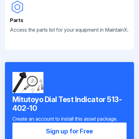
Parts
Access the parts list for your equipment in MaintainX.
Mitutoyo Dial Test Indicator 513-
402-10
Create an account to install this asset package.
Sign up for Free