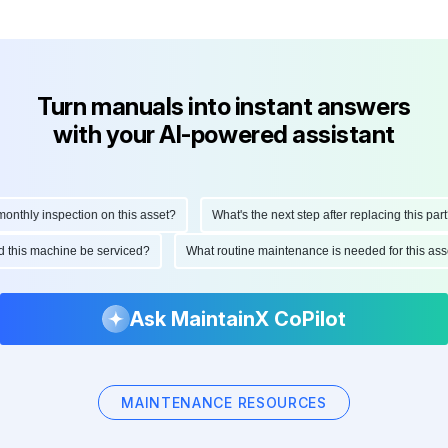
Turn manuals into instant answers
with your AI-powered assistant
thly inspection on this asset?
What's the next step after replacing this part?
ould this machine be serviced?
What routine maintenance is needed for this 
Ask MaintainX CoPilot
MAINTENANCE RESOURCES