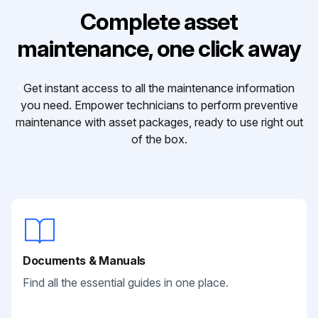
Complete asset
maintenance, one click away
Get instant access to all the maintenance information
you need. Empower technicians to perform preventive
maintenance with asset packages, ready to use right out
of the box.
Documents & Manuals
Find all the essential guides in one place.