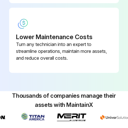
Lower Maintenance Costs
Turn any technician into an expert to
streamline operations, maintain more assets,
and reduce overall costs.
Thousands of companies manage their
assets with MaintainX