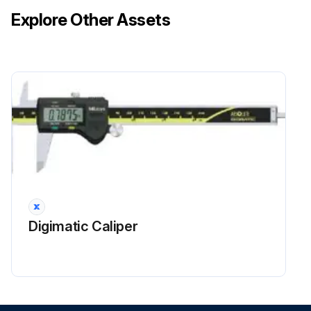
Explore Other Assets
Digimatic Caliper