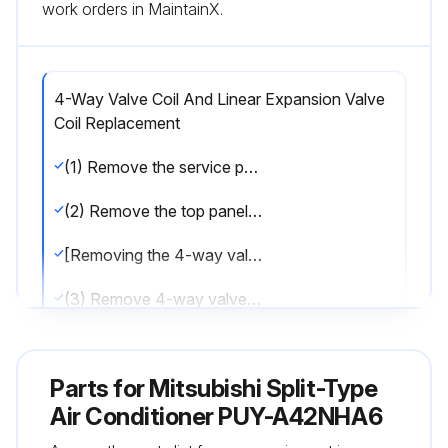
work orders in MaintainX.
4-Way Valve Coil And Linear Expansion Valve
Coil Replacement
(1) Remove the service panel. (See Figure 1)
(2) Remove the top panel. (See Figure 1)
[Removing the 4-way valve coil]
(3) Remove 4-way valve coil fixing screw (M4 × 6).
(4) Remove the 4-way valve coil by sliding the coil toward you.
Parts for
Mitsubishi Split-Type
(5) Disconnect the connector 21S4 (green) on the controllervcircuit board in the electrical parts box.
Air Conditioner PUY-A42NHA6
[Removing the linear expansion valve coil]