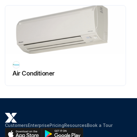
Terminal cover removed and compressor lead wire disconnected
Run this procedure
Air Conditioner
Customers
Enterprise
Pricing
Resources
Book a Tour