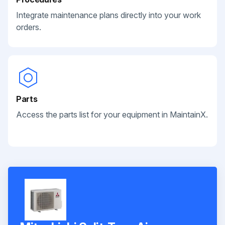
Integrate maintenance plans directly into your work
orders.
Parts
Access the parts list for your equipment in MaintainX.