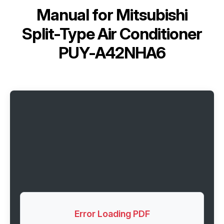
Manual for
Mitsubishi
Split-Type Air Conditioner
PUY-A42NHA6
Error Loading PDF