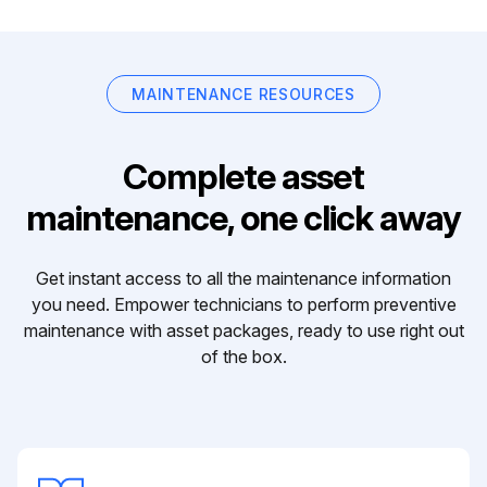
MAINTENANCE RESOURCES
Complete asset
maintenance, one click away
Get instant access to all the maintenance information
you need. Empower technicians to perform preventive
maintenance with asset packages, ready to use right out
of the box.