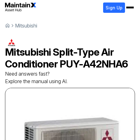
Sign Up
Mitsubishi
Mitsubishi
Split-Type Air
Conditioner
PUY-A42NHA6
Need answers fast?
Explore the manual using AI.