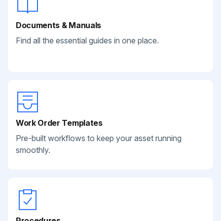
Documents & Manuals
Find all the essential guides in one place.
Work Order Templates
Pre-built workflows to keep your asset running
smoothly.
Procedures