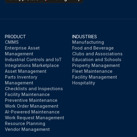
PRODUCT
INDUSTRIES
CMMS
Manufacturing
Enterprise Asset
Food and Beverage
Management
Clubs and Associations
Industrial Controls and IoT
Education and Schools
Integrations Marketplace
Property Management
Asset Management
Fleet Maintenance
Parts Inventory
Facility Management
Management
Hospitality
Checklists and Inspections
Facility Maintenance
Preventive Maintenance
Work Order Management
AI-Powered Maintenance
Work Request Management
Resource Planning
Vendor Management