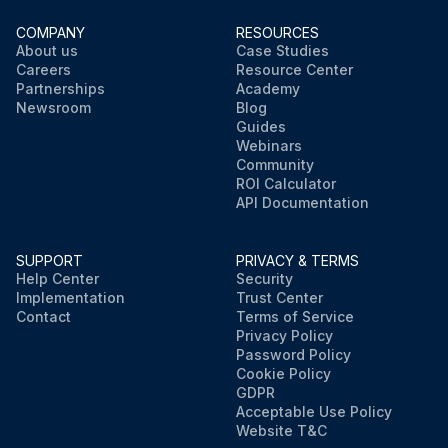
COMPANY
RESOURCES
About us
Case Studies
Careers
Resource Center
Partnerships
Academy
Newsroom
Blog
Guides
Webinars
Community
ROI Calculator
API Documentation
SUPPORT
PRIVACY & TERMS
Help Center
Security
Implementation
Trust Center
Contact
Terms of Service
Privacy Policy
Password Policy
Cookie Policy
GDPR
Acceptable Use Policy
Website T&C