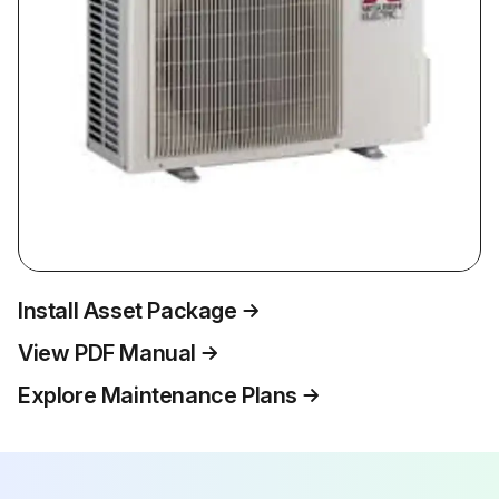
Install Asset Package
View PDF Manual
Explore Maintenance Plans