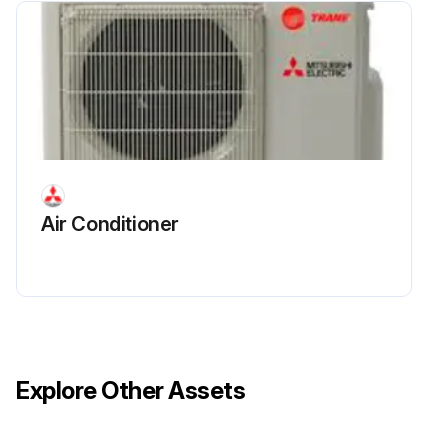
Electrical Parts Box Replacement
Upload a photo of the service panel before removal
Service panel removed successfully
Upload a photo of the top panel before removal
Air Conditioner
Top panel removed successfully
Indoor/outdoor connecting wire disconnected from terminal block
Remove all the following connectors from controller circuit board
Explore Other Assets
Screw (4 × 8) from the valve bed removed
Disconnected wire pulled out from the electrical parts box