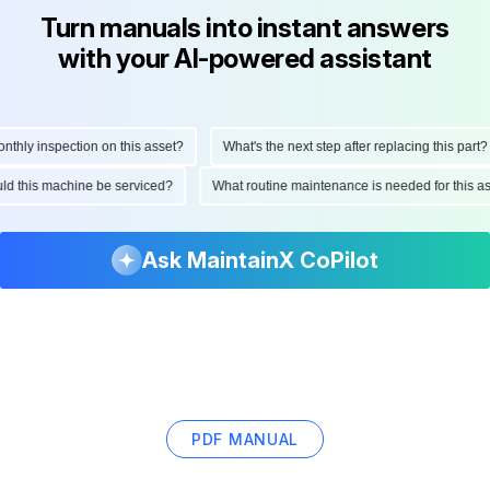
Turn manuals into instant answers
with your AI-powered assistant
ly inspection on this asset?
What's the next step after replacing this part?
hould this machine be serviced?
What routine maintenance is needed for this
Ask MaintainX CoPilot
PDF MANUAL