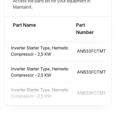
Access the parts list for your equipment in
MaintainX.
(3) Remove the linear expansion valve coil by sliding the coilvupward.
(4) Disconnect the connectors, LEV-A (white), on the controllervcircuit board in the electrical parts box.;
Part Name
Part
Number
Run this procedure
Inverter Starter Type, Hermetic
ANB33FCTMT
Compressor - 2,5 KW
4-Way Valve Replacement
Inverter Starter Type, Hermetic
Remove the service panel
ANB33FCTMT
Compressor - 2,5 KW
Remove the top panel
Inverter Starter Type, Hermetic
Remove 3 valve bed fixing screws (4 × 10), 4 ball valve and stop valve fixing screws (5 × 16), then remove the valve bed
ANB33FCTMT
Compressor - 2,5 KW
Remove 4 right side panel fixing screws (5 × 12) in the rear of the unit and then remove the right side panel
Remove the 4-way valve coil