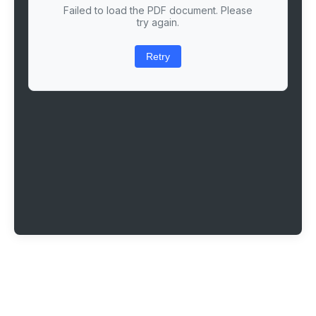
Failed to load the PDF document. Please
try again.
Retry