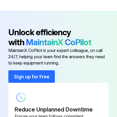
Recover refrigerant
Remove the welded part of 4-way valve
Unlock efficiency
Note 1: Recover refrigerant without spreading it in the air
with
MaintainX
CoPilot
Note 2: The welded part can be removed easily by removing the right side panel
MaintainX CoPilot is your expert colleague, on call
24/7, helping your team find the answers they need
to keep equipment running.
Run this procedure
Sign up for Free
Accumulator Replacement
Remove the service panel
Remove the top panel
Reduce Unplanned Downtime
Ensure your team follows consistent