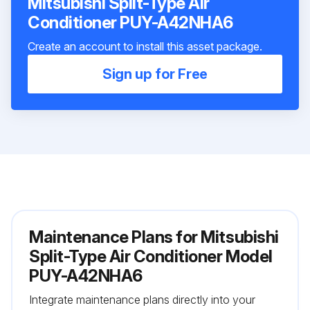
Mitsubishi Split-Type Air
Conditioner PUY-A42NHA6
Create an account to install this asset package.
Sign up for Free
Maintenance Plans for Mitsubishi
Split-Type Air Conditioner Model
PUY-A42NHA6
Integrate maintenance plans directly into your