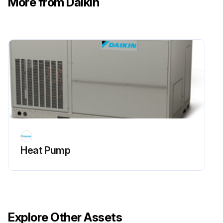
More from Daikin
Sign off on the 6 Monthly Heat Pump Routine Maintenance
Run this procedure
Heat Pump
Explore Other Assets