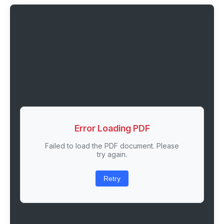
Error Loading PDF
Failed to load the PDF document. Please
try again.
Retry