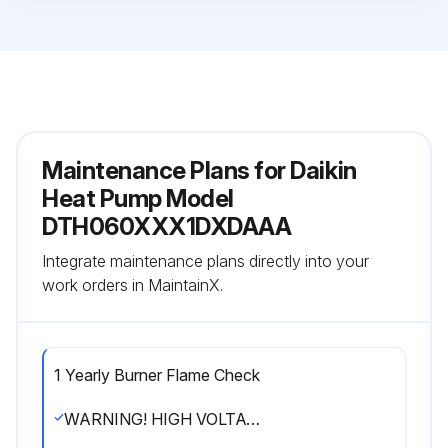
Maintenance Plans for Daikin
Heat Pump Model
DTH060XXX1DXDAAA
Integrate maintenance plans directly into your
work orders in MaintainX.
1 Yearly Burner Flame Check
WARNING! HIGH VOLTAGE! DISCONNECT ALL POWER BEFORE SERVICING OR INSTALLING THIS UNIT. MULTIPLE POWER SOURCES MAY BE PRESENT. FAILURE TO DO SO MAY CAUSE PROPERTY DAMAGE, PERSONAL INJURY OR DEATH.