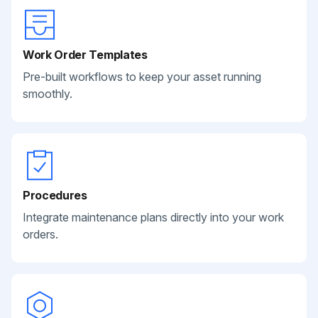
Work Order Templates
Pre-built workflows to keep your asset running
smoothly.
Procedures
Integrate maintenance plans directly into your work
orders.