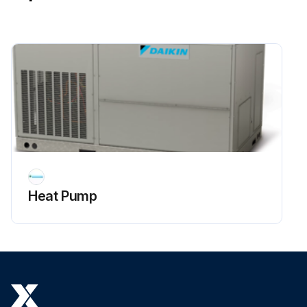
Heat Pump