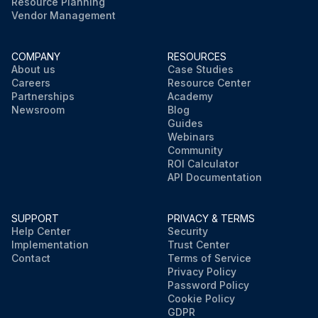
Resource Planning
Vendor Management
COMPANY
RESOURCES
About us
Case Studies
Careers
Resource Center
Partnerships
Academy
Newsroom
Blog
Guides
Webinars
Community
ROI Calculator
API Documentation
SUPPORT
PRIVACY & TERMS
Help Center
Security
Implementation
Trust Center
Contact
Terms of Service
Privacy Policy
Password Policy
Cookie Policy
GDPR