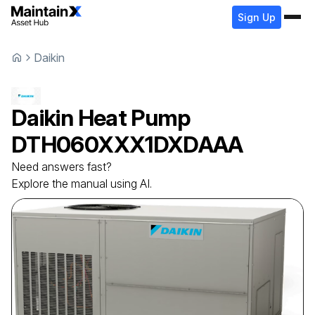
Sign Up
Daikin
Daikin
Heat Pump
DTH060XXX1DXDAAA
Need answers fast?
Explore the manual using AI.