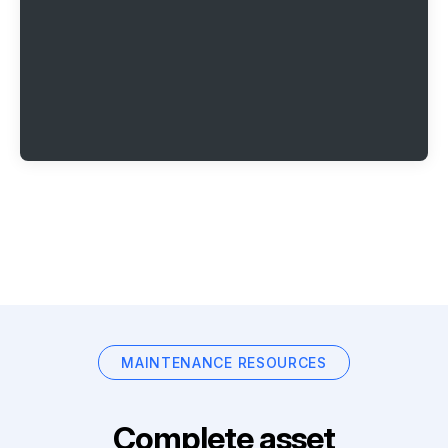
MAINTENANCE RESOURCES
Complete asset