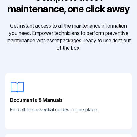
maintenance, one click away
Get instant access to all the maintenance information
you need. Empower technicians to perform preventive
maintenance with asset packages, ready to use right out
of the box.
Documents & Manuals
Find all the essential guides in one place.