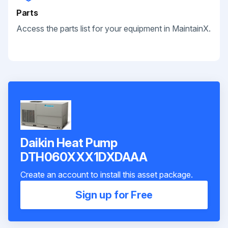
Parts
Access the parts list for your equipment in MaintainX.
Daikin Heat Pump
DTH060XXX1DXDAAA
Create an account to install this asset package.
Sign up for Free