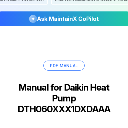
Ask MaintainX CoPilot
PDF MANUAL
Manual for
Daikin Heat
Pump
DTH060XXX1DXDAAA