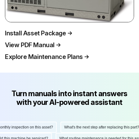
Install Asset Package
View PDF Manual
Explore Maintenance Plans
Turn manuals into instant answers
with your AI-powered assistant
ly inspection on this asset?
What's the next step after replacing this part?
hould this machine be serviced?
What routine maintenance is needed for this