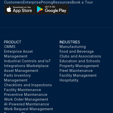
Customers
Enterprise
Pricing
Resources
Book a Tour
PRODUCT
INDUSTRIES
CMMS
Manufacturing
Enterprise Asset
Food and Beverage
Management
Clubs and Associations
Industrial Controls and IoT
Education and Schools
Integrations Marketplace
Property Management
Asset Management
Fleet Maintenance
Parts Inventory
Facility Management
Management
Hospitality
Checklists and Inspections
Facility Maintenance
Preventive Maintenance
Work Order Management
AI-Powered Maintenance
Work Request Management