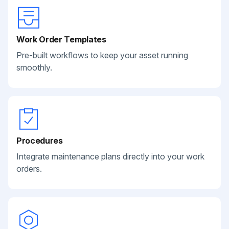
Work Order Templates
Pre-built workflows to keep your asset running
smoothly.
Procedures
Integrate maintenance plans directly into your work
orders.