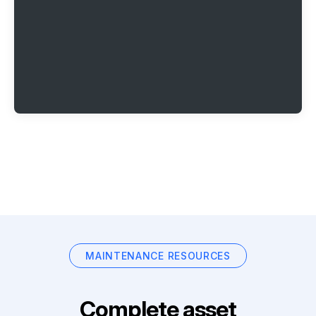
MAINTENANCE RESOURCES
Complete asset