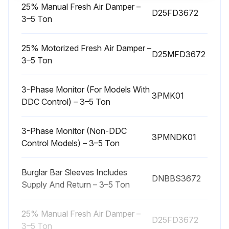
25% Manual Fresh Air Damper –
D25FD3672
WARNING! HIGH VOLTAGE! DISCONNECT ALL POWER BEFORE SERVICING OR INSTALLING THIS UNIT. MULTIPLE POWER SOURCES MAY BE PRESENT. FAILURE TO DO SO MAY CAUSE PROPERTY DAMAGE, PERSONAL INJURY OR DEATH.
3–5 Ton
WARNING! TO PREVENT PERSONAL INJURY OR DEATH DUE TO IMPROPER INSTALLATION, ADJUSTMENT, ALTERATION, SERVICE OR MAINTENANCE, REFER TO THIS MANUAL. FOR ADDITIONAL ASSISTANCE OR INFORMATION, CONSULT A QUALIFIED INSTALLER, SERVICE AGENCY OR THE GAS SUPPLIER.
25% Motorized Fresh Air Damper –
D25MFD3672
Is the power disconnected?
3–5 Ton
Is the coil inspected?
3-Phase Monitor (For Models With
3PMK01
DDC Control) – 3–5 Ton
Is the coil clean?
Upload a photo of the cleaned coil
3-Phase Monitor (Non-DDC
3PMNDK01
Control Models) – 3–5 Ton
Sign off on the coil maintenance
Burglar Bar Sleeves Includes
DNBBS3672
Supply And Return – 3–5 Ton
Run this procedure
25% Manual Fresh Air Damper –
D25FD3672
3–5 Ton
2 Monthly Filter Inspection