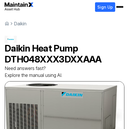
Sign Up
Daikin
Daikin
Heat Pump
DTH048XXX3DXXAAA
Need answers fast?
Explore the manual using AI.