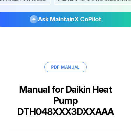
Ask MaintainX CoPilot
PDF MANUAL
Manual for
Daikin Heat
Pump
DTH048XXX3DXXAAA