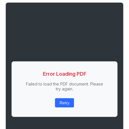
Error Loading PDF
Failed to load the PDF document. Please
try again.
Retry