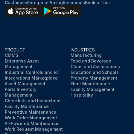
Customers
Enterprise
Pricing
Resources
Book a Tour
PRODUCT
INDUSTRIES
CMMS
Manufacturing
Enterprise Asset
Food and Beverage
Management
Clubs and Associations
Industrial Controls and IoT
Education and Schools
Integrations Marketplace
Property Management
Asset Management
Fleet Maintenance
Parts Inventory
Facility Management
Management
Hospitality
Checklists and Inspections
Facility Maintenance
Preventive Maintenance
Work Order Management
AI-Powered Maintenance
Work Request Management