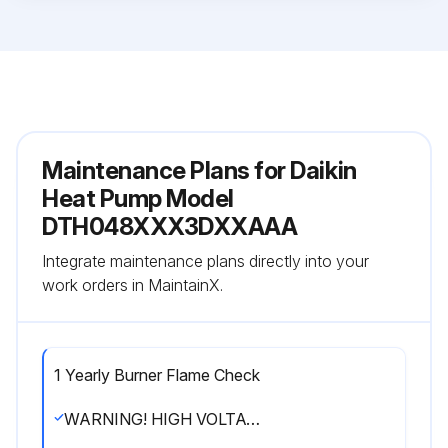
Maintenance Plans for Daikin
Heat Pump Model
DTH048XXX3DXXAAA
Integrate maintenance plans directly into your
work orders in MaintainX.
1 Yearly Burner Flame Check
WARNING! HIGH VOLTAGE! DISCONNECT ALL POWER BEFORE SERVICING OR INSTALLING THIS UNIT. MULTIPLE POWER SOURCES MAY BE PRESENT. FAILURE TO DO SO MAY CAUSE PROPERTY DAMAGE, PERSONAL INJURY OR DEATH.