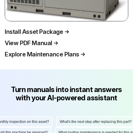
Install Asset Package
View PDF Manual
Explore Maintenance Plans
Turn manuals into instant answers
with your AI-powered assistant
y inspection on this asset?
What's the next step after replacing this part?
should this machine be serviced?
What routine maintenance is needed for th