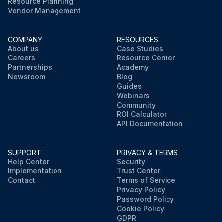
Resource Planning
Vendor Management
COMPANY
RESOURCES
About us
Case Studies
Careers
Resource Center
Partnerships
Academy
Newsroom
Blog
Guides
Webinars
Community
ROI Calculator
API Documentation
SUPPORT
PRIVACY & TERMS
Help Center
Security
Implementation
Trust Center
Contact
Terms of Service
Privacy Policy
Password Policy
Cookie Policy
GDPR