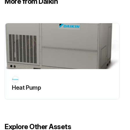
More from Daikin
Sign off on the 6 Monthly Heat Pump Routine Maintenance
Run this procedure
Heat Pump
Explore Other Assets