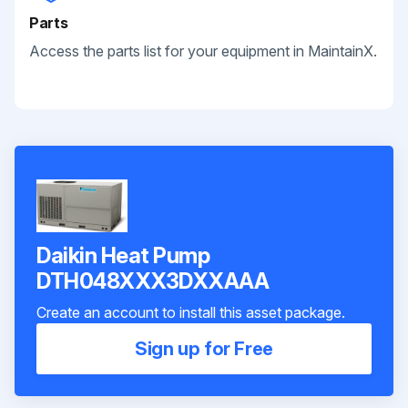
Parts
Access the parts list for your equipment in MaintainX.
Daikin Heat Pump
DTH048XXX3DXXAAA
Create an account to install this asset package.
Sign up for Free