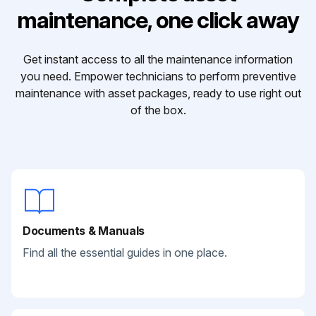
maintenance, one click away
Get instant access to all the maintenance information
you need. Empower technicians to perform preventive
maintenance with asset packages, ready to use right out
of the box.
Documents & Manuals
Find all the essential guides in one place.