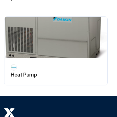
Heat Pump