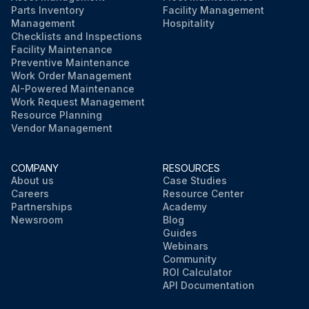
Parts Inventory
Facility Management
Management
Hospitality
Checklists and Inspections
Facility Maintenance
Preventive Maintenance
Work Order Management
AI-Powered Maintenance
Work Request Management
Resource Planning
Vendor Management
COMPANY
RESOURCES
About us
Case Studies
Careers
Resource Center
Partnerships
Academy
Newsroom
Blog
Guides
Webinars
Community
ROI Calculator
API Documentation