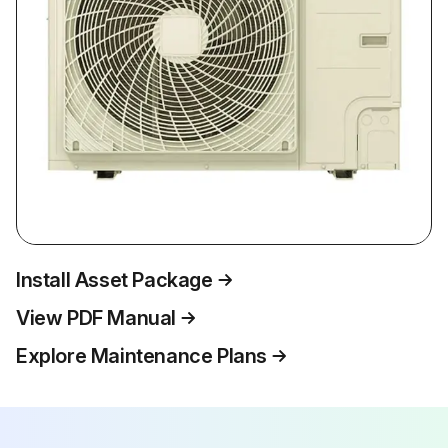
Install Asset Package
View PDF Manual
Explore Maintenance Plans