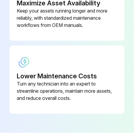
Maximize Asset Availability
Run this procedure
Keep your assets running longer and more
reliably, with standardized maintenance
workflows from OEM manuals.
1 Yearly Air Conditioner Parts Replacement
WARNING! Do not modify, disassemble, remove, reinstall or repair the unit yourself as incorrect dismantling or installation may cause an electric shock or fire. Contact your dealer.
In case of accidental refrigerant leaks, make sure there are no naked flames. The refrigerant itself is entirely safe, non-toxic and non-combustible, but it will generate toxic gas when it accidentally leaks into a room where combustible air from fan heaters, gas cookers, etc. is present.
Always have qualified service personnel confirm that the point of leakage has been repaired or corrected before resuming operation.
Lower Maintenance Costs
Turn any technician into an expert to
Do not remove or reinstall the unit by yourself. Incorrect installation may cause electrical shock or fire. Contact your dealer.
streamline operations, maintain more assets,
High efficiency filter replaced or repaired
and reduce overall costs.
Sign off on the air conditioner parts replacement
Run this procedure