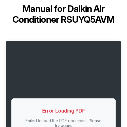
Manual for
Daikin Air
Conditioner RSUYQ5AVM
Error Loading PDF
Failed to load the PDF document. Please
try again.