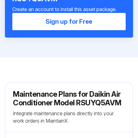
Create an account to install this asset package.
Sign up for Free
Maintenance Plans for Daikin Air
Conditioner Model RSUYQ5AVM
Integrate maintenance plans directly into your
work orders in MaintainX.