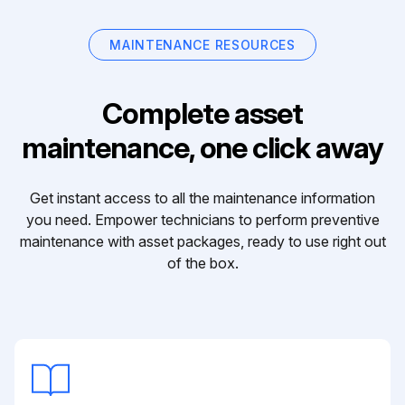
MAINTENANCE RESOURCES
Complete asset
maintenance, one click away
Get instant access to all the maintenance information
you need. Empower technicians to perform preventive
maintenance with asset packages, ready to use right out
of the box.