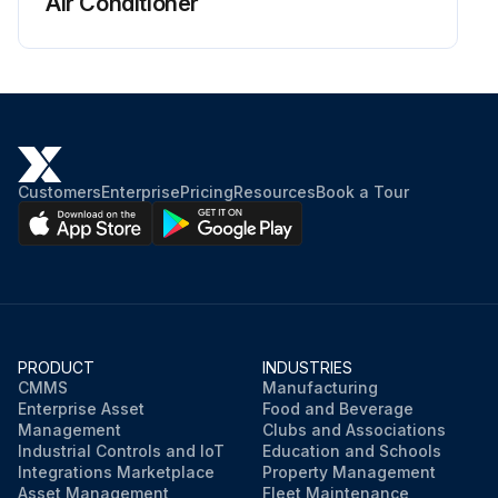
Air Conditioner
Customers
Enterprise
Pricing
Resources
Book a Tour
PRODUCT
INDUSTRIES
CMMS
Manufacturing
Enterprise Asset
Food and Beverage
Management
Clubs and Associations
Industrial Controls and IoT
Education and Schools
Integrations Marketplace
Property Management
Asset Management
Fleet Maintenance