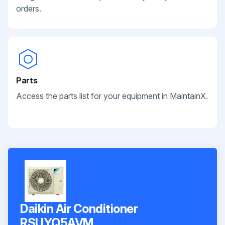
orders.
Parts
Access the parts list for your equipment in MaintainX.
Daikin Air Conditioner
RSUYQ5AVM