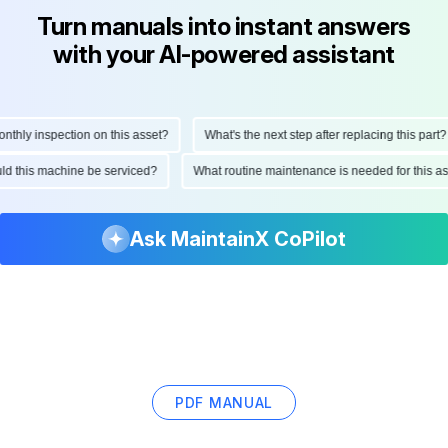
Turn manuals into instant answers
with your AI-powered assistant
hly inspection on this asset?
What's the next step after replacing this part?
hould this machine be serviced?
What routine maintenance is needed for this
Ask MaintainX CoPilot
PDF MANUAL