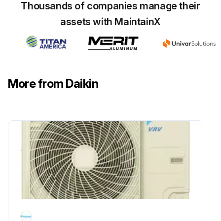
Thousands of companies manage their
assets with MaintainX
20000 Hourly Air Conditioner Parts
Replacement
WARNING!
More from Daikin
• Do not modify, disassemble, remove, reinstall or repair the unit yourself as incorrect dismantling or installation may cause an electric shock or fire. Contact your dealer.
• In case of accidental refrigerant leaks, make sure there are no naked flames. The refrigerant itself is entirely safe, non-toxic and non-combustible, but it will generate toxic gas when it accidentally leaks into a room where combustible air from fan heaters, gas cookers, etc. is present.
Always have qualified service personnel confirm that the point of leakage has been repaired or corrected before resuming operation.
• Do not remove or reinstall the unit by yourself. Incorrect installation may cause electrical shock or fire. Contact your dealer.
Replace or repair Electric motor (fan, damper, etc.), Expansion valve, Electromagnetic valve;
Run this procedure