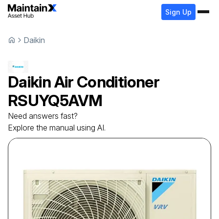
Sign Up
Daikin
Daikin
Air Conditioner
RSUYQ5AVM
Need answers fast?
Explore the manual using AI.