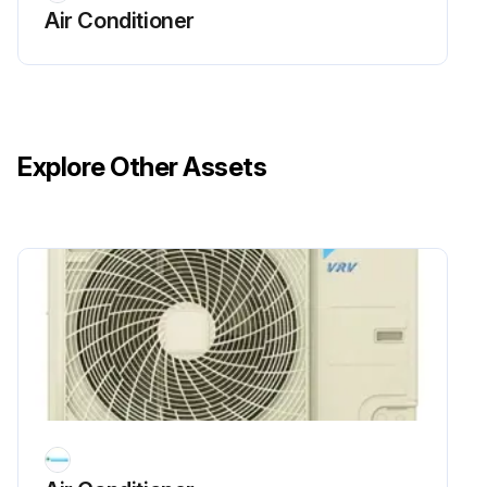
Air Conditioner
25000 Hourly Air Conditioner Parts
Replacement
WARNING!
Explore Other Assets
• Do not modify, disassemble, remove, reinstall or repair the unit yourself as incorrect dismantling or installation may cause an electric shock or fire. Contact your dealer.
• In case of accidental refrigerant leaks, make sure there are no naked flames. The refrigerant itself is entirely safe, non-toxic and non-combustible, but it will generate toxic gas when it accidentally leaks into a room where combustible air from fan heaters, gas cookers, etc. is present.
Always have qualified service personnel confirm that the point of leakage has been repaired or corrected before resuming operation.
• Do not remove or reinstall the unit by yourself. Incorrect installation may cause electrical shock or fire. Contact your dealer.
Replace or repair PCB boards, User interface and switches;
Run this procedure