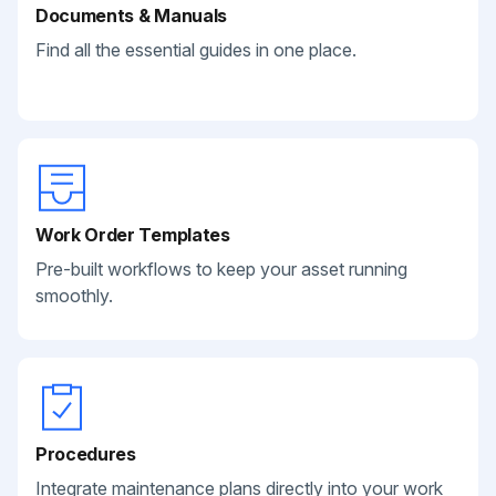
Documents & Manuals
Find all the essential guides in one place.
Work Order Templates
Pre-built workflows to keep your asset running
smoothly.
Procedures
Integrate maintenance plans directly into your work