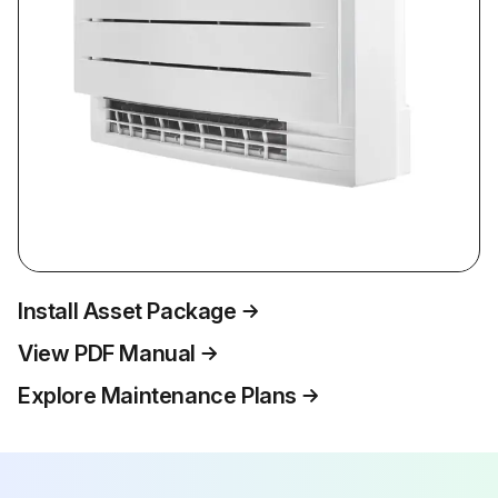
Install Asset Package
View PDF Manual
Explore Maintenance Plans