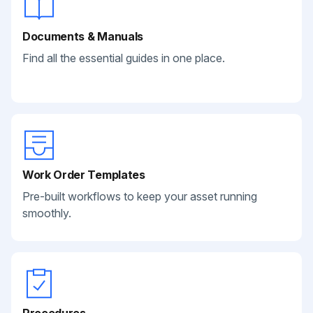
Documents & Manuals
Find all the essential guides in one place.
Work Order Templates
Pre-built workflows to keep your asset running
smoothly.
Procedures