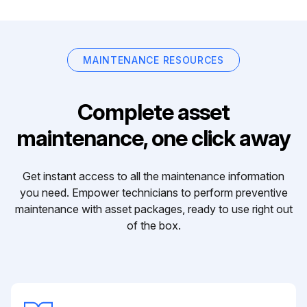
MAINTENANCE RESOURCES
Complete asset
maintenance, one click away
Get instant access to all the maintenance information
you need. Empower technicians to perform preventive
maintenance with asset packages, ready to use right out
of the box.