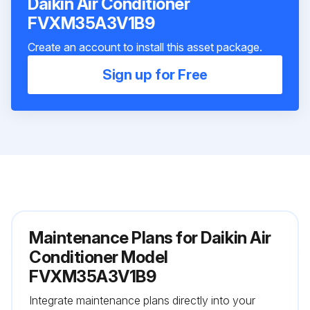
Daikin Air Conditioner
FVXM35A3V1B9
Create an account to install this asset package.
Sign up for Free
Maintenance Plans for Daikin Air
Conditioner Model
FVXM35A3V1B9
Integrate maintenance plans directly into your