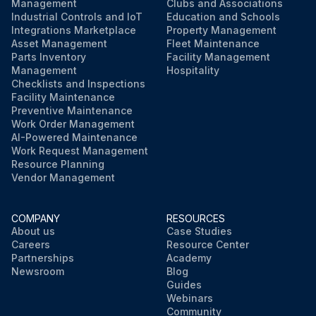
Management
Clubs and Associations
Industrial Controls and IoT
Education and Schools
DANGER: RISK OF ELECTROCUTION. Before cleaning, be sure to stop the operation, turn the breaker OFF or pull out the supply cord.
Integrations Marketplace
Property Management
Asset Management
Fleet Maintenance
NOTICE: Do NOT use gasoline, benzene, thinner, polishing powder or liquid insecticide. Possible consequence: Discoloration and deformation.
Parts Inventory
Facility Management
Management
Hospitality
Checklists and Inspections
Facility Maintenance
Run this procedure
Preventive Maintenance
Work Order Management
AI-Powered Maintenance
Work Request Management
Resource Planning
Vendor Management
COMPANY
RESOURCES
About us
Case Studies
Careers
Resource Center
Partnerships
Academy
Newsroom
Blog
Guides
Webinars
Community