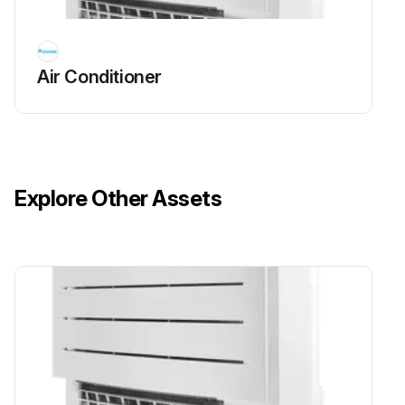
Front Panel Cleaning
WARNING: The refrigerant inside the unit is mildly flammable, but normally does NOT leak. If the refrigerant leaks in the room and comes in contact with fire from a burner, a heater, or a cooker, this may result in fire, or the formation of a harmful gas.
Air Conditioner
WARNING: Do NOT pierce or burn refrigerant cycle parts. Do NOT use cleaning materials or means to accelerate the defrosting process other than those recommended by the manufacturer. Be aware that the refrigerant inside the system is odourless.
DANGER: RISK OF ELECTROCUTION. To clean the air conditioner or air filter, be sure to stop operation and turn all power supplies OFF. Otherwise, an electrical shock and injury may result.
WARNING: To prevent electrical shocks or fire: Do NOT rinse the unit. Do NOT operate the unit with wet hands. Do NOT place any objects containing water on the unit.
Explore Other Assets
CAUTION: After a long use, check the unit stand and fitting for damage. If damaged, the unit may fall and result in injury.
CAUTION: Do NOT touch the heat exchanger fins. These fins are sharp and could result in cutting injuries.
WARNING: Do NOT let the indoor unit get wet. Possible consequence: Electrical shock or fire.
NOTICE: Do NOT use gasoline, benzene, thinner polishing powder or liquid insecticide. Possible consequence: Discoloration and deformation. Do NOT use water or air of 50°C or higher. Possible consequence: Discoloration and deformation. Do NOT scrub firmly when washing the blade with water. Possible consequence: The surface sealing peels off.
Turned OFF any combustible heating devices and ventilated the room?