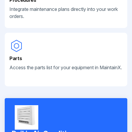
Integrate maintenance plans directly into your work
orders.
Parts
Access the parts list for your equipment in MaintainX.