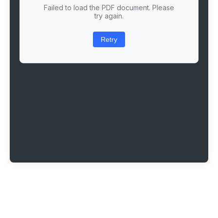
Failed to load the PDF document. Please
try again.
Retry