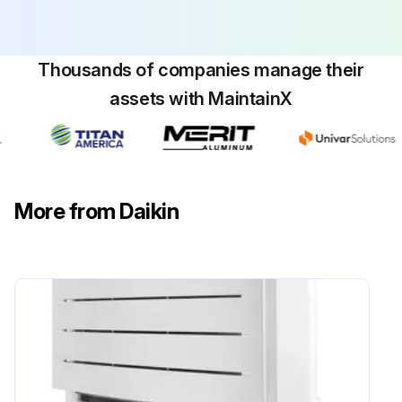
Do NOT use the unit until a service person confirms that the part from which the refrigerant leaked has been repaired.
Thousands of companies manage their
WARNING! Do NOT pierce or burn refrigerant cycle parts.
assets with MaintainX
Do NOT use cleaning materials or means to accelerate the defrosting process other than those recommended by the manufacturer.
Be aware that the refrigerant inside the system is odourless.
DANGER: RISK OF ELECTROCUTION. To clean the air conditioner or air filter, be sure to stop operation and turn all power supplies OFF. Otherwise, an electrical shock and injury may result.
More from Daikin
In case the unit is equipped with a refrigerant leakage sensor, turn the power supply breaker back ON immediately after cleaning in order to maintain detection functionality.
WARNING! To prevent electrical shocks or fire: Do NOT rinse the unit. Do NOT operate the unit with wet hands. Do NOT place any objects containing water on the unit.
Run this procedure