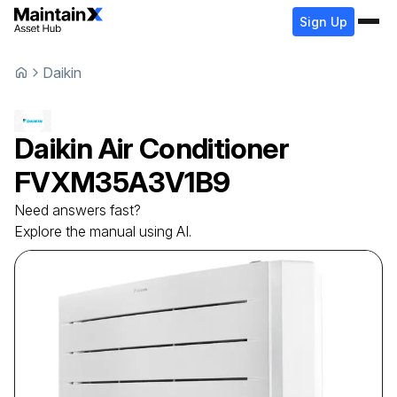
Sign Up
Daikin
Daikin
Air Conditioner
FVXM35A3V1B9
Need answers fast?
Explore the manual using AI.