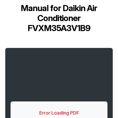
Manual for
Daikin Air
Conditioner
FVXM35A3V1B9
Error Loading PDF