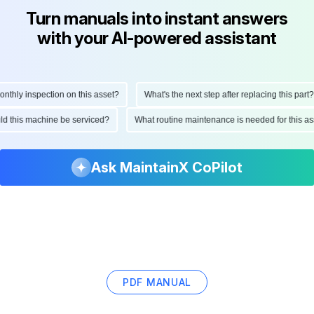
Turn manuals into instant answers
with your AI-powered assistant
hly inspection on this asset?
What's the next step after replacing this part?
ould this machine be serviced?
What routine maintenance is needed for this
Ask MaintainX CoPilot
PDF MANUAL