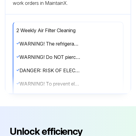
work orders in MaintainX.
2 Weekly Air Filter Cleaning
WARNING! The refrigerant inside the unit is mildly flammable, but normally does NOT leak. If the refrigerant leaks in the room and comes in contact with fire from a burner, a heater, or a cooker, this may result in fire, or the formation of a harmful gas.
WARNING! Do NOT pierce or burn refrigerant cycle parts. Do NOT use cleaning materials or means to accelerate the defrosting process other than those recommended by the manufacturer. Be aware that the refrigerant inside the system is odourless.
DANGER: RISK OF ELECTROCUTION. To clean the air conditioner or air filter, be sure to stop operation and turn all power supplies OFF. Otherwise, an electrical shock and injury may result.
WARNING! To prevent electrical shocks or fire: Do NOT rinse the unit. Do NOT operate the unit with wet hands. Do NOT place any objects containing water on the unit.
CAUTION! After a long use, check the unit stand and fitting for damage. If damaged, the unit may fall and result in injury.
CAUTION! Do NOT touch the heat exchanger fins. These fins are sharp and could result in cutting injuries.
Remove the front panel.
Unlock efficiency