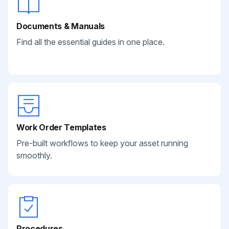
Documents & Manuals
Find all the essential guides in one place.
Work Order Templates
Pre-built workflows to keep your asset running
smoothly.
Procedures