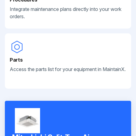
Integrate maintenance plans directly into your work
orders.
Parts
Access the parts list for your equipment in MaintainX.