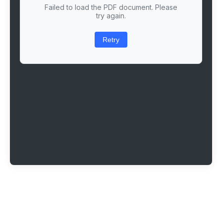
Failed to load the PDF document. Please
try again.
Retry