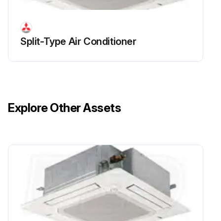
Sign off on the electrical box replacement
Split-Type Air Conditioner
Run this procedure
Fan And Fan Motor Replacement
Explore Other Assets
Warning: Ensure the power is off before starting the procedure
Upload a photo of the electrical box before removal
Electrical box removed
Upload a photo of the bell mouth before removal
Bell mouth removed