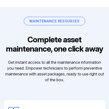
MAINTENANCE RESOURCES
Complete asset
maintenance, one click away
Get instant access to all the maintenance information
you need. Empower technicians to perform preventive
maintenance with asset packages, ready to use right out
of the box.