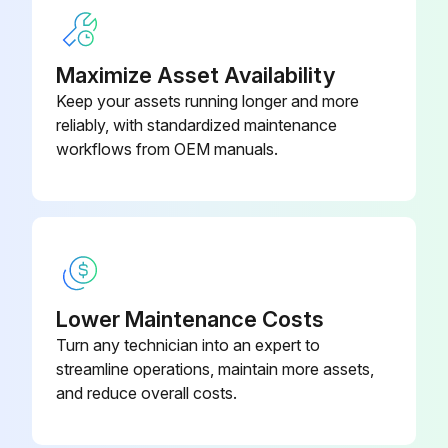
Drain Pump And Float Switch Replacement
Maximize Asset Availability
Warning: Ensure the power is off before starting the procedure
Keep your assets running longer and more
reliably, with standardized maintenance
Upload a photo of the drain pan before removal
workflows from OEM manuals.
Drain pan removed successfully
Upload a photo of the hose before removal
Hose removed successfully
Upload a photo of the drain pump assembly before removal
Lower Maintenance Costs
Turn any technician into an expert to
Drain pump assembly removed successfully
streamline operations, maintain more assets,
Upload a photo of the drain pump before removal
and reduce overall costs.
Drain pump removed successfully