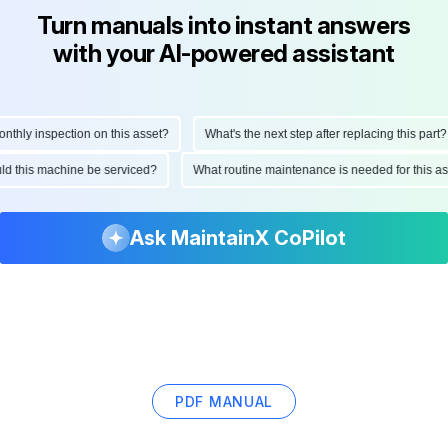
Turn manuals into instant answers
with your AI-powered assistant
hly inspection on this asset?
What's the next step after replacing this part?
ould this machine be serviced?
What routine maintenance is needed for this
Ask MaintainX CoPilot
PDF MANUAL