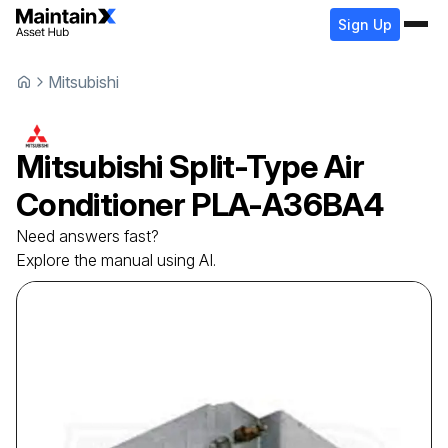
Sign Up
Mitsubishi
Mitsubishi
Split-Type Air
Conditioner
PLA-A36BA4
Need answers fast?
Explore the manual using AI.