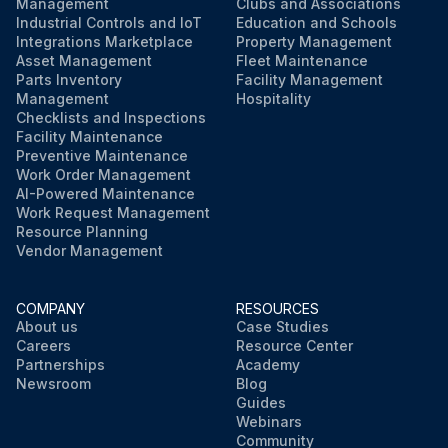
Management
Clubs and Associations
Industrial Controls and IoT
Education and Schools
Integrations Marketplace
Property Management
Asset Management
Fleet Maintenance
Parts Inventory
Facility Management
Management
Hospitality
Checklists and Inspections
Facility Maintenance
Preventive Maintenance
Work Order Management
AI-Powered Maintenance
Work Request Management
Resource Planning
Vendor Management
COMPANY
RESOURCES
About us
Case Studies
Careers
Resource Center
Partnerships
Academy
Newsroom
Blog
Guides
Webinars
Community