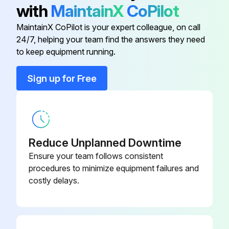
with
MaintainX
CoPilot
(2) Remove the 2 screws from the electrical box cover.
MaintainX CoPilot is your expert colleague, on call
(3) Disconnect the connectors. (Refer to step 3)
24/7, helping your team find the answers they need
to keep equipment running.
(4) Remove the panel. (See Photo 4, 5)
Sign up for Free
(5) Remove the electrical wiring service panel (3 screws).
(6) Remove the drain pump wire cover (1 screw).
(7) Remove the electrical box. (See Photo 2)
Reduce Unplanned Downtime
(8) Remove the bell mouth. (See Photo 2)
Ensure your team follows consistent
procedures to minimize equipment failures and
(9) Remove the 4 screws and pull out the drain pan.
costly delays.
Run this procedure