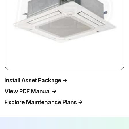
Install Asset Package
View PDF Manual
Explore Maintenance Plans