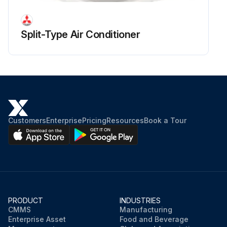
Turbo fan nut removed
Turbo fan pulled out
Split-Type Air Conditioner
Upload a photo of the wire cover before removal
Wire cover removed
Run this procedure
Customers
Enterprise
Pricing
Resources
Book a Tour
PRODUCT
INDUSTRIES
CMMS
Manufacturing
Enterprise Asset
Food and Beverage