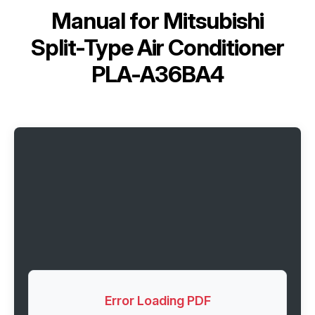
Manual for
Mitsubishi
Split-Type Air Conditioner
PLA-A36BA4
Error Loading PDF