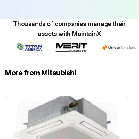
Run this procedure
Thousands of companies manage their
assets with MaintainX
Electrical Box Replacement
Warning: This procedure should only be performed by a trained electrician.
Air intake grille and filter removed
More from Mitsubishi
2 screws from the electrical box cover removed
Connectors disconnected
2 electrical box fixing screws and 2 hooks removed
Electrical box pulled
Check all electrical parts in the box