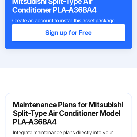
Mitsubishi Split-Type Air
Conditioner PLA-A36BA4
Create an account to install this asset package.
Sign up for Free
Maintenance Plans for Mitsubishi
Split-Type Air Conditioner Model
PLA-A36BA4
Integrate maintenance plans directly into your