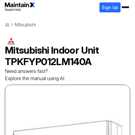
Sign Up
Mitsubishi
Mitsubishi
Indoor Unit
TPKFYP012LM140A
Need answers fast?
Explore the manual using AI.