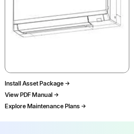
Install Asset Package
View PDF Manual
Explore Maintenance Plans