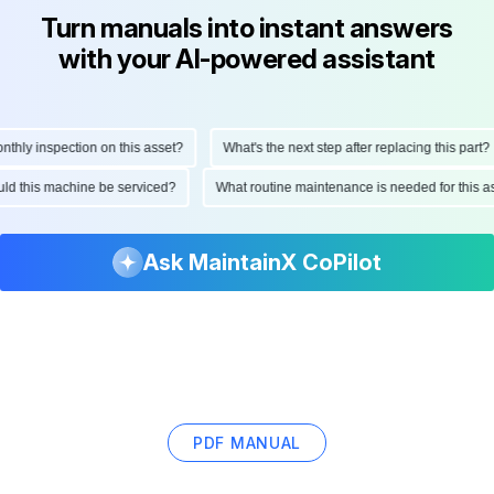
Turn manuals into instant answers
with your AI-powered assistant
ly inspection on this asset?
What's the next step after replacing this part?
hould this machine be serviced?
What routine maintenance is needed for thi
Ask MaintainX CoPilot
PDF MANUAL