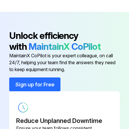
Remove the screw on lower side of the electrical box
Push up the upper fixture catch to remove the box, then remove it from the box fixture
Unlock efficiency
with
MaintainX
CoPilot
Run this procedure
MaintainX CoPilot is your expert colleague, on call
24/7, helping your team find the answers they need
Indoor Unit Fan Motor And Line Flow Fan
to keep equipment running.
Replacement
Sign up for Free
Remove the panel and the corner box
Remove the electrical box and the nozzle assembly
Remove the water cover
Reduce Unplanned Downtime
Loosen the screw fixing the line flow fan
Ensure your team follows consistent