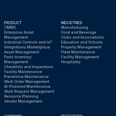
PRODUCT
INDUSTRIES
CMMS
Manufacturing
Enterprise Asset
Food and Beverage
Management
Clubs and Associations
Industrial Controls and IoT
Education and Schools
Integrations Marketplace
Property Management
Asset Management
Fleet Maintenance
Parts Inventory
Facility Management
Management
Hospitality
Checklists and Inspections
Facility Maintenance
Preventive Maintenance
Work Order Management
AI-Powered Maintenance
Work Request Management
Resource Planning
Vendor Management