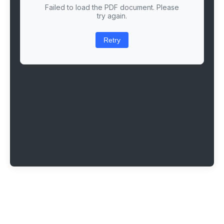
Failed to load the PDF document. Please
try again.
Retry