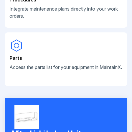
Integrate maintenance plans directly into your work
orders.
Parts
Access the parts list for your equipment in MaintainX.