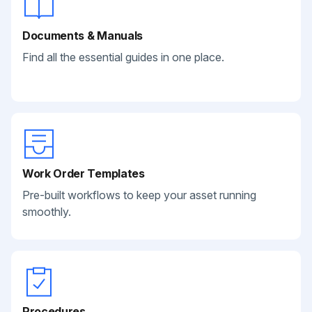
Documents & Manuals
Find all the essential guides in one place.
Work Order Templates
Pre-built workflows to keep your asset running
smoothly.
Procedures