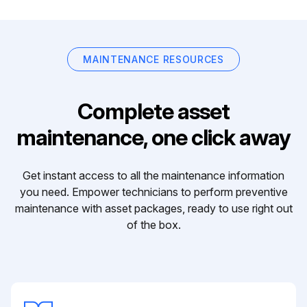
MAINTENANCE RESOURCES
Complete asset
maintenance, one click away
Get instant access to all the maintenance information
you need. Empower technicians to perform preventive
maintenance with asset packages, ready to use right out
of the box.