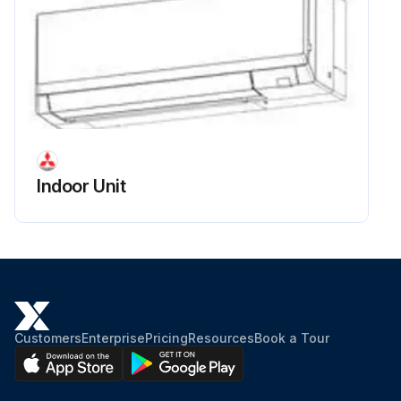
Indoor Unit
Customers
Enterprise
Pricing
Resources
Book a Tour