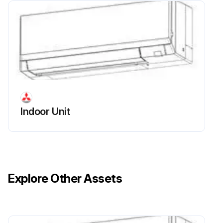
Indoor Unit Liquid And Gas Pipe Thermistor
Replacement
Remove the panel and the corner box
Remove the electrical box covers
Remove the water cover
Indoor Unit
Remove the liquid pipe thermistor and gas pipe thermistors
Disconnect the connector (CN44) on the indoor controller board (TH22 and TH23/CN44)
Sign off on the thermistor replacement
Explore Other Assets
Run this procedure