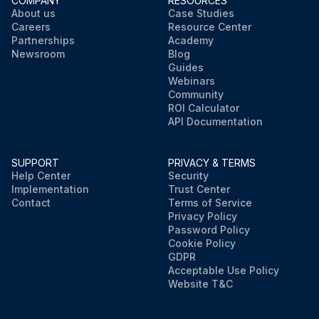
COMPANY
RESOURCES
About us
Case Studies
Careers
Resource Center
Partnerships
Academy
Newsroom
Blog
Guides
Webinars
Community
ROI Calculator
API Documentation
SUPPORT
PRIVACY & TERMS
Help Center
Security
Implementation
Trust Center
Contact
Terms of Service
Privacy Policy
Password Policy
Cookie Policy
GDPR
Acceptable Use Policy
Website T&C