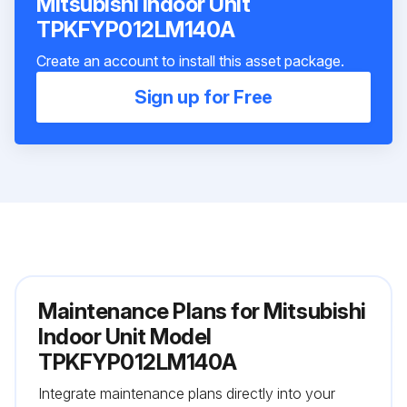
Mitsubishi Indoor Unit
TPKFYP012LM140A
Create an account to install this asset package.
Sign up for Free
Maintenance Plans for Mitsubishi
Indoor Unit Model
TPKFYP012LM140A
Integrate maintenance plans directly into your