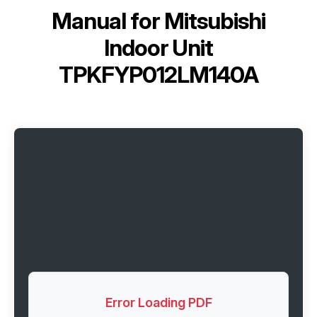
Manual for
Mitsubishi
Indoor Unit
TPKFYP012LM140A
Error Loading PDF