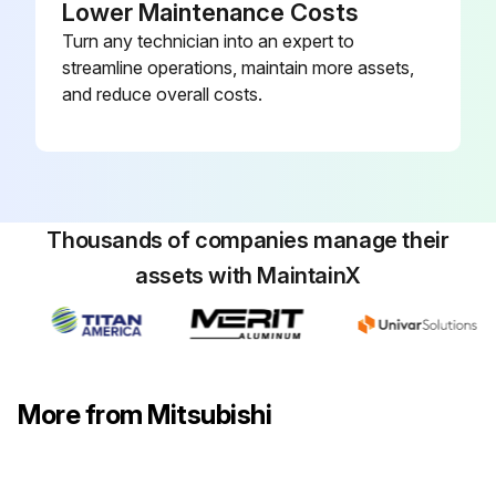
Lower Maintenance Costs
Remove the electrical box and the nozzle assembly
Turn any technician into an expert to
streamline operations, maintain more assets,
Remove the water cover
and reduce overall costs.
Remove the pipe thermistors
Disconnect the connector (CN60) on the indoor controller board
Remove the motor bed together with fan motor and motor band
Thousands of companies manage their
Remove 2 screws fixing the left side of the heat exchanger
assets with MaintainX
Remove the heat exchanger with LEV
Sign off on the heat exchanger and LEV replacement
More from Mitsubishi
Run this procedure