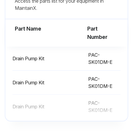
Access the parts list for your equipment in
MaintainX.
Disconnect the connector of wireless remote controller board and LED board
Remove the wireless remote controller board and LED board from the holder
Part Name
Part
Number
Run this procedure
PAC-
Drain Pump Kit
SK01DM-E
Indoor Unit Electrical Box Replacement
PAC-
Remove the panel and the corner box
Drain Pump Kit
SK01DM-E
Remove the front and side electrical box covers (each 2 screw)
PAC-
Disconnect the connectors
Drain Pump Kit
SK01DM-E
Disconnect the connectors
Disconnect the connector for ground wire