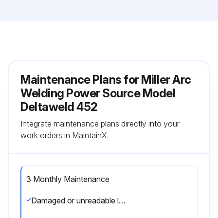
Maintenance Plans for Miller Arc
Welding Power Source Model
Deltaweld 452
Integrate maintenance plans directly into your
work orders in MaintainX.
3 Monthly Maintenance
Damaged or unreadable label replaced