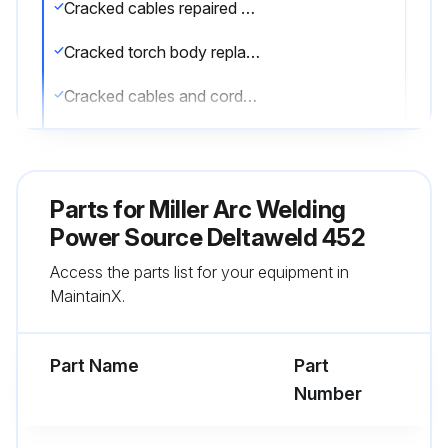
Cracked cables repaired or replaced
Cracked torch body replaced
Cracked cables and cords repaired or replaced
Sign off on the maintenance
Parts for
Miller Arc Welding
Run this procedure
Power Source Deltaweld 452
Access the parts list for your equipment in
MaintainX.
Part Name
Part
Number