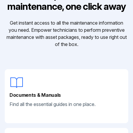
maintenance, one click away
Get instant access to all the maintenance information
you need. Empower technicians to perform preventive
maintenance with asset packages, ready to use right out
of the box.
Documents & Manuals
Find all the essential guides in one place.