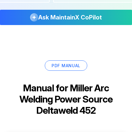
Ask MaintainX CoPilot
PDF MANUAL
Manual for
Miller Arc
Welding Power Source
Deltaweld 452