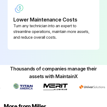
Lower Maintenance Costs
Turn any technician into an expert to
streamline operations, maintain more assets,
and reduce overall costs.
Thousands of companies manage their
assets with MaintainX
More from Miller