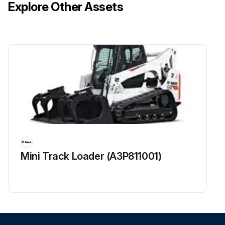
Explore Other Assets
Mini Track Loader (A3P811001)