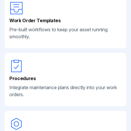
Work Order Templates
Pre-built workflows to keep your asset running
smoothly.
Procedures
Integrate maintenance plans directly into your work
orders.