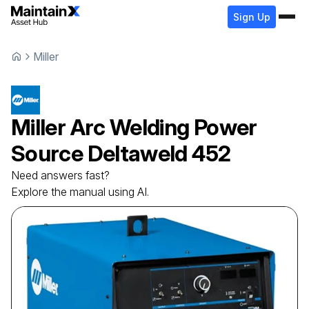
Sign Up
Miller
Miller
Arc Welding Power
Source
Deltaweld 452
Need answers fast?
Explore the manual using AI.