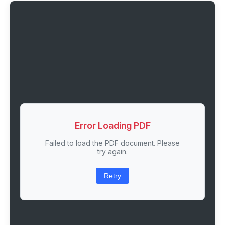
Error Loading PDF
Failed to load the PDF document. Please
try again.
Retry