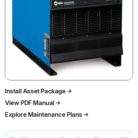
Install Asset Package
View PDF Manual
Explore Maintenance Plans