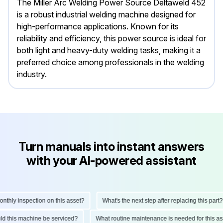
The Miller Arc Welding Power Source Deltaweld 452
is a robust industrial welding machine designed for
high-performance applications. Known for its
reliability and efficiency, this power source is ideal for
both light and heavy-duty welding tasks, making it a
preferred choice among professionals in the welding
industry.
Turn manuals into instant answers
with your AI-powered assistant
ly inspection on this asset?
What's the next step after replacing this part?
hould this machine be serviced?
What routine maintenance is needed for thi