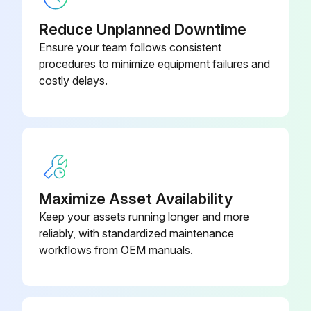
Reduce Unplanned Downtime
Ensure your team follows consistent
procedures to minimize equipment failures and
costly delays.
Maximize Asset Availability
Keep your assets running longer and more
reliably, with standardized maintenance
workflows from OEM manuals.