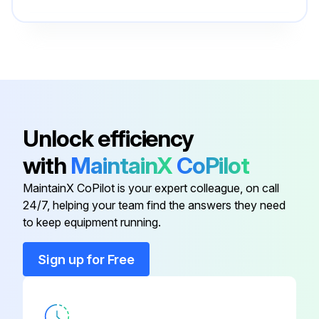
Bar
162 820
Base
163 359
Actuator
144 842
Unlock efficiency
with
MaintainX
CoPilot
Baffle
164 699
MaintainX CoPilot is your expert colleague, on call
24/7, helping your team find the answers they need
Bar
191 989
to keep equipment running.
Bar
162 820
Sign up for Free
Base
163 359