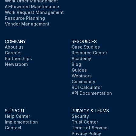
Work Order Management
AI-Powered Maintenance
Work Request Management
Resource Planning
Vendor Management
COMPANY
RESOURCES
About us
Case Studies
Careers
Resource Center
Partnerships
Academy
Newsroom
Blog
Guides
Webinars
Community
ROI Calculator
API Documentation
SUPPORT
PRIVACY & TERMS
Help Center
Security
Implementation
Trust Center
Contact
Terms of Service
Privacy Policy