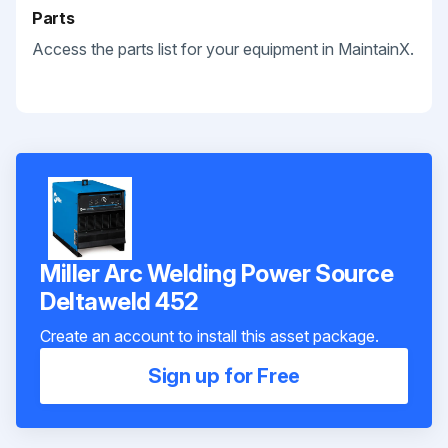
Parts
Access the parts list for your equipment in MaintainX.
Miller Arc Welding Power Source
Deltaweld 452
Create an account to install this asset package.
Sign up for Free