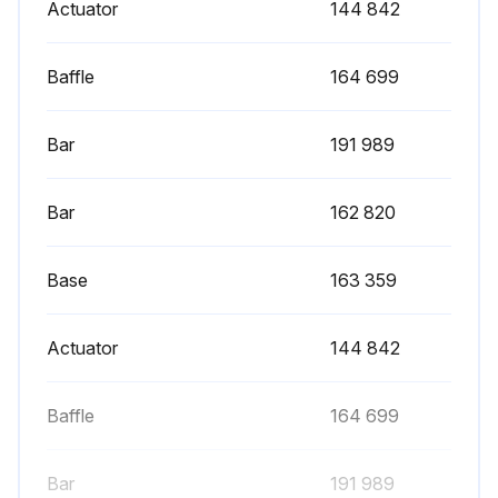
Actuator
144 842
Baffle
164 699
Bar
191 989
Bar
162 820
Base
163 359
Actuator
144 842
Baffle
164 699
Bar
191 989