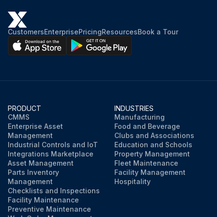
Customers
Enterprise
Pricing
Resources
Book a Tour
PRODUCT
INDUSTRIES
CMMS
Manufacturing
Enterprise Asset
Food and Beverage
Management
Clubs and Associations
Industrial Controls and IoT
Education and Schools
Integrations Marketplace
Property Management
Asset Management
Fleet Maintenance
Parts Inventory
Facility Management
Management
Hospitality
Checklists and Inspections
Facility Maintenance
Preventive Maintenance