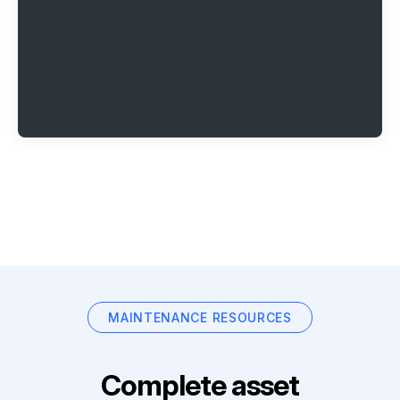
MAINTENANCE RESOURCES
Complete asset