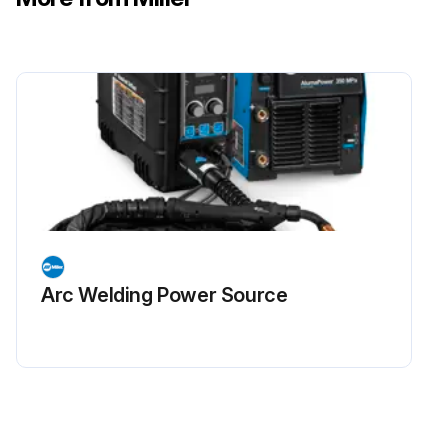
Arc Welding Power Source