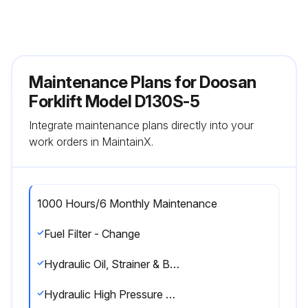
Maintenance Plans for Doosan
Forklift Model D130S-5
Integrate maintenance plans directly into your
work orders in MaintainX.
1000 Hours/6 Monthly Maintenance
Fuel Filter - Change
Hydraulic Oil, Strainer & Breather - Check, Clean, Change
Hydraulic High Pressure Filter - Change