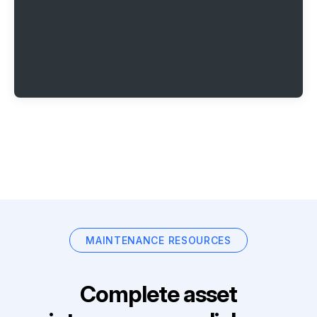
MAINTENANCE RESOURCES
Complete asset