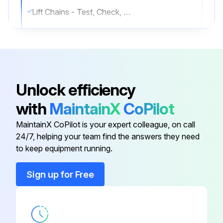
Lift Chains - Test, Check, Adjust
Transmission Oil & Oil Filter - Change;
Run this procedure
Unlock efficiency
with
MaintainX
CoPilot
10 Hours/1 Daily Maintenance
MaintainX CoPilot is your expert colleague, on call
Engine Oil Level - Check
24/7, helping your team find the answers they need
to keep equipment running.
Coolant Level - Check
Sign up for Free
Air Cleaner Indicator - Check
Walk-Around Inspection
Mast Channels (Roller Mast Only) - Lubricate