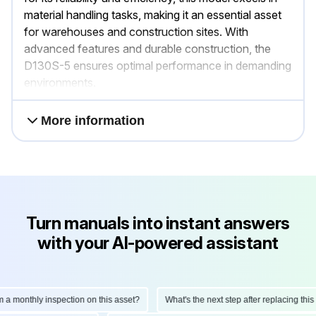
material handling tasks, making it an essential asset
for warehouses and construction sites. With
advanced features and durable construction, the
D130S-5 ensures optimal performance in demanding
environments.
More information
Turn manuals into instant answers
with your AI-powered assistant
onthly inspection on this asset?
What's the next step after replacing this part