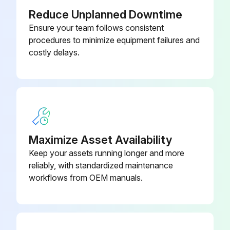
Reduce Unplanned Downtime
Back-Up Alarm - Test
Ensure your team follows consistent
procedures to minimize equipment failures and
Transmission Oil Level - Check
costly delays.
Sign off on the daily maintenance
Run this procedure
Maximize Asset Availability
1500 Hours/9 Monthly Change
Keep your assets running longer and more
reliably, with standardized maintenance
Drive Axle Oil - Change
workflows from OEM manuals.
Park the lift truck on a level surface, parking brake applied, transmission in neutral
Carriage raised high enough to access the drive axle housing level/fill plug with breather