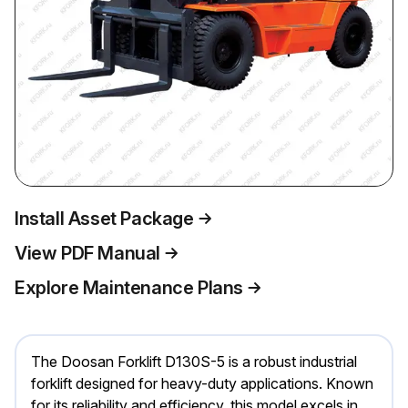
Install Asset Package
View PDF Manual
Explore Maintenance Plans
The Doosan Forklift D130S-5 is a robust industrial
forklift designed for heavy-duty applications. Known
for its reliability and efficiency, this model excels in