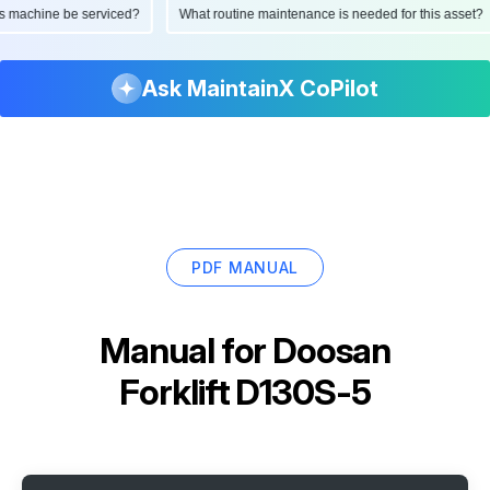
d this machine be serviced?
What routine maintenance is needed for this as
Ask MaintainX CoPilot
PDF MANUAL
Manual for
Doosan
Forklift D130S-5