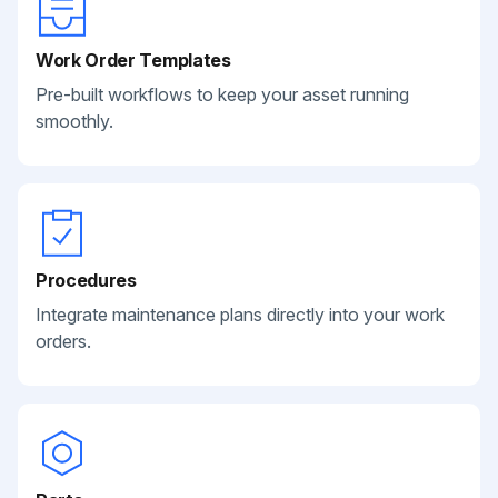
Work Order Templates
Pre-built workflows to keep your asset running
smoothly.
Procedures
Integrate maintenance plans directly into your work
orders.