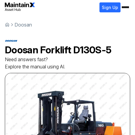
Sign Up
Doosan
Doosan
Forklift
D130S-5
Need answers fast?
Explore the manual using AI.