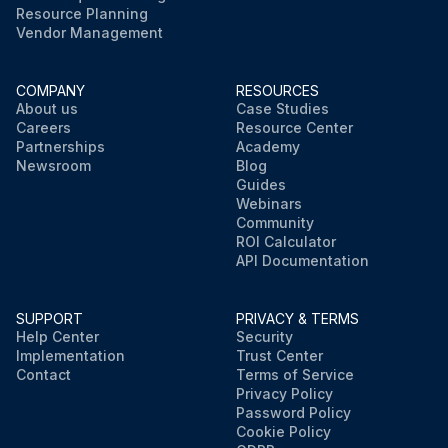
Resource Planning
Vendor Management
COMPANY
RESOURCES
About us
Case Studies
Careers
Resource Center
Partnerships
Academy
Newsroom
Blog
Guides
Webinars
Community
ROI Calculator
API Documentation
SUPPORT
PRIVACY & TERMS
Help Center
Security
Implementation
Trust Center
Contact
Terms of Service
Privacy Policy
Password Policy
Cookie Policy