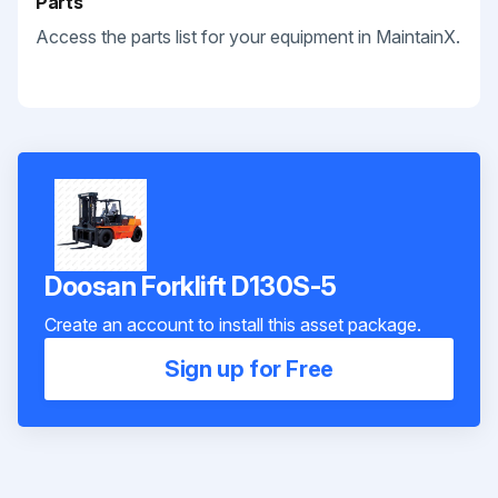
Parts
Access the parts list for your equipment in MaintainX.
Doosan Forklift D130S-5
Create an account to install this asset package.
Sign up for Free