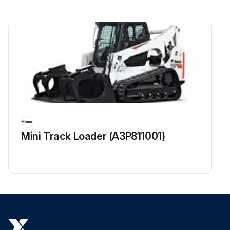
Drive Axle Oil Level - Check
Mast, Carriage, Lift Chains & Attachments - Inspect, Lubricate
Steering Mechanism - Check, Lubricate
Brake Cam Shaft & Slack Adjuster - Lubricate
Battery Terminal - Clean, Inspect
Wheel Nuts - Check, Inspect
Mini Track Loader (A3P811001)
Sign off on the maintenance check
Run this procedure