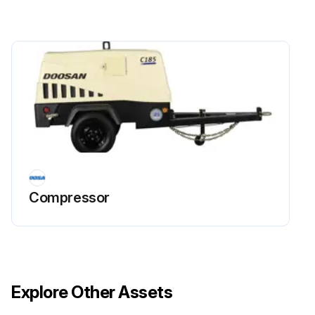
Steer Wheel Bearings - Reassemble
Cooling System - Clean, Change
Fork – Inspect
Fuel Lines & Fittings - Check
Exhaust System - Inspect
Run this procedure
Compressor
250 Hours/1 Monthly Maintenance
Air Intake System - Check, Clean
Explore Other Assets
Hydraulic Oil Level - Check