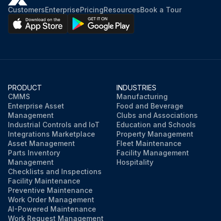
Customers
Enterprise
Pricing
Resources
Book a Tour
PRODUCT
INDUSTRIES
CMMS
Manufacturing
Enterprise Asset
Food and Beverage
Management
Clubs and Associations
Industrial Controls and IoT
Education and Schools
Integrations Marketplace
Property Management
Asset Management
Fleet Maintenance
Parts Inventory
Facility Management
Management
Hospitality
Checklists and Inspections
Facility Maintenance
Preventive Maintenance
Work Order Management
AI-Powered Maintenance
Work Request Management