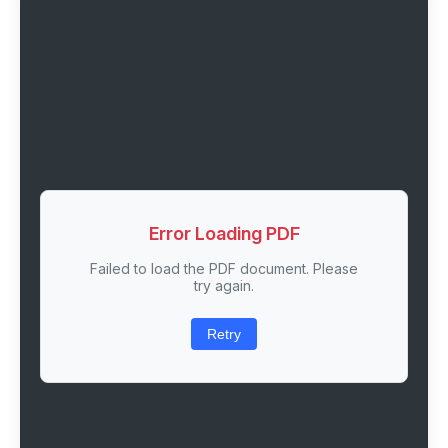
Error Loading PDF
Failed to load the PDF document. Please
try again.
Retry