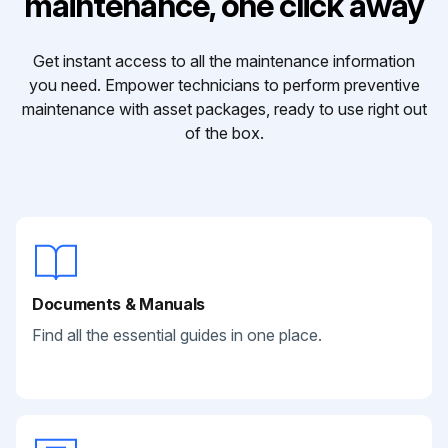
maintenance, one click away
Get instant access to all the maintenance information
you need. Empower technicians to perform preventive
maintenance with asset packages, ready to use right out
of the box.
Documents & Manuals
Find all the essential guides in one place.