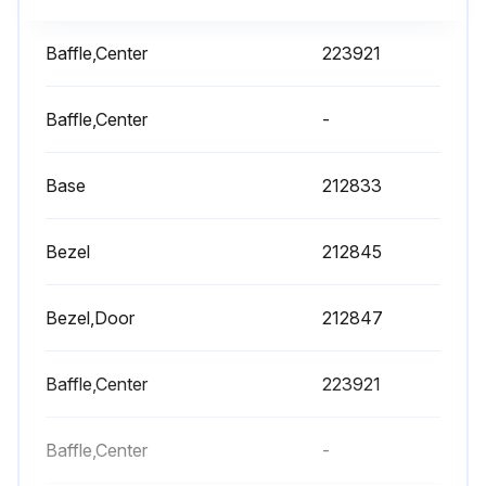
Baffle,Center
223921
Baffle,Center
-
Base
212833
Bezel
212845
Bezel,Door
212847
Baffle,Center
223921
Baffle,Center
-