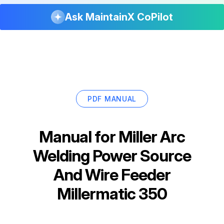
Ask MaintainX CoPilot
PDF MANUAL
Manual for
Miller Arc
Welding Power Source
And Wire Feeder
Millermatic 350