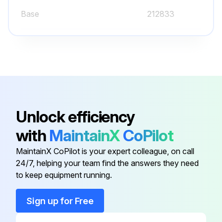
Base
212833
Bezel
212845
Bezel,Door
212847
Baffle,Center
223921
Unlock efficiency
with
MaintainX
CoPilot
Baffle,Center
-
MaintainX CoPilot is your expert colleague, on call
24/7, helping your team find the answers they need
Base
212833
to keep equipment running.
Bezel
212845
Sign up for Free