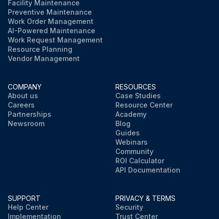
Facility Maintenance
Preventive Maintenance
Work Order Management
AI-Powered Maintenance
Work Request Management
Resource Planning
Vendor Management
COMPANY
RESOURCES
About us
Case Studies
Careers
Resource Center
Partnerships
Academy
Newsroom
Blog
Guides
Webinars
Community
ROI Calculator
API Documentation
SUPPORT
PRIVACY & TERMS
Help Center
Security
Implementation
Trust Center