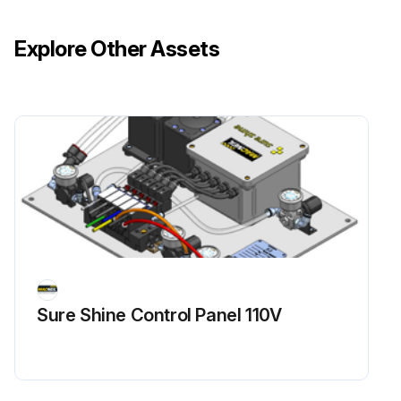
Explore Other Assets
Sure Shine Control Panel 110V