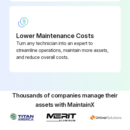
Lower Maintenance Costs
Turn any technician into an expert to
streamline operations, maintain more assets,
and reduce overall costs.
Thousands of companies manage their
assets with MaintainX