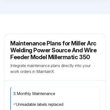
Maintenance Plans for Miller Arc
Welding Power Source And Wire
Feeder Model Millermatic 350
Integrate maintenance plans directly into your
work orders in MaintainX.
3 Monthly Maintenance
Unreadable labels replaced