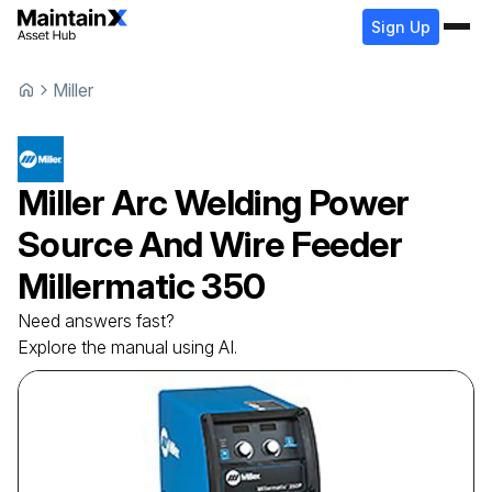
Sign Up
Miller
Miller
Arc Welding Power
Source And Wire Feeder
Millermatic 350
Need answers fast?
Explore the manual using AI.