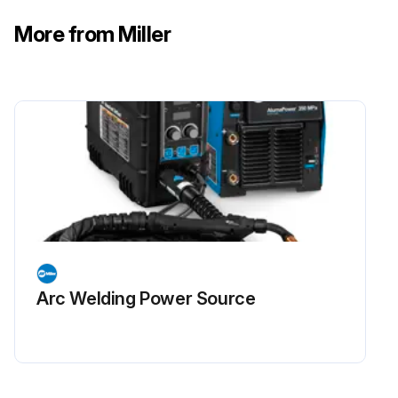
More from Miller
Arc Welding Power Source