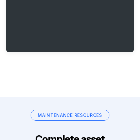
MAINTENANCE RESOURCES
Complete asset