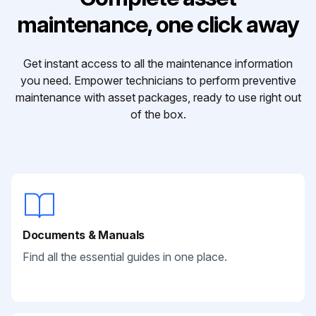
maintenance, one click away
Get instant access to all the maintenance information
you need. Empower technicians to perform preventive
maintenance with asset packages, ready to use right out
of the box.
Documents & Manuals
Find all the essential guides in one place.