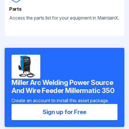
Parts
Access the parts list for your equipment in MaintainX.
Miller Arc Welding Power Source
And Wire Feeder Millermatic 350
Create an account to install this asset package.
Sign up for Free