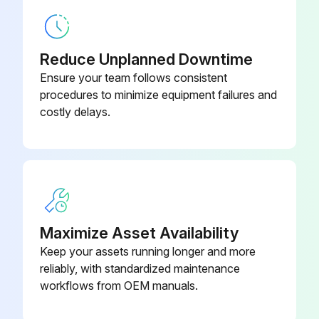
Bezel,Door
212847
Reduce Unplanned Downtime
Ensure your team follows consistent
procedures to minimize equipment failures and
costly delays.
Maximize Asset Availability
Keep your assets running longer and more
reliably, with standardized maintenance
workflows from OEM manuals.