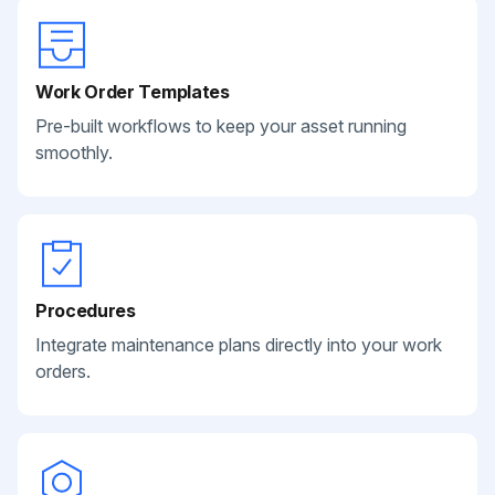
Work Order Templates
Pre-built workflows to keep your asset running
smoothly.
Procedures
Integrate maintenance plans directly into your work
orders.