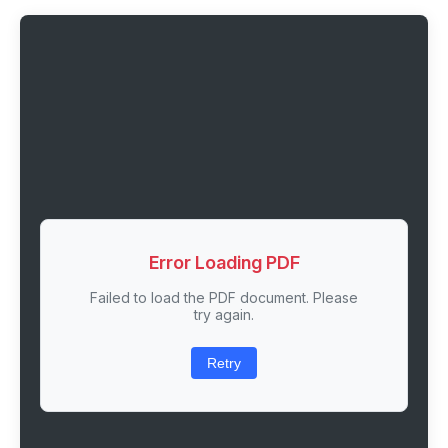
Error Loading PDF
Failed to load the PDF document. Please
try again.
Retry