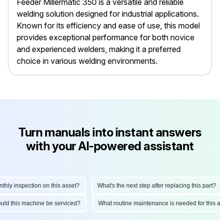
Feeder Millermatic 350 is a versatile and reliable
welding solution designed for industrial applications.
Known for its efficiency and ease of use, this model
provides exceptional performance for both novice
and experienced welders, making it a preferred
choice in various welding environments.
Turn manuals into instant answers
with your AI-powered assistant
y inspection on this asset?
What's the next step after replacing this part?
should this machine be serviced?
What routine maintenance is needed for th