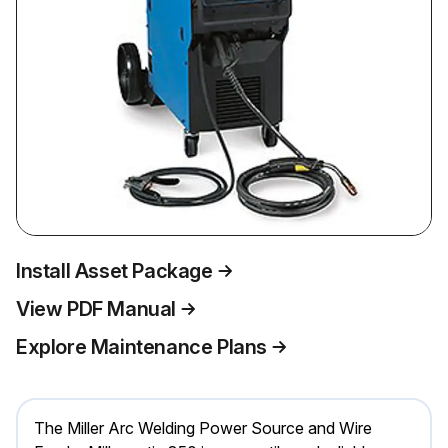
Install Asset Package
View PDF Manual
Explore Maintenance Plans
The Miller Arc Welding Power Source and Wire