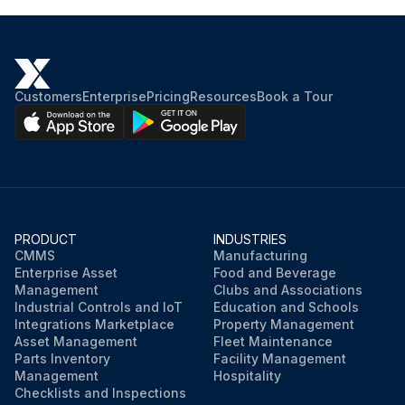
Customers
Enterprise
Pricing
Resources
Book a Tour
PRODUCT
INDUSTRIES
CMMS
Manufacturing
Enterprise Asset
Food and Beverage
Management
Clubs and Associations
Industrial Controls and IoT
Education and Schools
Integrations Marketplace
Property Management
Asset Management
Fleet Maintenance
Parts Inventory
Facility Management
Management
Hospitality
Checklists and Inspections