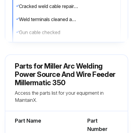
Cracked weld cable repaired or replaced
Weld terminals cleaned and tightened
Gun cable checked
Sign off on the maintenance
Parts for
Miller Arc Welding
Run this procedure
Power Source And Wire Feeder
Millermatic 350
Access the parts list for your equipment in
MaintainX.
Part Name
Part
Number