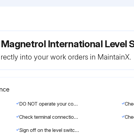
 Magnetrol International Level 
rectly into your work orders in MaintainX.
ance
DO NOT operate your control with defective or maladjusted switch mechanisms
Check terminal connections for loose screws
Sign off on the level switch maintenance