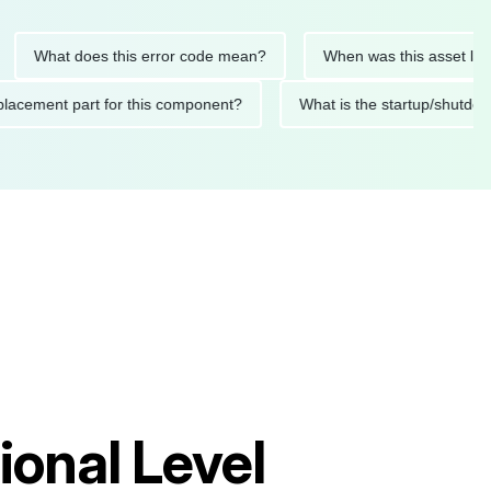
at does this error code mean?
When was this asset last servi
ded replacement part for this component?
What is the startu
ional Level