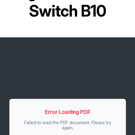
Switch B10
Error Loading PDF
Failed to load the PDF document. Please try
again.