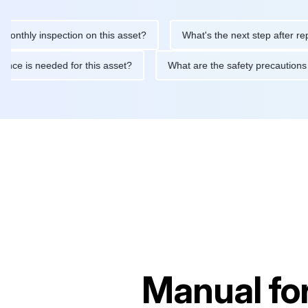
 inspection on this asset?
What's the next step after replacing 
maintenance is needed for this asset?
What are the safety pre
Manual fo