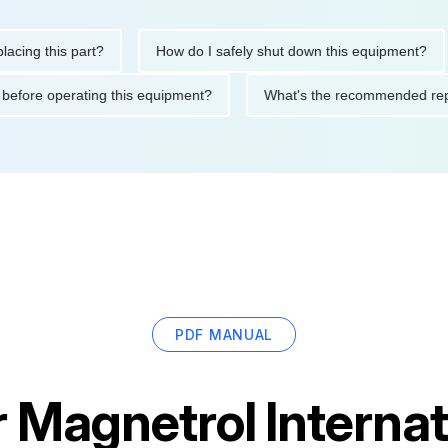
this part?
How do I safely shut down this equipment?
Wh
cautions before operating this equipment?
What's the recommen
PDF MANUAL
r
Magnetrol Internat