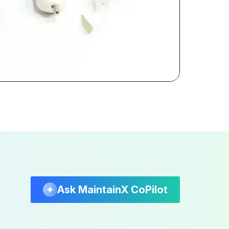
Ask MaintainX CoPilot