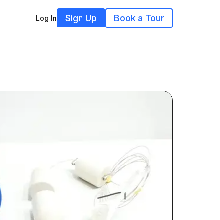
Sign Up
Book a Tour
Log In