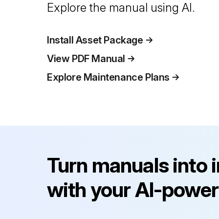
Explore the manual using AI.
Install Asset Package
View PDF Manual
Explore Maintenance Plans
Turn manuals into 
with your AI-power