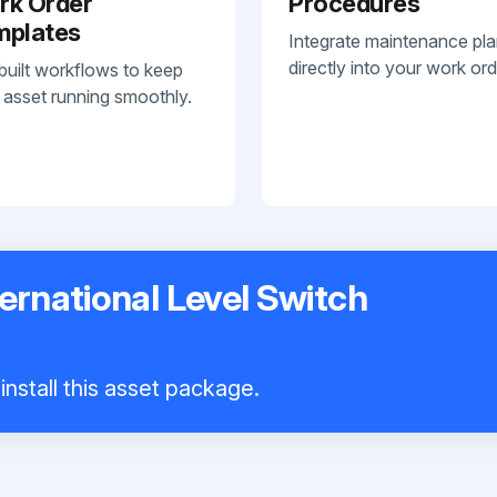
rk Order
Procedures
mplates
Integrate maintenance pl
directly into your work ord
built workflows to keep
 asset running smoothly.
ernational Level Switch
install this asset package.