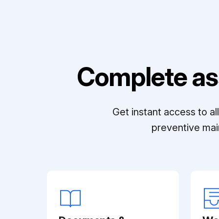
Complete as
Get instant access to a
preventive mai