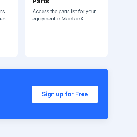
Parts
ans
Access the parts list for your
ers.
equipment in MaintainX.
Sign up for Free