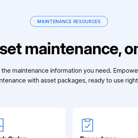
MAINTENANCE RESOURCES
set maintenance, on
ll the maintenance information you need. Empowe
ntenance with asset packages, ready to use right 