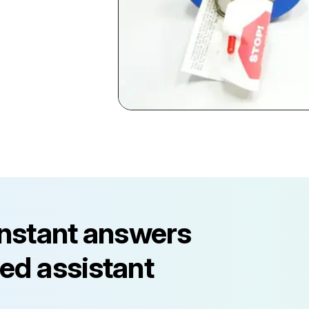
instant answers
ed assistant