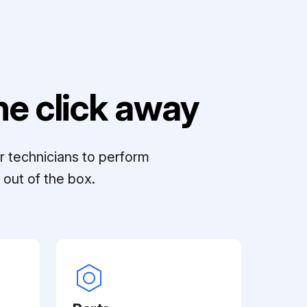
e click away
r technicians to perform
out of the box.