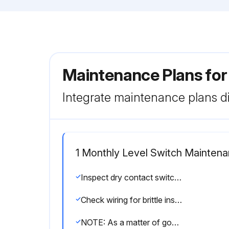
Maintenance Plans for
Integrate maintenance plans di
1 Monthly Level Switch Mainten
Inspect dry contact switches for excessive wear on actuating lever or misalignment of adjustment screw
Check wiring for brittle insulation
NOTE: As a matter of good practice, spare switches should be kept on hand at all times.