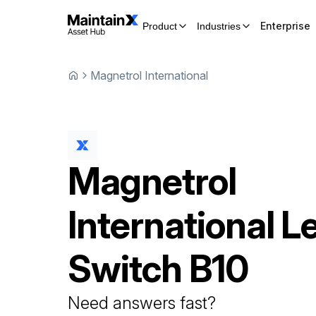
Enterprise
Product
Industries
Magnetrol International
Magnetrol
International
Le
Switch
B10
Need answers fast?