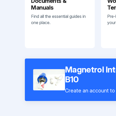
Documents &
Wo
Manuals
Te
Find all the essential guides in
Pre-
one place.
your
Magnetrol Int
B10
Create an account to 