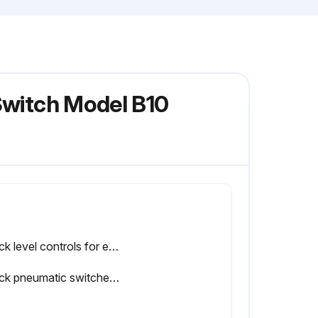
Switch Model B10
Check level controls for exposure to excessive heat or moisture
Check pneumatic switches for cracks or loose connections