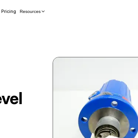
Pricing
Resources
vel