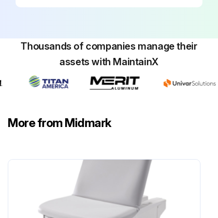
Equipment Alert: Be sure to activate both control levers.
Equipment Alert: The intended use of the Clean Assist™ Roller System is for chair positioning within the exam room only.
Thousands of companies manage their
WARNING: To avoid risk of fall, the Clean Assist™ Roller System must be disengaged while a patient ingresses or egresses the chair.
assets with MaintainX
To activate Clean Assist™ Roller System:
A) Raise back section 30 to 45 degrees.
B) Ensure chair is at least two inches higher than its lowest position.
More from Midmark
C) Move control levers on each side of chair to the Clean Assist™ Roller System engagement position.
Run this procedure