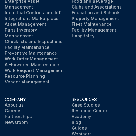
Enterprise Asset
Food and Beverage
Management
Clubs and Associations
Industrial Controls and IoT
Education and Schools
Integrations Marketplace
Property Management
Asset Management
Fleet Maintenance
Parts Inventory
Facility Management
Management
Hospitality
Checklists and Inspections
Facility Maintenance
Preventive Maintenance
Work Order Management
AI-Powered Maintenance
Work Request Management
Resource Planning
Vendor Management
COMPANY
RESOURCES
About us
Case Studies
Careers
Resource Center
Partnerships
Academy
Newsroom
Blog
Guides
Webinars