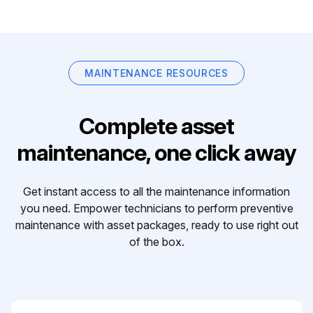
MAINTENANCE RESOURCES
Complete asset
maintenance, one click away
Get instant access to all the maintenance information
you need. Empower technicians to perform preventive
maintenance with asset packages, ready to use right out
of the box.