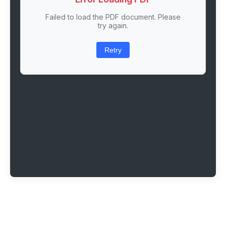
Failed to load the PDF document. Please
try again.
Retry