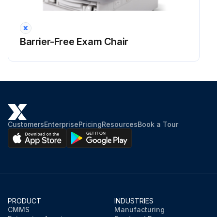
Barrier-Free Exam Chair
Customers
Enterprise
Pricing
Resources
Book a Tour
PRODUCT
INDUSTRIES
CMMS
Manufacturing