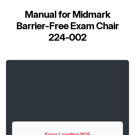
Manual for
Midmark
Barrier-Free Exam Chair
224-002
Error Loading PDF