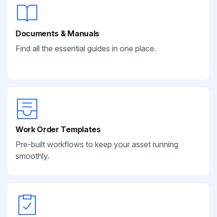
Documents & Manuals
Find all the essential guides in one place.
Work Order Templates
Pre-built workflows to keep your asset running
smoothly.