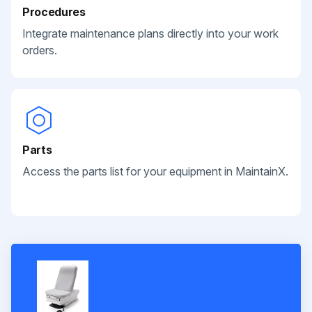
Procedures
Integrate maintenance plans directly into your work
orders.
Parts
Access the parts list for your equipment in MaintainX.