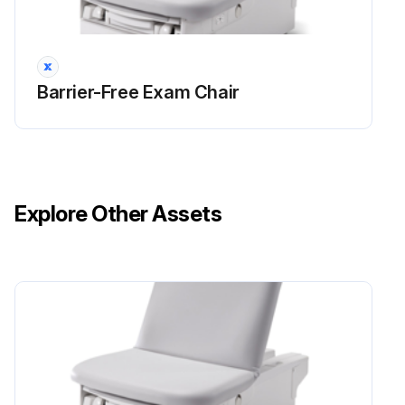
Barrier-Free Exam Chair
Explore Other Assets