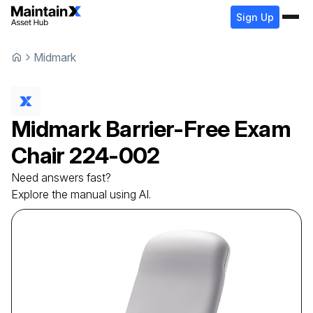
Sign Up
Midmark
Midmark
Barrier-Free Exam
Chair
224-002
Need answers fast?
Explore the manual using AI.