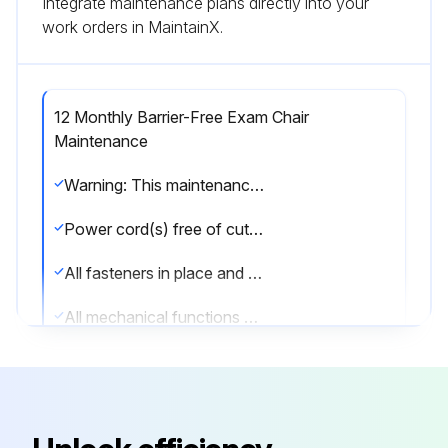
Integrate maintenance plans directly into your
work orders in MaintainX.
12 Monthly Barrier-Free Exam Chair
Maintenance
Warning: This maintenance check requires trained personnel with PPE!
Power cord(s) free of cuts or other visible damage
All fasteners in place and tightened securely
All mechanical functions operating properly
Back hinge lubricated with light machine oil
Have a qualified service technician inspect your equipment every twelve months