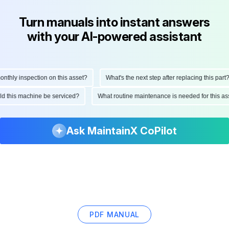
Turn manuals into instant answers
with your AI-powered assistant
hly inspection on this asset?
What's the next step after replacing this part?
ould this machine be serviced?
What routine maintenance is needed for this
Ask MaintainX CoPilot
PDF MANUAL