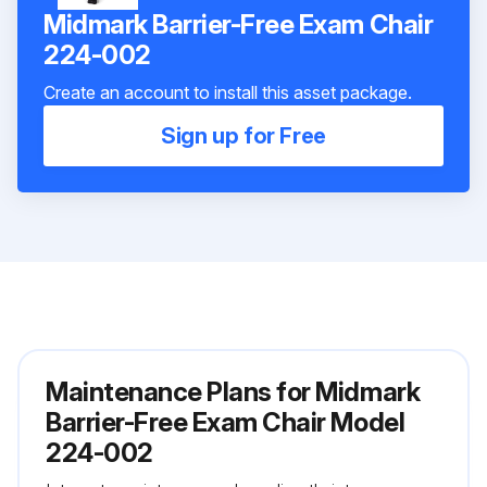
Midmark Barrier-Free Exam Chair
224-002
Create an account to install this asset package.
Sign up for Free
Maintenance Plans for Midmark
Barrier-Free Exam Chair Model
224-002