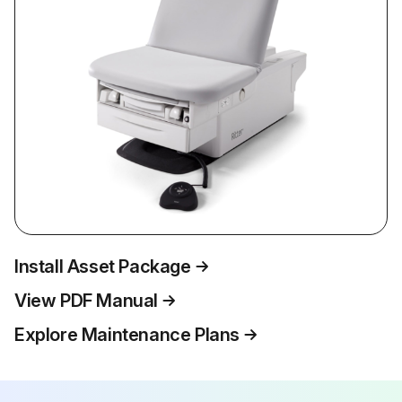
Install Asset Package
View PDF Manual
Explore Maintenance Plans