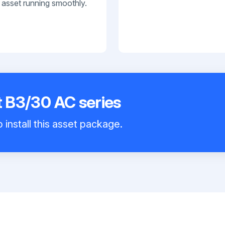
 asset running smoothly.
t B3/30 AC series
 install this asset package.