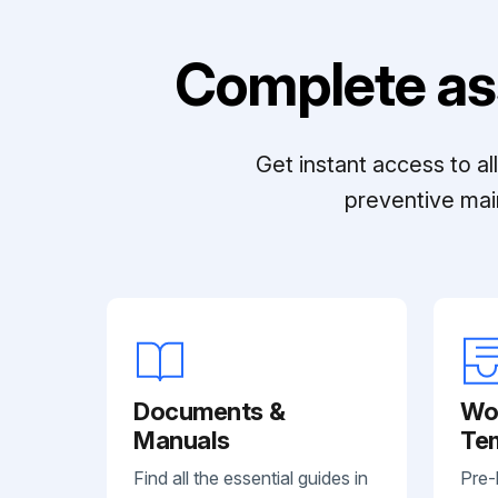
Complete as
Get instant access to a
preventive mai
Documents &
Wo
Manuals
Te
Find all the essential guides in
Pre-