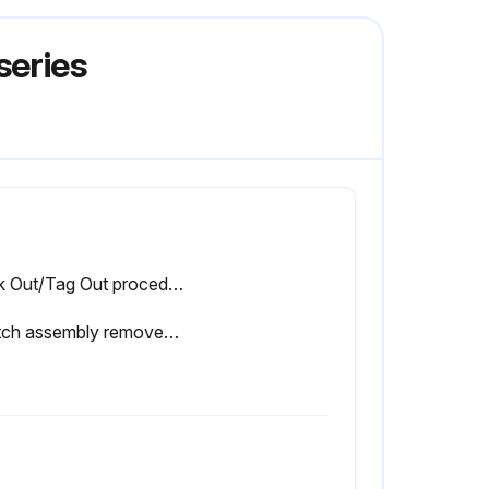
series
Lock Out/Tag Out procedure performed
Switch assembly removed from the brake pedal frame and new switch installed