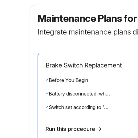
Maintenance Plans for 
Integrate maintenance plans di
Brake Switch Replacement
Before You Begin
Battery disconnected, wheels blocked and parking brake engaged
Switch set according to 'Brake Light/Accelerator Switch Adjustment'
Run this procedure