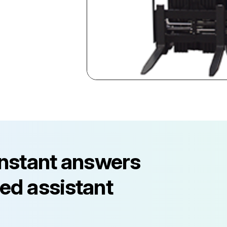
instant answers
ed assistant