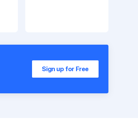
Sign up for Free