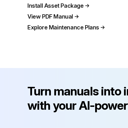
Install Asset Package
View PDF Manual
Explore Maintenance Plans
Turn manuals into 
with your AI-power