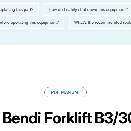
ng this part?
How do I safely shut down this equipment?
ions before operating this equipment?
What's the recommended
PDF MANUAL
r
Bendi Forklift B3/3