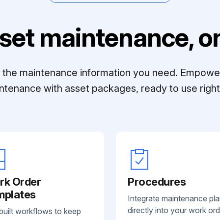
set maintenance, on
ll the maintenance information you need. Empowe
ntenance with asset packages, ready to use right 
rk Order
Procedures
mplates
Integrate maintenance pl
directly into your work ord
built workflows to keep