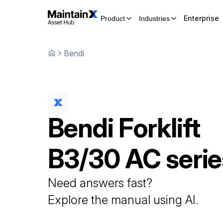
Enterprise
Product
Industries
Bendi
Bendi
Forklift
B3/30 AC serie
Need answers fast?
Explore the manual using AI.