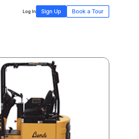
Sign Up
Book a Tour
Log In