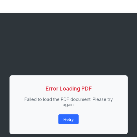
Error Loading PDF
Failed to load the PDF document. Please try
again.
Retry