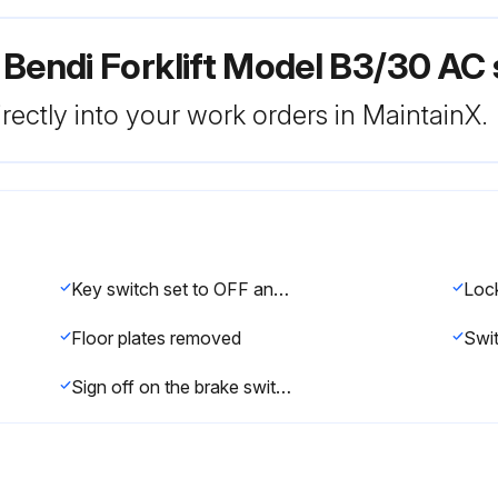
Bendi Forklift Model B3/30 AC 
rectly into your work orders in MaintainX.
Key switch set to OFF and key removed
Floor plates removed
Sign off on the brake switch replacement