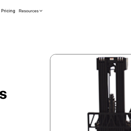
Pricing
Resources
s