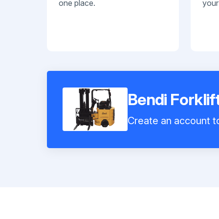
one place.
your
Bendi Forklif
Create an account to