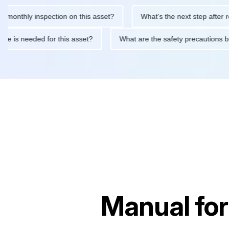
hly inspection on this asset?
What's the next step after replaci
ntenance is needed for this asset?
What are the safety precaut
Manual fo