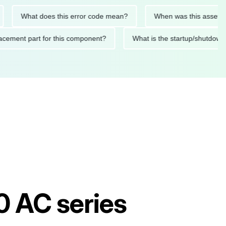
What does this error code mean?
When was this asset last se
 replacement part for this component?
What is the startup/sh
0 AC series