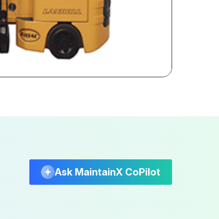
Ask MaintainX CoPilot