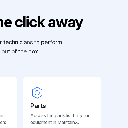
e click away
r technicians to perform
out of the box.
Parts
ans
Access the parts list for your
ers.
equipment in MaintainX.