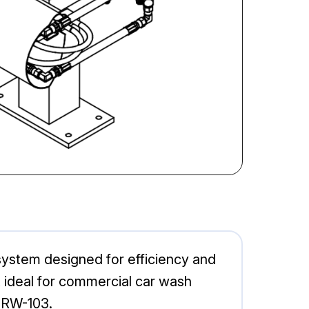
ystem designed for efficiency and
t ideal for commercial car wash
 RW-103.