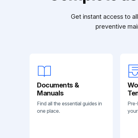
Get instant access to a
preventive mai
Documents &
Wo
Manuals
Te
Find all the essential guides in
Pre-
one place.
your