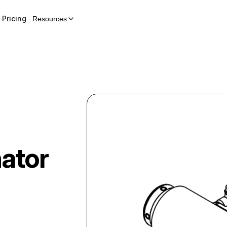
Pricing
Resources
nator