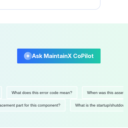
Ask MaintainX CoPilot
What does this error code mean?
When was this asset last ser
 replacement part for this component?
What is the startup/s