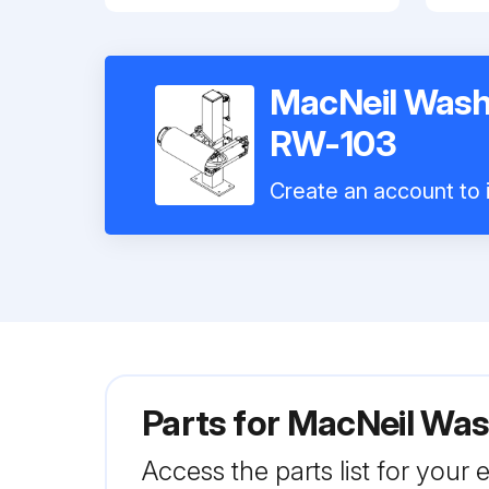
MacNeil Wash
RW-103
Create an account to i
Parts for
MacNeil Was
Access the parts list for your