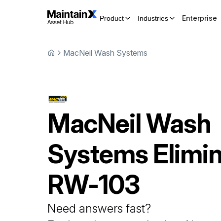
Enterprise
Product
Industries
MacNeil Wash Systems
MacNeil Wash
Systems
Elimi
RW-103
Need answers fast?