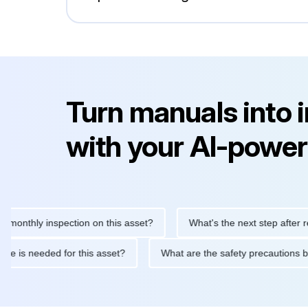
Turn manuals into 
with your AI-power
hly inspection on this asset?
What's the next step after replaci
ntenance is needed for this asset?
What are the safety precau