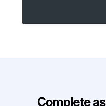
Complete as