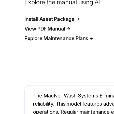
Explore the manual using AI.
Install Asset Package
View PDF Manual
Explore Maintenance Plans
The MacNeil Wash Systems Eliminat
reliability. This model features ad
operations. Regular maintenance e