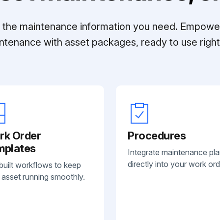
ll the maintenance information you need. Empowe
ntenance with asset packages, ready to use right 
rk Order
Procedures
mplates
Integrate maintenance pl
directly into your work ord
built workflows to keep
 asset running smoothly.