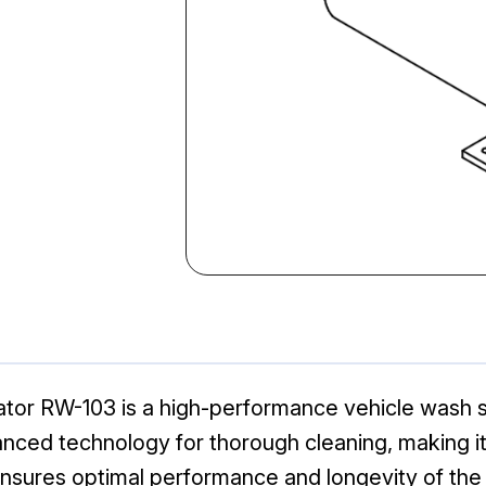
or RW-103 is a high-performance vehicle wash s
vanced technology for thorough cleaning, making i
nsures optimal performance and longevity of the