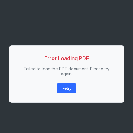
Error Loading PDF
Failed to load the PDF document. Please try
again.
Retry