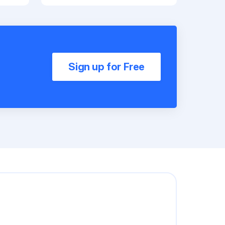
Sign up for Free