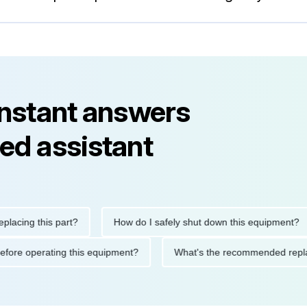
instant answers
ed assistant
ng this part?
How do I safely shut down this equipment?
tions before operating this equipment?
What's the recommended