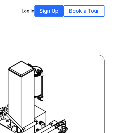
Sign Up
Book a Tour
Log In