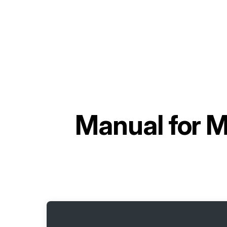
Manual for
M