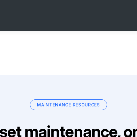
MAINTENANCE RESOURCES
set maintenance, on