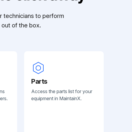
r technicians to perform
out of the box.
Parts
ans
Access the parts list for your
ers.
equipment in MaintainX.