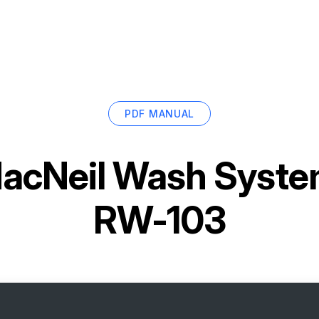
PDF MANUAL
acNeil Wash System
RW-103