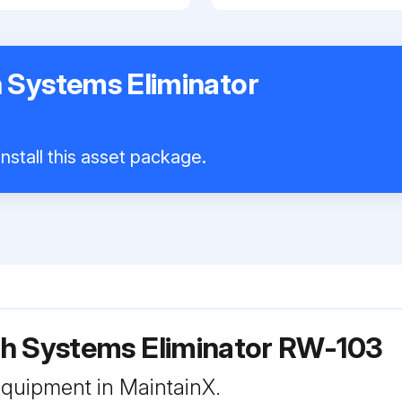
 Systems Eliminator
nstall this asset package.
h Systems Eliminator RW-103
 equipment in MaintainX.