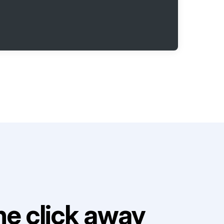
e click away