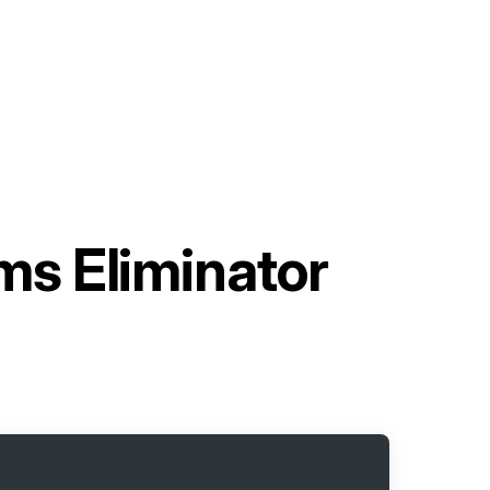
s Eliminator