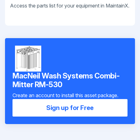
Access the parts list for your equipment in MaintainX.
MacNeil Wash Systems Combi-
Mitter RM-530
Create an account to install this asset package.
Sign up for Free