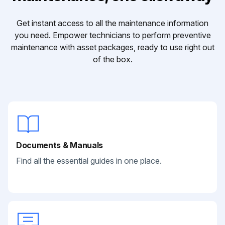
Get instant access to all the maintenance information
you need. Empower technicians to perform preventive
maintenance with asset packages, ready to use right out
of the box.
Documents & Manuals
Find all the essential guides in one place.