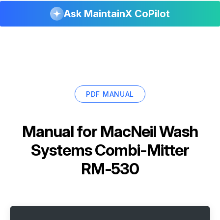
Ask MaintainX CoPilot
PDF MANUAL
Manual for
MacNeil Wash
Systems Combi-Mitter
RM-530