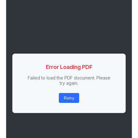
Error Loading PDF
Failed to load the PDF document. Please
try again.
Retry