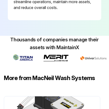
streamline operations, maintain more assets,
and reduce overall costs.
Thousands of companies manage their
assets with MaintainX
More from MacNeil Wash Systems