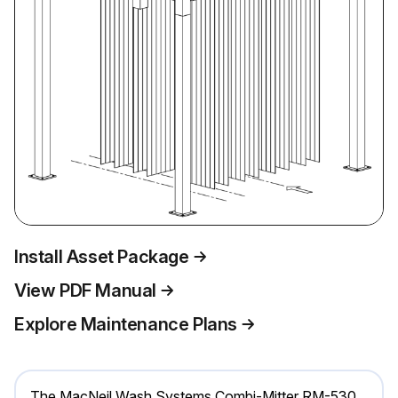
Install Asset Package
View PDF Manual
Explore Maintenance Plans
The MacNeil Wash Systems Combi-Mitter RM-530