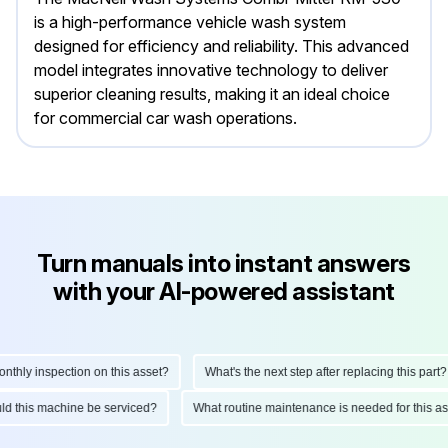
is a high-performance vehicle wash system
designed for efficiency and reliability. This advanced
model integrates innovative technology to deliver
superior cleaning results, making it an ideal choice
for commercial car wash operations.
Turn manuals into instant answers
with your AI-powered assistant
hly inspection on this asset?
What's the next step after replacing this part?
ould this machine be serviced?
What routine maintenance is needed for this