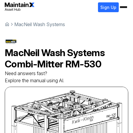
Sign Up
MacNeil Wash Systems
MacNeil Wash Systems
Combi-Mitter
RM-530
Need answers fast?
Explore the manual using AI.