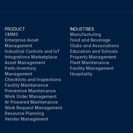
PRODUCT
INDUSTRIES
CMMS
Manufacturing
Enterprise Asset
Food and Beverage
Management
Clubs and Associations
Industrial Controls and IoT
Education and Schools
Integrations Marketplace
Property Management
Asset Management
Fleet Maintenance
Parts Inventory
Facility Management
Management
Hospitality
Checklists and Inspections
Facility Maintenance
Preventive Maintenance
Work Order Management
AI-Powered Maintenance
Work Request Management
Resource Planning
Vendor Management