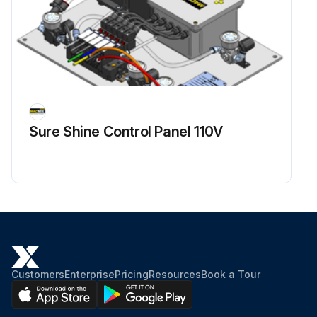
Sure Shine Control Panel 110V
Customers
Enterprise
Pricing
Resources
Book a Tour