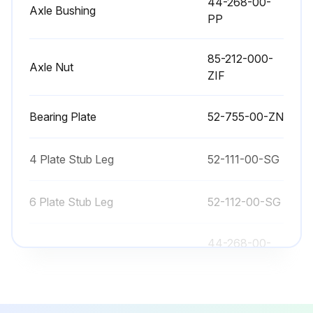
44-268-00-
Axle Bushing
PP
85-212-000-
Axle Nut
ZIF
Bearing Plate
52-755-00-ZN
4 Plate Stub Leg
52-111-00-SG
6 Plate Stub Leg
52-112-00-SG
44-268-00-
Axle Bushing
PP
85-212-000-
Axle Nut