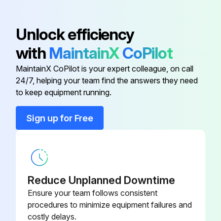
ZIF
Unlock efficiency
Bearing Plate
52-755-00-ZN
with
MaintainX
CoPilot
4 Plate Stub Leg
52-111-00-SG
MaintainX CoPilot is your expert colleague, on call
24/7, helping your team find the answers they need
6 Plate Stub Leg
52-112-00-SG
to keep equipment running.
Sign up for Free
44-268-00-
Axle Bushing
PP
85-212-000-
Axle Nut
ZIF
Reduce Unplanned Downtime
Ensure your team follows consistent
Bearing Plate
52-755-00-ZN
procedures to minimize equipment failures and
costly delays.