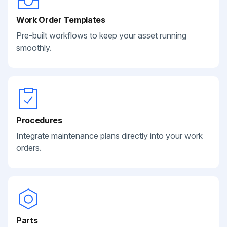
Work Order Templates
Pre-built workflows to keep your asset running
smoothly.
Procedures
Integrate maintenance plans directly into your work
orders.
Parts