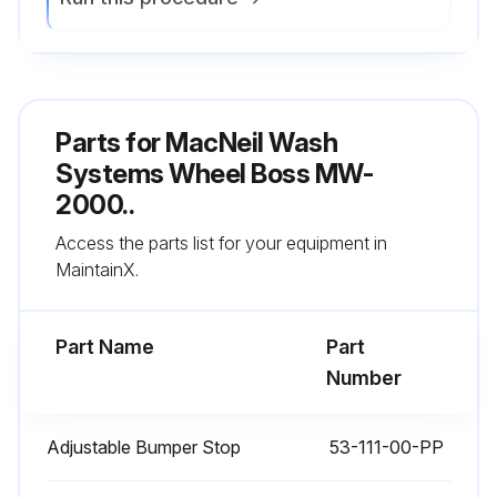
1 Weekly Lubrication
Parts for
MacNeil Wash
Lubricate air cylinders on both sides with spray-on lubricant. (Fluid Film is recommended)
Systems Wheel Boss MW-
Sign off on the weekly lubrication
2000..
Access the parts list for your equipment in
Run this procedure
MaintainX.
Part Name
Part
Number
Adjustable Bumper Stop
53-111-00-PP