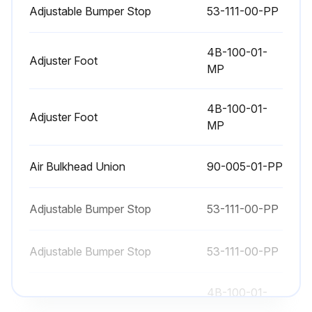
Adjustable Bumper Stop
53-111-00-PP
4B-100-01-
Adjuster Foot
MP
4B-100-01-
Adjuster Foot
MP
Air Bulkhead Union
90-005-01-PP
Adjustable Bumper Stop
53-111-00-PP
Adjustable Bumper Stop
53-111-00-PP
4B-100-01-
Adjuster Foot
MP