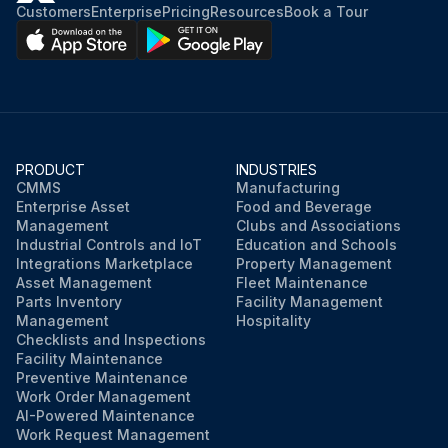
Customers
Enterprise
Pricing
Resources
Book a Tour
PRODUCT
INDUSTRIES
CMMS
Manufacturing
Enterprise Asset
Food and Beverage
Management
Clubs and Associations
Industrial Controls and IoT
Education and Schools
Integrations Marketplace
Property Management
Asset Management
Fleet Maintenance
Parts Inventory
Facility Management
Management
Hospitality
Checklists and Inspections
Facility Maintenance
Preventive Maintenance
Work Order Management
AI-Powered Maintenance
Work Request Management