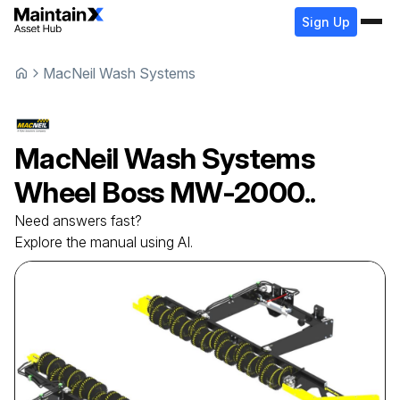
Sign Up
MacNeil Wash Systems
MacNeil Wash Systems
Wheel Boss
MW-2000..
Need answers fast?
Explore the manual using AI.