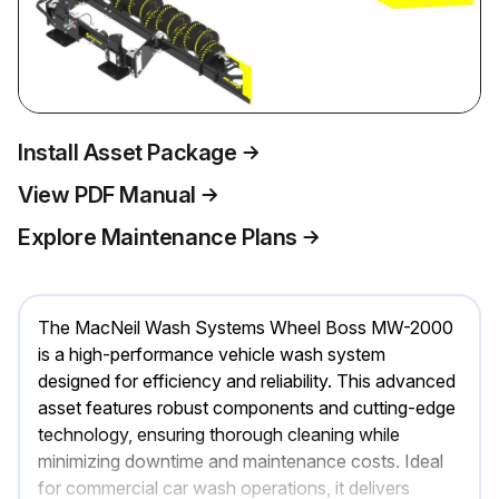
Install Asset Package
View PDF Manual
Explore Maintenance Plans
The MacNeil Wash Systems Wheel Boss MW-2000
is a high-performance vehicle wash system
designed for efficiency and reliability. This advanced
asset features robust components and cutting-edge
technology, ensuring thorough cleaning while
minimizing downtime and maintenance costs. Ideal
for commercial car wash operations, it delivers