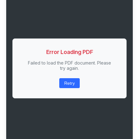
Error Loading PDF
Failed to load the PDF document. Please
try again.
Retry