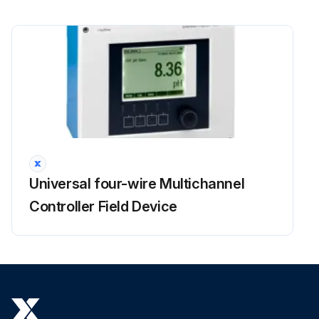
Universal four-wire Multichannel
Controller Field Device