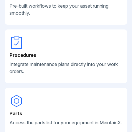
Pre-built workflows to keep your asset running
smoothly.
Procedures
Integrate maintenance plans directly into your work
orders.
Parts
Access the parts list for your equipment in MaintainX.