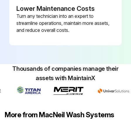
Lower Maintenance Costs
Turn any technician into an expert to
streamline operations, maintain more assets,
and reduce overall costs.
Thousands of companies manage their
assets with MaintainX
More from MacNeil Wash Systems