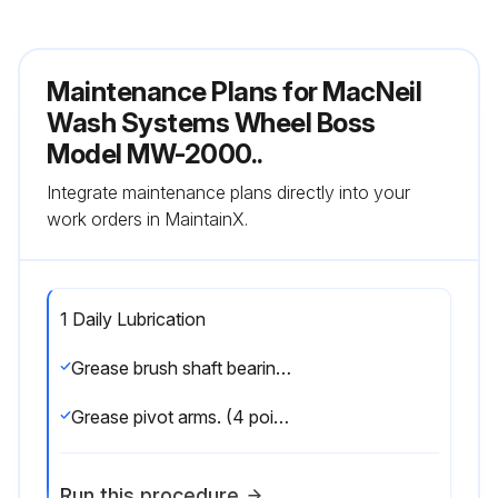
Maintenance Plans for MacNeil
Wash Systems Wheel Boss
Model MW-2000..
Integrate maintenance plans directly into your
work orders in MaintainX.
1 Daily Lubrication
Grease brush shaft bearings. (1 point per side)
Grease pivot arms. (4 points per side) weekly
Run this procedure