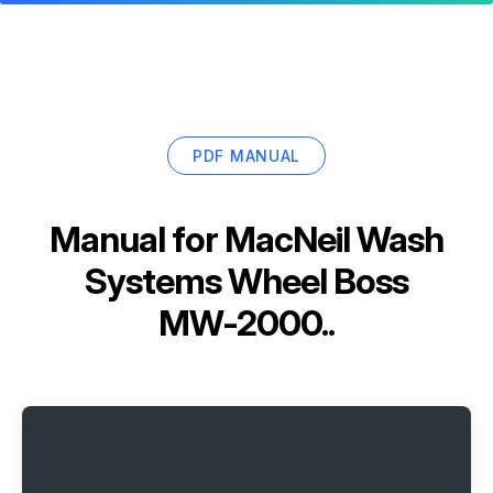
PDF MANUAL
Manual for
MacNeil Wash
Systems Wheel Boss
MW-2000..