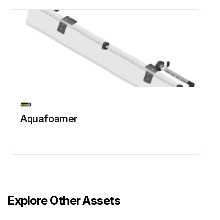
Aquafoamer
Explore Other Assets