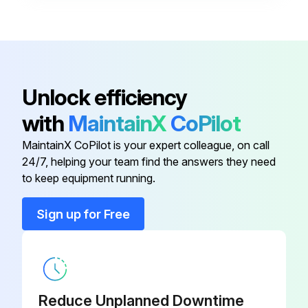
4B-100-01-
Adjuster Foot
MP
Unlock efficiency
Air Bulkhead Union
90-005-01-PP
with
MaintainX
CoPilot
Adjustable Bumper Stop
53-111-00-PP
MaintainX CoPilot is your expert colleague, on call
24/7, helping your team find the answers they need
Adjustable Bumper Stop
53-111-00-PP
to keep equipment running.
Sign up for Free
4B-100-01-
Adjuster Foot
MP
4B-100-01-
Adjuster Foot
MP
Reduce Unplanned Downtime