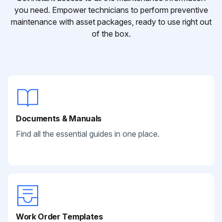
you need. Empower technicians to perform preventive
maintenance with asset packages, ready to use right out
of the box.
Documents & Manuals
Find all the essential guides in one place.
Work Order Templates