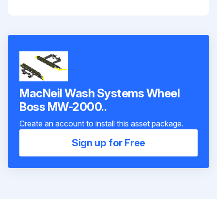
MacNeil Wash Systems Wheel
Boss MW-2000..
Create an account to install this asset package.
Sign up for Free