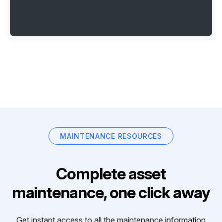
MAINTENANCE RESOURCES
Complete asset
maintenance, one click away
Get instant access to all the maintenance information