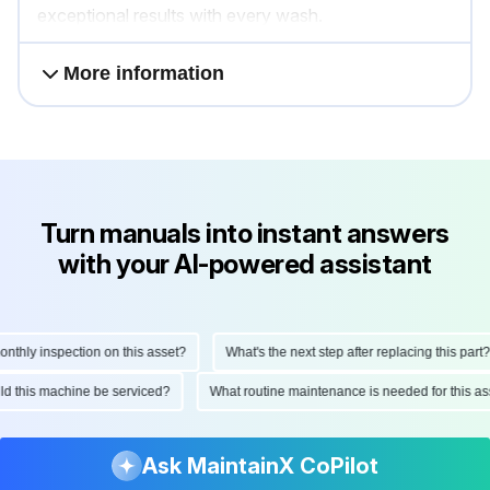
exceptional results with every wash.
More information
Turn manuals into instant answers
with your AI-powered assistant
hly inspection on this asset?
What's the next step after replacing this part?
ould this machine be serviced?
What routine maintenance is needed for this
Ask MaintainX CoPilot