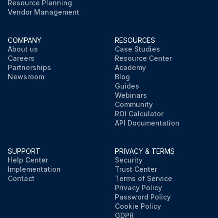
Resource Planning
Vendor Management
COMPANY
RESOURCES
About us
Case Studies
Careers
Resource Center
Partnerships
Academy
Newsroom
Blog
Guides
Webinars
Community
ROI Calculator
API Documentation
SUPPORT
PRIVACY & TERMS
Help Center
Security
Implementation
Trust Center
Contact
Terms of Service
Privacy Policy
Password Policy
Cookie Policy
GDPR