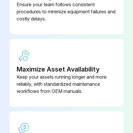
Ensure your team follows consistent
Air Bulkhead Union
90-005-01-PP
procedures to minimize equipment failures and
costly delays.
Maximize Asset Availability
Keep your assets running longer and more
reliably, with standardized maintenance
workflows from OEM manuals.