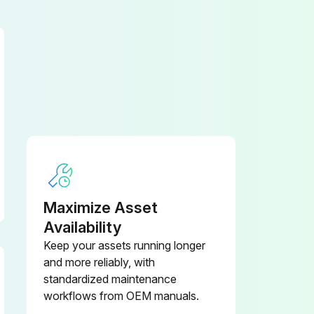
Maximize Asset
Availability
Keep your assets running longer
and more reliably, with
standardized maintenance
workflows from OEM manuals.