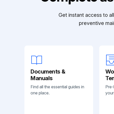
Get instant access to a
preventive mai
Documents &
Wo
Manuals
Te
Find all the essential guides in
Pre-
one place.
your