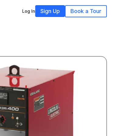
Sign Up
Book a Tour
Log In