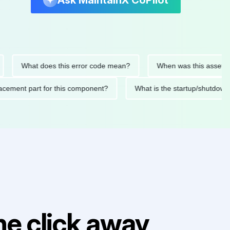
Ask MaintainX CoPilot
What does this error code mean?
When was this asset last ser
d replacement part for this component?
What is the startup/
e click away