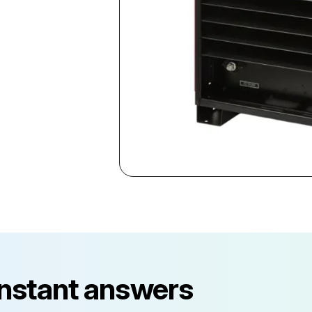
instant answers