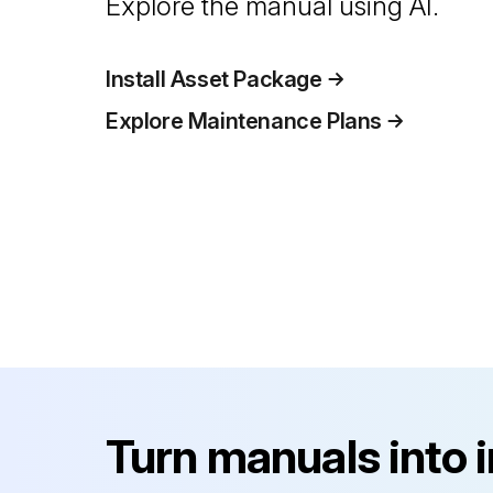
Explore the manual using AI.
Install Asset Package
Explore Maintenance Plans
Turn manuals into 