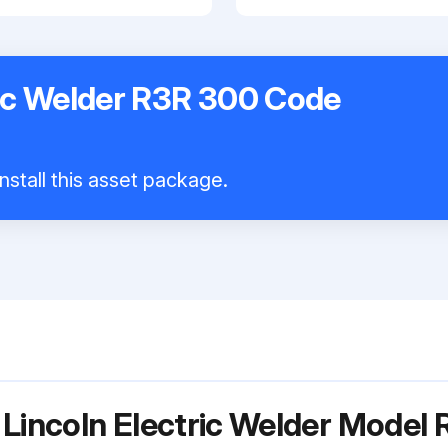
ric Welder R3R 300 Code
nstall this asset package.
 Lincoln Electric Welder Mode