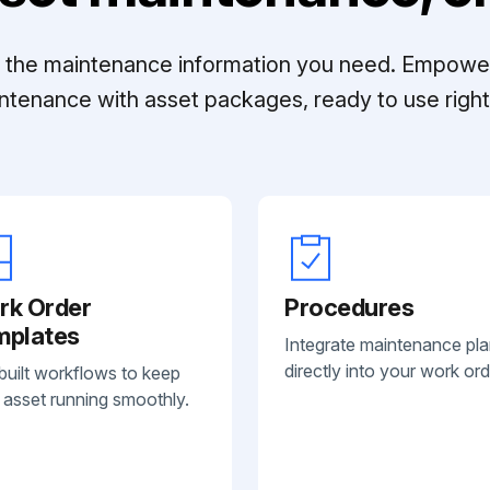
ll the maintenance information you need. Empowe
ntenance with asset packages, ready to use right 
rk Order
Procedures
mplates
Integrate maintenance pl
directly into your work ord
built workflows to keep
 asset running smoothly.