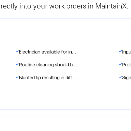
rectly into your work orders in MaintainX.
Electrician available for installation and service?
Routine cleaning should be the only maintenance required.
Blunted tip resulting in different welding currents for a given dial setting?