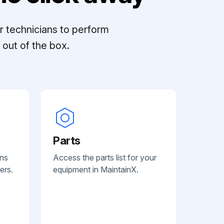
r technicians to perform
out of the box.
Parts
ans
Access the parts list for your
ers.
equipment in MaintainX.