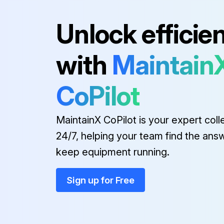
Unlock efficie
with
Maintain
CoPilot
MaintainX CoPilot is your expert coll
24/7, helping your team find the ans
keep equipment running.
Sign up for Free