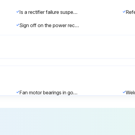
Is a rectifier failure suspected?
Sign off on the power rectifier replacement
Fan motor bearings in good condition