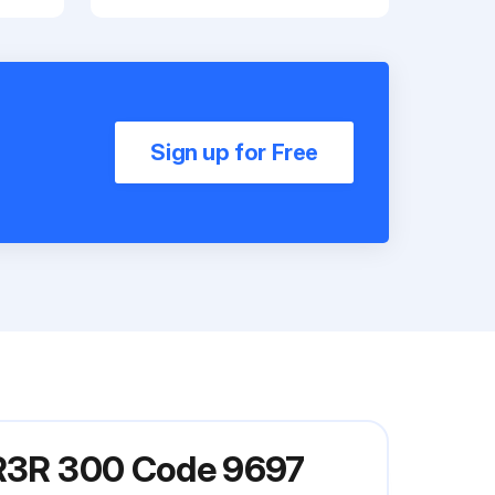
Sign up for Free
l R3R 300 Code 9697