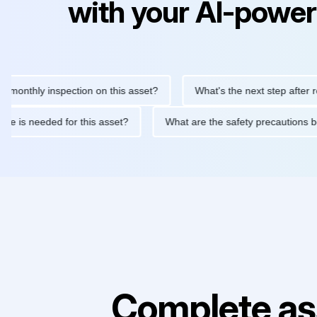
with your AI-power
ly inspection on this asset?
What's the next step after replacin
intenance is needed for this asset?
What are the safety precau
Complete as