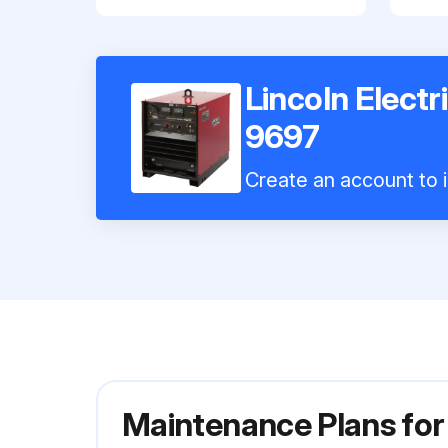
Lincoln Elect
9697
Create an account to i
Maintenance Plans for