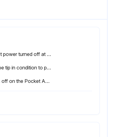
Input power turned off at the fuse box?
Probe tip in condition to provide sharp edges at the ends?
Sign off on the Pocket Amptrol Maintenance