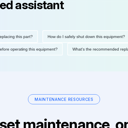
ed assistant
g this part?
How do I safely shut down this equipment?
tions before operating this equipment?
What's the recommende
MAINTENANCE RESOURCES
set maintenance, on