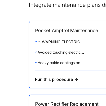
Integrate maintenance plans di
Pocket Amptrol Maintenance
⚠️ WARNING ELECTRIC SHOCK can kill. • Have an electrician install and service this equipment. • Turn the input power off at the fuse box before working on equipment. • Do not touch electrically hot parts.
Avoided touching electrically hot parts?
Heavy oxide coatings on the work piece penetrated?
Run this procedure
Power Rectifier Replacement