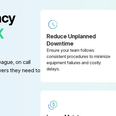
ncy
X
Reduce Unplanned
Downtime
Ensure your team follows
consistent procedures to minimize
eague, on call
equipment failures and costly
delays.
wers they need to