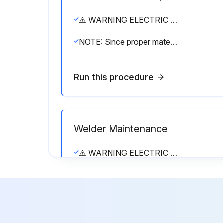
⚠️ WARNING ELECTRIC SHOCK can kill. • Have an electrician install and service this equipment. • Turn the input power off at the fuse box before working on equipment. • Do not touch electrically hot parts.
NOTE: Since proper material and correct assembly procedures are critical, field disassembly of the power rectifier bridge sections can do more harm than good. Return a defective rectifier bridge section (or the entire bridge) to the factory for repairs.
Run this procedure
Welder Maintenance
⚠️ WARNING ELECTRIC SHOCK can kill. • Have an electrician install and service this equipment. • Turn the input power off at the fuse box before working on equipment. • Do not touch electrically hot parts.
Sign off on the welder maintenance
Run this procedure