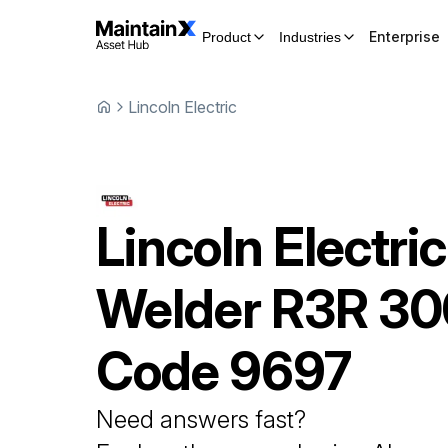
Enterprise
Product
Industries
Lincoln Electric
Lincoln Electric
Welder
R3R 30
Code 9697
Need answers fast?