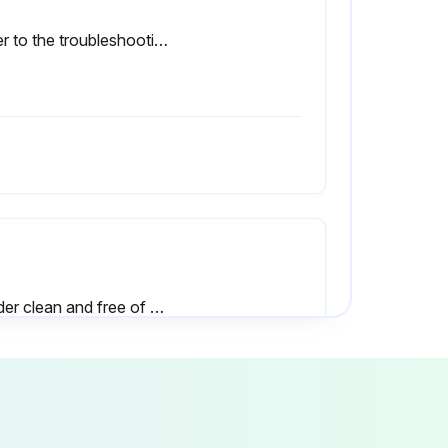
Refer to the troubleshooting section “Power Rectifier Bridge Assembly Checking Procedure” if a rectifier failure is suspected.
Welder clean and free of dust