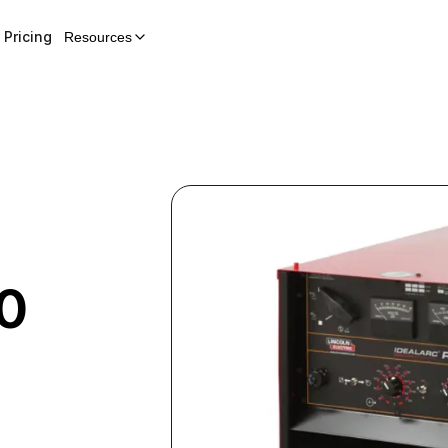
Pricing
Resources
0