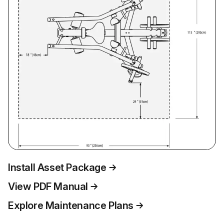
Install Asset Package
View PDF Manual
Explore Maintenance Plans