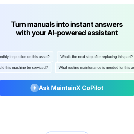
Turn manuals into instant answers
with your AI-powered assistant
ly inspection on this asset?
What's the next step after replacing this part?
hould this machine be serviced?
What routine maintenance is needed for thi
Ask MaintainX CoPilot