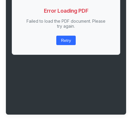
Error Loading PDF
Failed to load the PDF document. Please
try again.
Retry