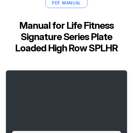
PDF MANUAL
Manual for
Life Fitness
Signature Series Plate
Loaded High Row SPLHR