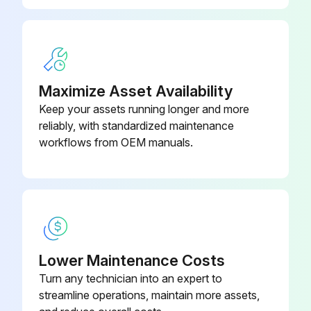
NOTES
Use polishing compound (such as car wax) and remove shoe scuffs from powder coated surfaces as necessary
MINIMIZE SCRATCHES
Maximize Asset Availability
Keep your assets running longer and more
Wash the unit with approved or compatible cleaners using a clean sponge or a soft cloth
reliably, with standardized maintenance
workflows from OEM manuals.
Run this procedure
1 Weekly Training Machine Maintenance
Inspect Hardware. Check for loosening. Tighten as required.
Lower Maintenance Costs
Turn any technician into an expert to
Frames. Inspect for wear and damage.
streamline operations, maintain more assets,
Handgrips. Check for wear and damage.