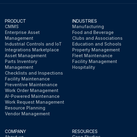
PRODUCT
INDUSTRIES
CMMS
Manufacturing
Enterprise Asset
Food and Beverage
Management
Clubs and Associations
Industrial Controls and IoT
Education and Schools
Integrations Marketplace
Property Management
Asset Management
Fleet Maintenance
Parts Inventory
Facility Management
Management
Hospitality
Checklists and Inspections
Facility Maintenance
Preventive Maintenance
Work Order Management
AI-Powered Maintenance
Work Request Management
Resource Planning
Vendor Management
COMPANY
RESOURCES
About us
Case Studies