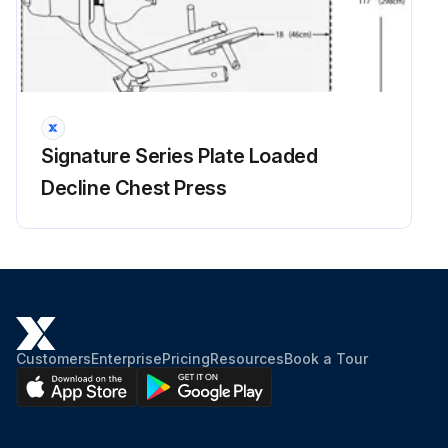
Signature Series Plate Loaded
Decline Chest Press
Customers
Enterprise
Pricing
Resources
Book a Tour