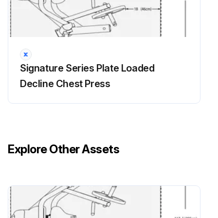
2. Wax Hand Grips with an approved or compatible cleaner.
NOTES
Use polishing compound (such as car wax) and remove shoe scuffs from powder coated surfaces as necessary.; MINIMIZE SCRATCHES
Signature Series Plate Loaded
Wash the unit with approved or compatible cleaners using a clean sponge or a soft cloth.; Rinse well with clean water. Dry thoroughly with a chamois or moist cellulose sponge to prevent water spots.
Decline Chest Press
Fresh paint splashes, grease and smeared glazing compounds can be removed easily before drying by rubbing lightly with isopropyl alcohol.; Afterward, a warm final wash should be made, beginning with a mild soap or detergent solution and ending with a thorough rinsing with clean water.;
Run this procedure
Explore Other Assets