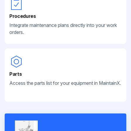
Procedures
Integrate maintenance plans directly into your work
orders.
Parts
Access the parts list for your equipment in MaintainX.