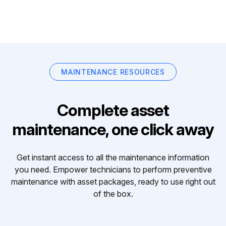
MAINTENANCE RESOURCES
Complete asset
maintenance, one click away
Get instant access to all the maintenance information
you need. Empower technicians to perform preventive
maintenance with asset packages, ready to use right out
of the box.