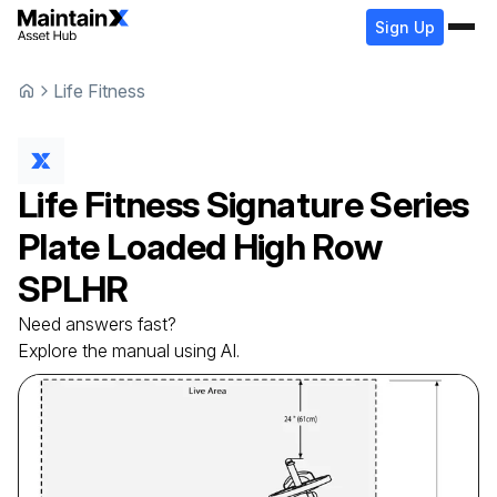
Sign Up
Life Fitness
Life Fitness
Signature Series
Plate Loaded High Row
SPLHR
Need answers fast?
Explore the manual using AI.