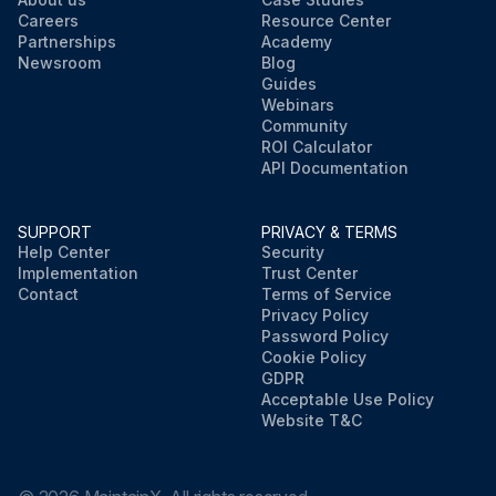
Careers
Resource Center
Partnerships
Academy
Newsroom
Blog
Guides
Webinars
Community
ROI Calculator
API Documentation
SUPPORT
PRIVACY & TERMS
Help Center
Security
Implementation
Trust Center
Contact
Terms of Service
Privacy Policy
Password Policy
Cookie Policy
GDPR
Acceptable Use Policy
Website T&C