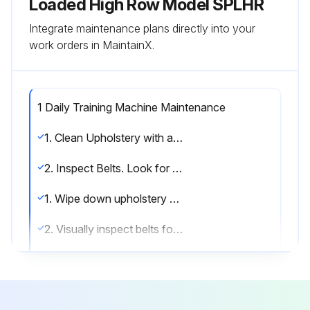
Loaded High Row Model SPLHR
Integrate maintenance plans directly into your
work orders in MaintainX.
1 Daily Training Machine Maintenance
1. Clean Upholstery with an approved or compatible cleaner.
2. Inspect Belts. Look for wear or damage and proper tension. Pay close attention at bends and attachment points.
1. Wipe down upholstery with a mild soap and water or comparable all purpose cleaner.
2. Visually inspect belts for wear at and around connections and along the entire length of the belt. Always replace at first sign of wear.
NOTES
Use polishing compound (such as car wax) and remove shoe scuffs from powder coated surfaces as necessary.; MINIMIZE SCRATCHES