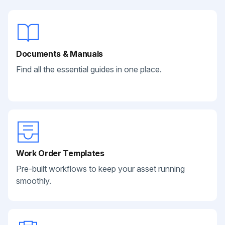
Documents & Manuals
Find all the essential guides in one place.
Work Order Templates
Pre-built workflows to keep your asset running
smoothly.