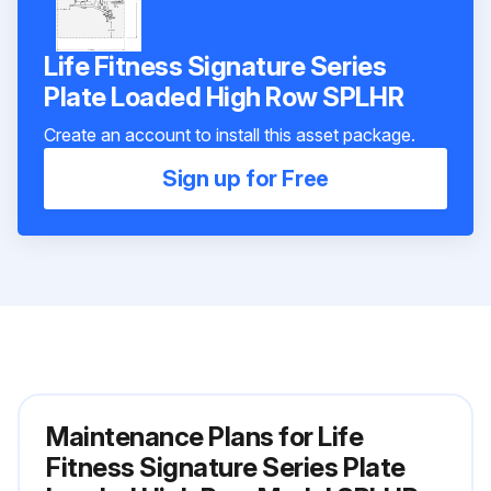
Life Fitness Signature Series
Plate Loaded High Row SPLHR
Create an account to install this asset package.
Sign up for Free
Maintenance Plans for Life
Fitness Signature Series Plate