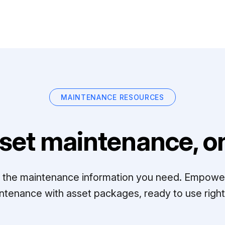
MAINTENANCE RESOURCES
set maintenance, on
ll the maintenance information you need. Empowe
ntenance with asset packages, ready to use right 