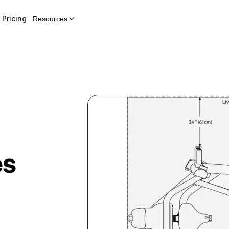
Pricing
Resources
es