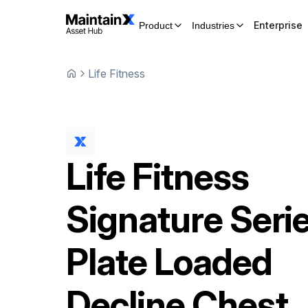
Enterprise
Product
Industries
Life Fitness
Life Fitness
Signature Seri
Plate Loaded
Decline Chest