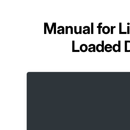
Manual for
L
Loaded 