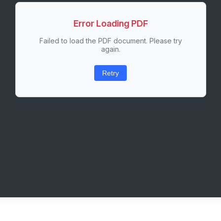
Error Loading PDF
Failed to load the PDF document. Please try
again.
Retry