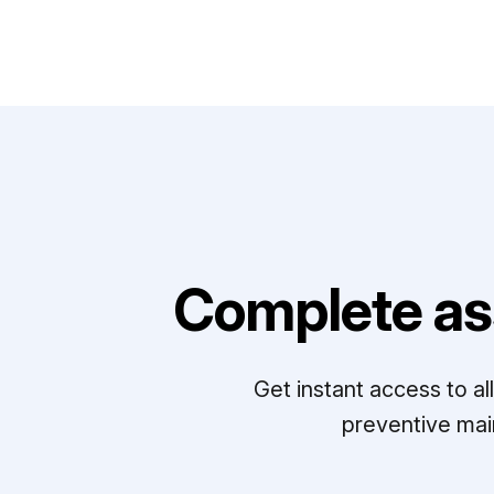
Complete as
Get instant access to a
preventive mai