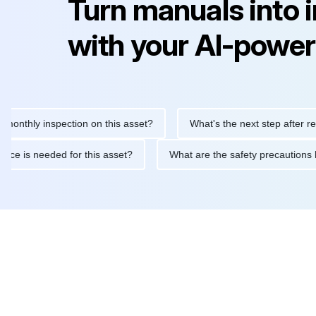
Turn manuals into 
with your AI-power
y inspection on this asset?
What's the next step after replacing
aintenance is needed for this asset?
What are the safety preca