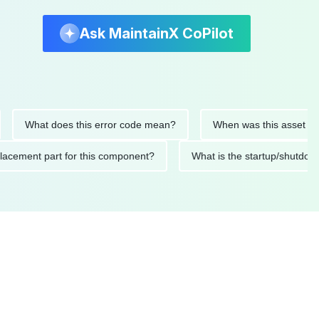
Ask MaintainX CoPilot
hat does this error code mean?
When was this asset last serv
d replacement part for this component?
What is the startup/