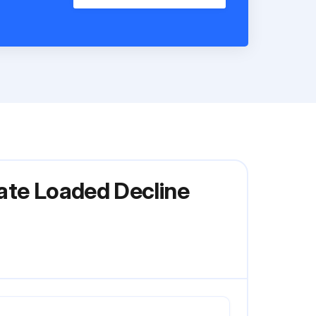
late Loaded Decline