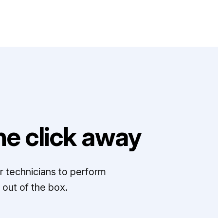
e click away
r technicians to perform
out of the box.