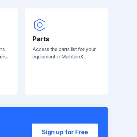
Parts
ans
Access the parts list for your
ers.
equipment in MaintainX.
Sign up for Free