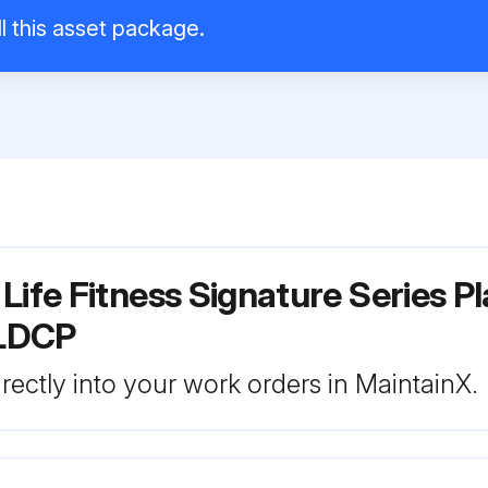
l this asset package.
Life Fitness Signature Series P
PLDCP
rectly into your work orders in MaintainX.