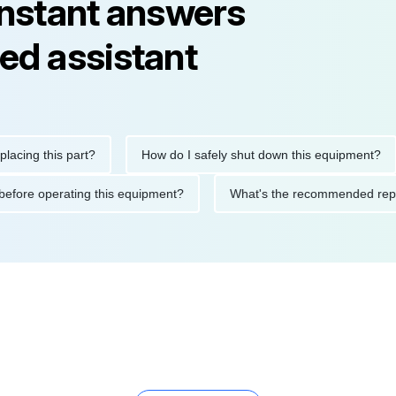
instant answers
ed assistant
 this part?
How do I safely shut down this equipment?
W
utions before operating this equipment?
What's the recommende