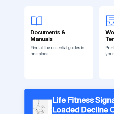
Documents &
Wo
Manuals
Te
Find all the essential guides in
Pre-
one place.
your
Life Fitness Sign
Loaded Decline 