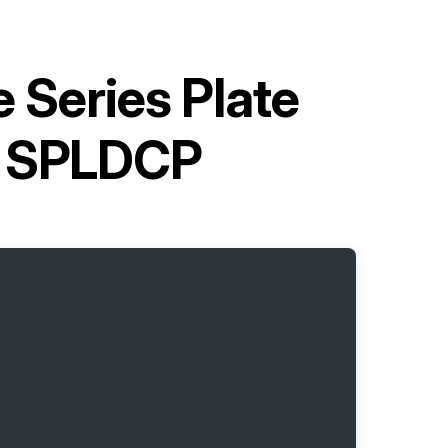
e Series Plate
s SPLDCP