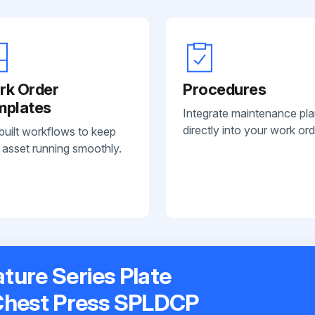
rk Order
Procedures
mplates
Integrate maintenance pl
directly into your work ord
built workflows to keep
 asset running smoothly.
ature Series Plate
Chest Press SPLDCP