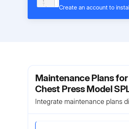
Create an account to instal
Maintenance Plans for 
Chest Press Model S
Integrate maintenance plans di