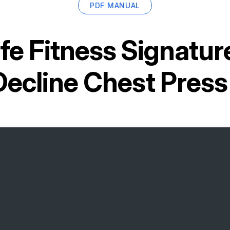
PDF MANUAL
ife Fitness Signatur
Decline Chest Pres