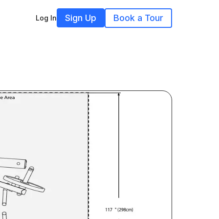
Sign Up
Book a Tour
Log In