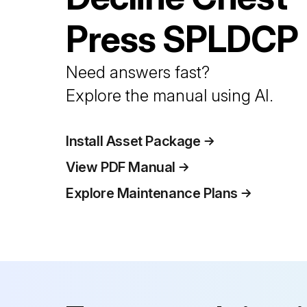
Press
SPLDCP
Need answers fast?
Explore the manual using AI.
Install Asset Package
View PDF Manual
Explore Maintenance Plans