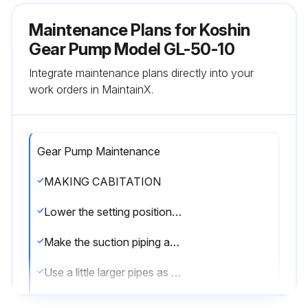
Maintenance Plans for Koshin
Gear Pump Model GL-50-10
Integrate maintenance plans directly into your
work orders in MaintainX.
Gear Pump Maintenance
MAKING CABITATION
Lower the setting position of the pump as far as possible so as to increase the suction side liquid pressure.
Make the suction piping as short as possible.
Use a little larger pipes as the suction pipe.
When any suction hose is used, employ larger size by one step than the one of nominal size in general, i.e. the hose of the same I.D. as that for gas pipe.