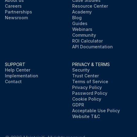
About us
Case Studies
Careers
Resource Center
Partnerships
Academy
Newsroom
Blog
Guides
Webinars
Community
ROI Calculator
API Documentation
SUPPORT
PRIVACY & TERMS
Help Center
Security
Implementation
Trust Center
Contact
Terms of Service
Privacy Policy
Password Policy
Cookie Policy
GDPR
Acceptable Use Policy
Website T&C