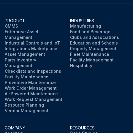
PRODUCT
INDUSTRIES
CMMS
Manufacturing
Enterprise Asset
Food and Beverage
Management
Clubs and Associations
Industrial Controls and IoT
Education and Schools
Integrations Marketplace
Property Management
Asset Management
Fleet Maintenance
Parts Inventory
Facility Management
Management
Hospitality
Checklists and Inspections
Facility Maintenance
Preventive Maintenance
Work Order Management
AI-Powered Maintenance
Work Request Management
Resource Planning
Vendor Management
COMPANY
RESOURCES