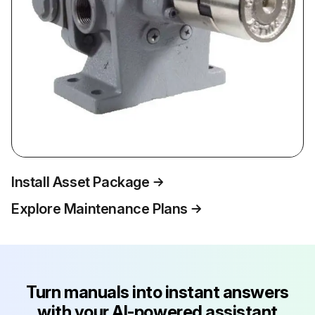
Install Asset Package
Explore Maintenance Plans
Turn manuals into instant answers
with your AI-powered assistant