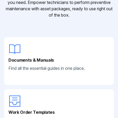
you need. Empower technicians to perform preventive
maintenance with asset packages, ready to use right out
of the box.
Documents & Manuals
Find all the essential guides in one place.
Work Order Templates