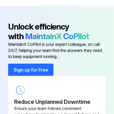
Air allowed into the suction pipe generates unusual noise and causes abrasion of the pump. Seal the joints of suction pipe completely.
Sign off on the gear pump maintenance
Unlock efficiency
with
MaintainX
CoPilot
Run this procedure
MaintainX CoPilot is your expert colleague, on call
24/7, helping your team find the answers they need
to keep equipment running.
Sign up for Free
Reduce Unplanned Downtime
Ensure your team follows consistent