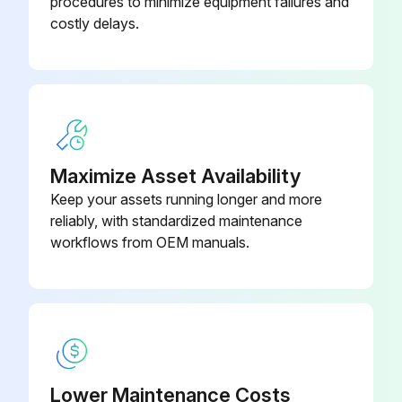
procedures to minimize equipment failures and
costly delays.
Maximize Asset Availability
Keep your assets running longer and more
reliably, with standardized maintenance
workflows from OEM manuals.
Lower Maintenance Costs