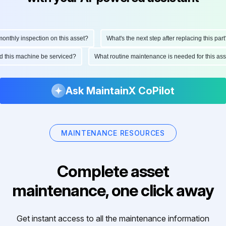
thly inspection on this asset?
What's the next step after replacing this part?
uld this machine be serviced?
What routine maintenance is needed for this 
Ask MaintainX CoPilot
MAINTENANCE RESOURCES
Complete asset
maintenance, one click away
Get instant access to all the maintenance information