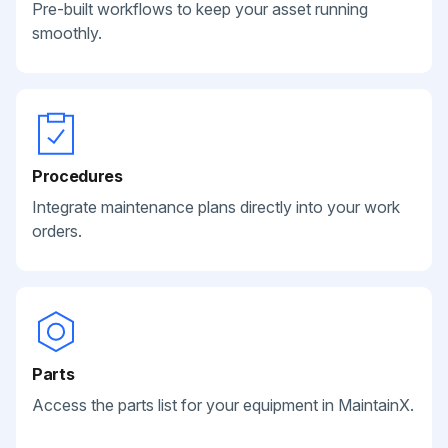
Pre-built workflows to keep your asset running
smoothly.
Procedures
Integrate maintenance plans directly into your work
orders.
Parts
Access the parts list for your equipment in MaintainX.