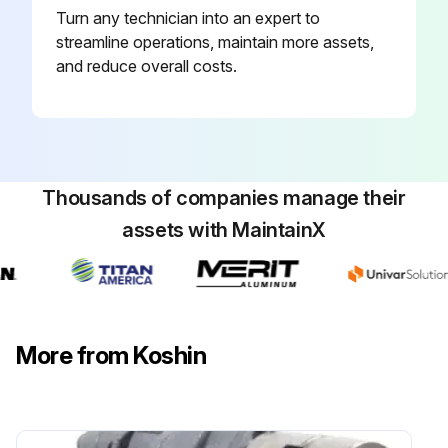
Turn any technician into an expert to
streamline operations, maintain more assets,
and reduce overall costs.
Thousands of companies manage their
assets with MaintainX
More from Koshin