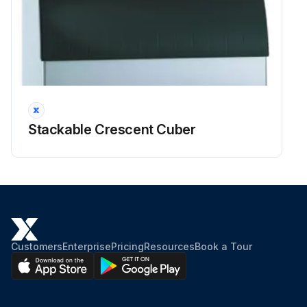
Stackable Crescent Cuber
Customers
Enterprise
Pricing
Resources
Book a Tour