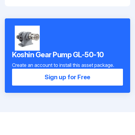
Koshin Gear Pump GL-50-10
Create an account to install this asset package.
Sign up for Free