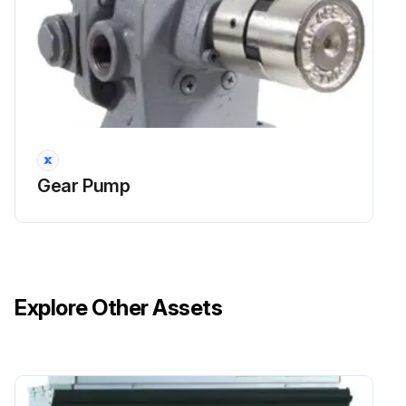
Gear Pump
Explore Other Assets