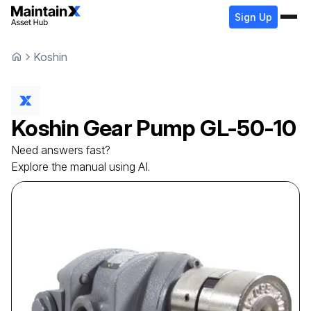
Sign Up
Koshin
Koshin
Gear Pump
GL-50-10
Need answers fast?
Explore the manual using AI.